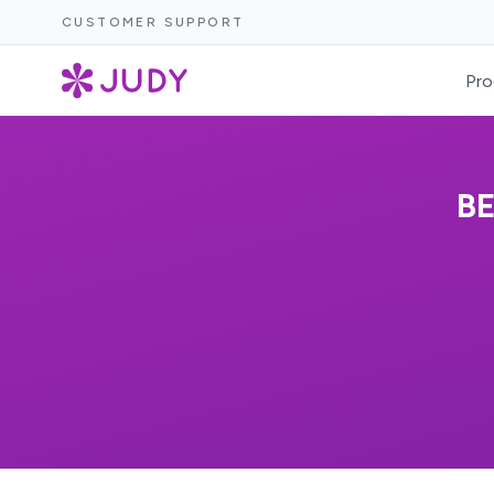
CUSTOMER SUPPORT
Pro
B