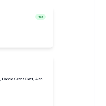
Free
 Harold Grant Platt, Alan