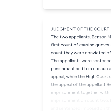
JUDGMENT OF THE COURT
The two appellants, Benson 
first count of causing grievo
count they were convicted of 
The appellants were sentence
punishment and to a concurren
appeal, while the High Court 
the appeal of the appellant B
imprisonment together with t
imprisonment on count two. Bu
and sentenced imposed on the 