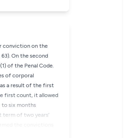
 conviction on the
 63). On the second
1) of the Penal Code.
es of corporal
 a result of the first
first count, it allowed
t to six months
 term of two years’
irmed the convictions