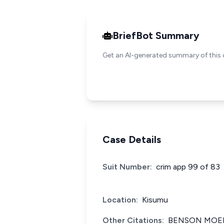
BriefBot Summary
Get an AI-generated summary of this 
Case Details
Suit Number:
crim app 99 of 83
Location:
Kisumu
Other Citations:
BENSON MOEN