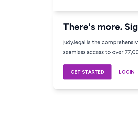
There's more. Sig
judy.legal is the comprehensi
seamless access to over 77,000
GET STARTED
LOGIN