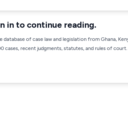
n in to continue reading.
ve database of case law and legislation from Ghana, Ken
 cases, recent judgments, statutes, and rules of court.