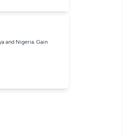
ya and Nigeria. Gain