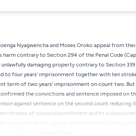
Moenga Nyagwencha and Moses Oroko appeal from their
us harm contrary to Section 294 of the Penal Code (Cap
unlawfully damaging property contrary to Section 339 (
d to four years’ imprisonment together with ten strok
t term of two years’ imprisonment on count two. But as
confirmed the convictions and sentence imposed on the 
enson against sentence on the second count reducing i
en strokes of corporal punishment and to a concurrent
t as a result of the appeal, while the High Court conf
first count, it allowed the app…