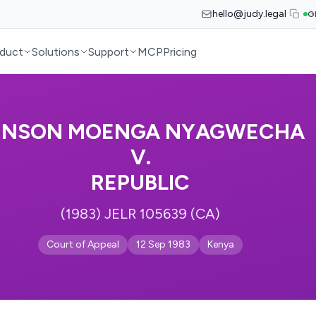
hello@judy.legal
G
duct
Solutions
Support
MCP
Pricing
ENSON MOENGA NYAGWECHA
V.
REPUBLIC
(1983) JELR 105639 (CA)
Court of Appeal
12 Sep 1983
Kenya