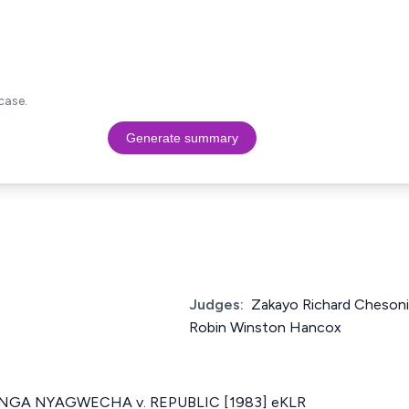
case.
Generate summary
Judges:
Zakayo Richard Chesoni,
Robin Winston Hancox
GA NYAGWECHA v. REPUBLIC [1983] eKLR