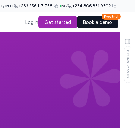
+233 256 117 758
+234 806 831 9302
H / INTL
NG
Free trial
Log in
Get started
Book a demo
CITING CASES