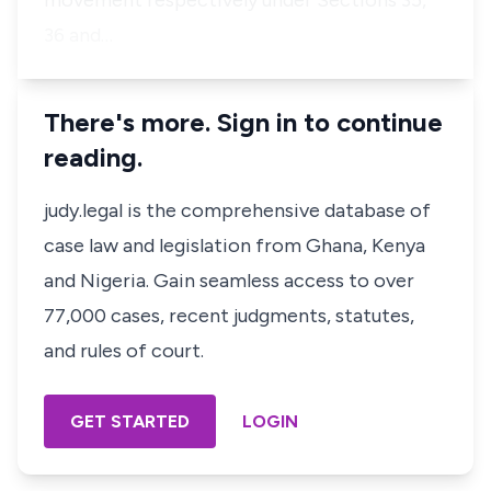
movement respectively under Sections 35,
36 and…
There's more. Sign in to continue
reading.
judy.legal is the comprehensive database of
case law and legislation from Ghana, Kenya
and Nigeria. Gain seamless access to over
77,000 cases, recent judgments, statutes,
and rules of court.
GET STARTED
LOGIN