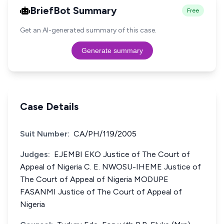
BriefBot Summary
Free
Get an AI-generated summary of this case.
Generate summary
Case Details
Suit Number:
CA/PH/119/2005
Judges:
EJEMBI EKO Justice of The Court of
Appeal of Nigeria C. E. NWOSU-IHEME Justice of
The Court of Appeal of Nigeria MODUPE
FASANMI Justice of The Court of Appeal of
Nigeria