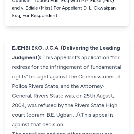
Counsel:
Tuduru Ede, Esq with P.P. Eluke (Mrs)
and v. Ediale (Miss) For Appellant D. L. Okwakpan
Esq, For Respondent
EJEMBI EKO, J.C.A. (Delivering the Leading
Judgment):
This appellant's application "for
redress for the infringement of fundamental
rights" brought against the Commissioner of
Police Rivers State, and the Attorney-
General, Rivers State was, on 25th August,
2004, was refused by the Rivers State High
court (coram: B.E. Ugbari, J).This appeal is
against that decision.