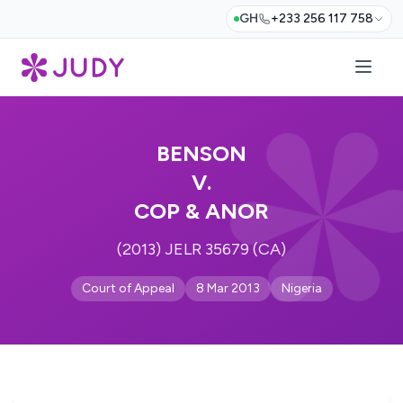
GH
+233 256 117 758
BENSON
V.
COP & ANOR
(2013) JELR 35679 (CA)
Court of Appeal
8 Mar 2013
Nigeria