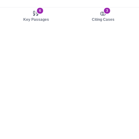
6
3
Key Passages
Citing Cases
About us
Product
About judy.legal
Case Law
Careers
Legislation
Contact sales
AI Assistant
Pulse
Study Guides