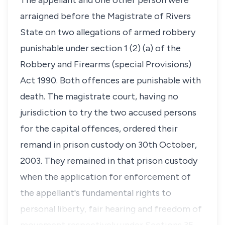
The appellant and one other person were
arraigned before the Magistrate of Rivers
State on two allegations of armed robbery
punishable under section 1 (2) (a) of the
Robbery and Firearms (special Provisions)
Act 1990. Both offences are punishable with
death. The magistrate court, having no
jurisdiction to try the two accused persons
for the capital offences, ordered their
remand in prison custody on 30th October,
2003. They remained in that prison custody
when the application for enforcement of
the appellant's fundamental rights to
personal liberty, fair hearing and freedom of