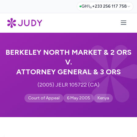
GH
+233 256 117 758
BERKELEY NORTH MARKET & 2 ORS
V.
ATTORNEY GENERAL & 3 ORS
(2005) JELR 105722 (CA)
Court of Appeal
6 May 2005
Kenya