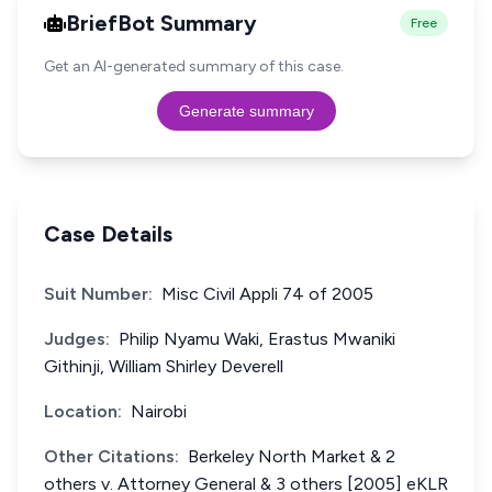
BriefBot Summary
Free
Get an AI-generated summary of this case.
Generate summary
Case Details
Suit Number:
Misc Civil Appli 74 of 2005
Judges:
Philip Nyamu Waki, Erastus Mwaniki
Githinji, William Shirley Deverell
Location:
Nairobi
Other Citations:
Berkeley North Market & 2
others v. Attorney General & 3 others [2005] eKLR