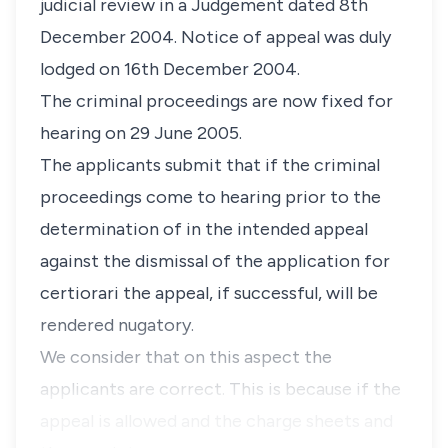
judicial review in a Judgement dated 8th
December 2004. Notice of appeal was duly
lodged on 16th December 2004.
The criminal proceedings are now fixed for
hearing on 29 June 2005.
The applicants submit that if the criminal
proceedings come to hearing prior to the
determination of in the intended appeal
against the dismissal of the application for
certiorari the appeal, if successful, will be
rendered nugatory.
We consider that on this aspect the
applicants are correct. This is because if the
appeal is allowed and the charge sheets and