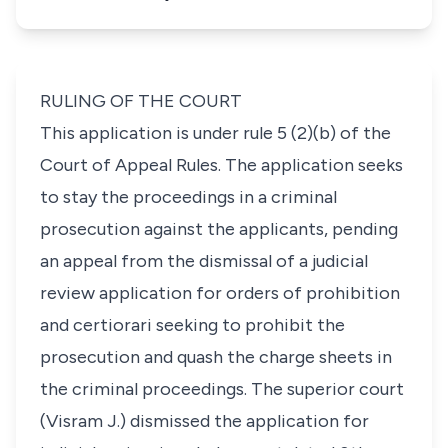
RULING OF THE COURT
This application is under rule 5 (2)(b) of the
Court of Appeal Rules. The application seeks
to stay the proceedings in a criminal
prosecution against the applicants, pending
an appeal from the dismissal of a judicial
review application for orders of prohibition
and certiorari seeking to prohibit the
prosecution and quash the charge sheets in
the criminal proceedings. The superior court
(Visram J.) dismissed the application for