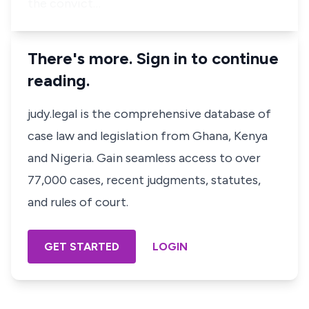
the convict…
There's more. Sign in to continue
reading.
judy.legal is the comprehensive database of
case law and legislation from Ghana, Kenya
and Nigeria. Gain seamless access to over
77,000 cases, recent judgments, statutes,
and rules of court.
GET STARTED
LOGIN