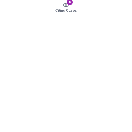
8
Citing Cases
About us
Product
About judy.legal
Case Law
Careers
Legislation
Contact sales
AI Assistant
Pulse
Study Guides
Mobile Apps