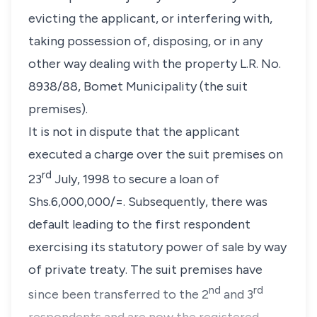
evicting the applicant, or interfering with,
taking possession of, disposing, or in any
other way dealing with the property L.R. No.
8938/88, Bomet Municipality (the suit
premises).
It is not in dispute that the applicant
executed a charge over the suit premises on
rd
23
July, 1998 to secure a loan of
Shs.6,000,000/=. Subsequently, there was
default leading to the first respondent
exercising its statutory power of sale by way
of private treaty. The suit premises have
nd
rd
since been transferred to the 2
and 3