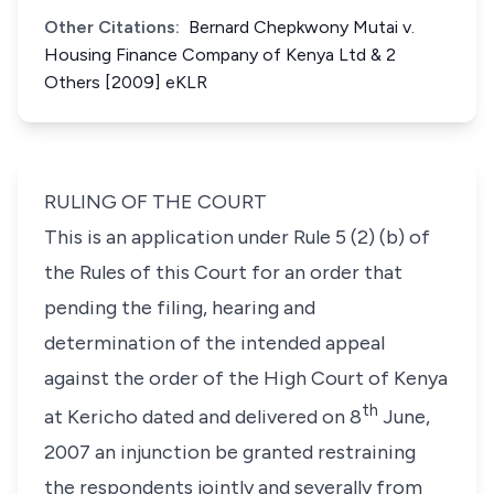
Other Citations:
Bernard Chepkwony Mutai v.
Housing Finance Company of Kenya Ltd & 2
Others [2009] eKLR
RULING OF THE COURT
This is an application under Rule 5 (2) (b) of
the Rules of this Court for an order that
pending the filing, hearing and
determination of the intended appeal
against the order of the High Court of Kenya
th
at Kericho dated and delivered on 8
June,
2007 an injunction be granted restraining
the respondents jointly and severally from