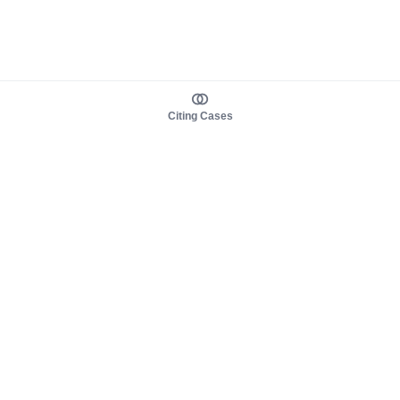
Citing Cases
About us
Product
About judy.legal
Case Law
Careers
Legislation
Contact sales
AI Assistant