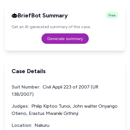
BriefBot Summary
Free
Get an AI-generated summary of this case.
Generate summary
Case Details
Suit Number:
Civil Appli 223 of 2007 (UR
138/2007)
Judges:
Philip Kiptoo Tunoi, John walter Onyango
Otieno, Erastus Mwaniki Githinji
Location:
Nakuru