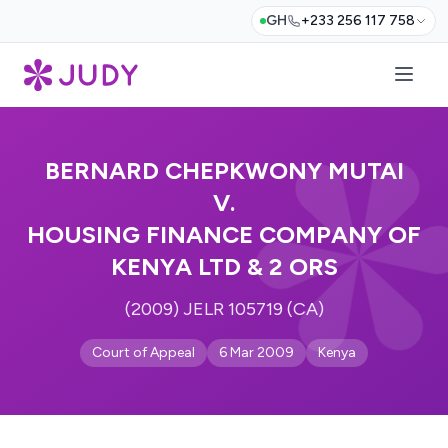
GH
+233 256 117 758
BERNARD CHEPKWONY MUTAI
V.
HOUSING FINANCE COMPANY OF
KENYA LTD & 2 ORS
(2009) JELR 105719 (CA)
Court of Appeal
6 Mar 2009
Kenya