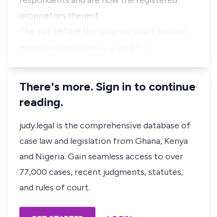
respondents and are now the registered
proprietors thereof.
The suit before the superior court has not
th
been tried but Kimaru, J. on 8
J…
There's more. Sign in to continue
reading.
judy.legal is the comprehensive database of
case law and legislation from Ghana, Kenya
and Nigeria. Gain seamless access to over
77,000 cases, recent judgments, statutes,
and rules of court.