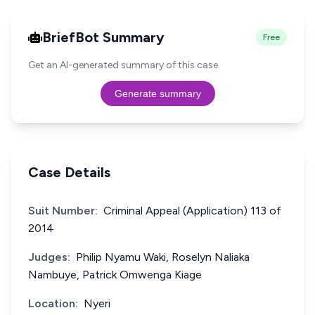
BriefBot Summary
Free
Get an AI-generated summary of this case.
Generate summary
Case Details
Suit Number:
Criminal Appeal (Application) 113 of
2014
Judges:
Philip Nyamu Waki, Roselyn Naliaka
Nambuye, Patrick Omwenga Kiage
Location:
Nyeri