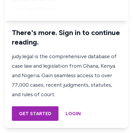
2. Perhaps the beli…
There's more. Sign in to continue
reading.
judy.legal is the comprehensive database of
case law and legislation from Ghana, Kenya
and Nigeria. Gain seamless access to over
77,000 cases, recent judgments, statutes,
and rules of court.
GET STARTED
LOGIN