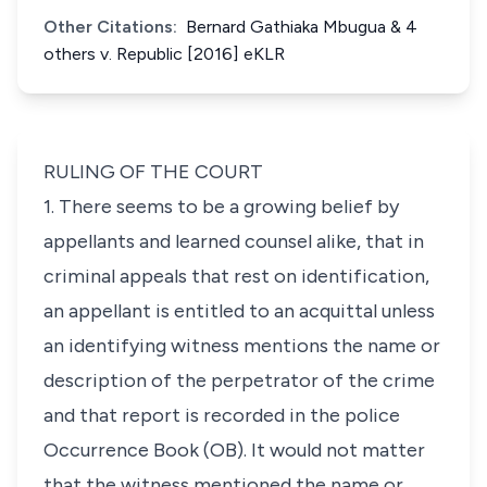
Other Citations:
Bernard Gathiaka Mbugua & 4
others v. Republic [2016] eKLR
RULING OF THE COURT
1. There seems to be a growing belief by
appellants and learned counsel alike, that in
criminal appeals that rest on identification,
an appellant is entitled to an acquittal unless
an identifying witness mentions the name or
description of the perpetrator of the crime
and that report is recorded in the police
Occurrence Book (OB). It would not matter
that the witness mentioned the name or