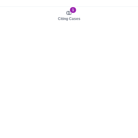
1
Citing Cases
About us
Product
About judy.legal
Case Law
Careers
Legislation
Contact sales
AI Assistant
Pulse
Study Guides