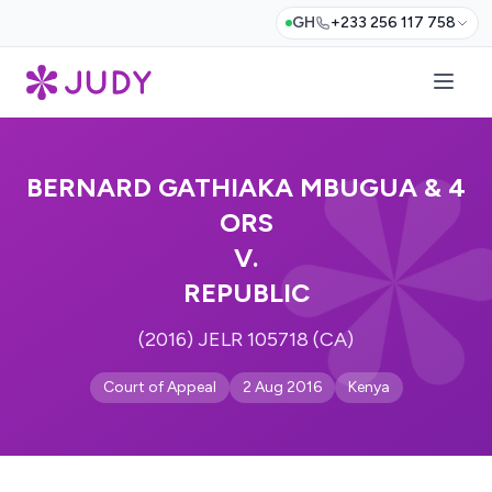
GH
+233 256 117 758
BERNARD GATHIAKA MBUGUA & 4
ORS
V.
REPUBLIC
(2016) JELR 105718 (CA)
Court of Appeal
2 Aug 2016
Kenya