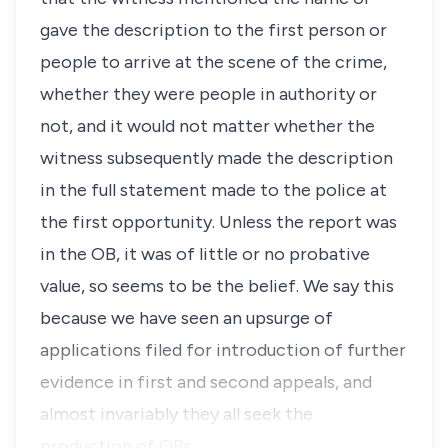
gave the description to the first person or
people to arrive at the scene of the crime,
whether they were people in authority or
not, and it would not matter whether the
witness subsequently made the description
in the full statement made to the police at
the first opportunity. Unless the report was
in the OB, it was of little or no probative
value, so seems to be the belief. We say this
because we have seen an upsurge of
applications filed for introduction of further
evidence in first and second appeals, and
almost invariably they all seek the
production of OBs.