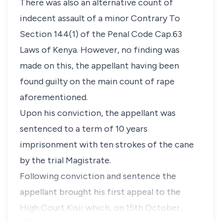
There was also an alternative count of
indecent assault of a minor Contrary To
Section 144(1)
of the Penal Code Cap.63
Laws of Kenya. However, no finding was
made on this, the appellant having been
found guilty on the main count of rape
aforementioned.
Upon his conviction, the appellant was
sentenced to a term of 10 years
imprisonment with ten strokes of the cane
by the trial Magistrate.
Following conviction and sentence the
appellant brought his first appeal to the
High Court Kisii which, on 15th October,