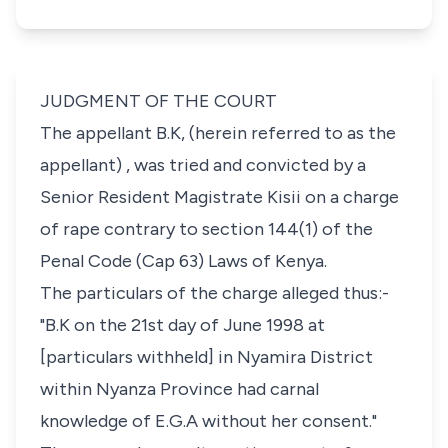
JUDGMENT OF THE COURT
The appellant B.K, (herein referred to as the
appellant) , was tried and convicted by a
Senior Resident Magistrate Kisii on a charge
of rape contrary to section 144(1) of the
Penal Code (Cap 63) Laws of Kenya.
The particulars of the charge alleged thus:-
"B.K on the 21st day of June 1998 at
[particulars withheld] in Nyamira District
within Nyanza Province had carnal
knowledge of E.G.A without her consent."