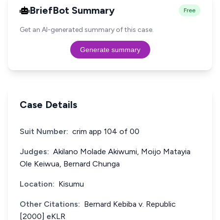
BriefBot Summary
Free
Get an AI-generated summary of this case.
Generate summary
Case Details
Suit Number:
crim app 104 of 00
Judges:
Akilano Molade Akiwumi, Moijo Matayia
Ole Keiwua, Bernard Chunga
Location:
Kisumu
Other Citations:
Bernard Kebiba v. Republic
[2000] eKLR