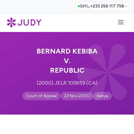
GH
+233 256 117 758
BERNARD KEBIBA
V.
REPUBLIC
(2000) JELR 105659 (CA)
Court of Appeal
22 Nov 2000
Kenya