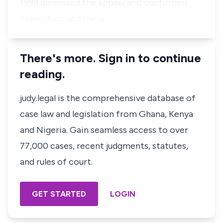
1999 dismissed the appeal and confirmed
conviction and the a…
There's more. Sign in to continue
reading.
judy.legal is the comprehensive database of
case law and legislation from Ghana, Kenya
and Nigeria. Gain seamless access to over
77,000 cases, recent judgments, statutes,
and rules of court.
GET STARTED
LOGIN