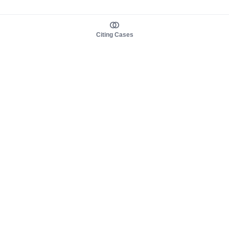
Citing Cases
About us
Product
About judy.legal
Case Law
Careers
Legislation
Contact sales
AI Assistant
Pulse
Study Guides