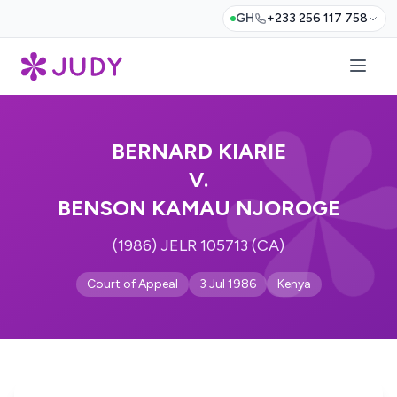
GH
+233 256 117 758
BERNARD KIARIE
V.
BENSON KAMAU NJOROGE
(1986) JELR 105713 (CA)
Court of Appeal
3 Jul 1986
Kenya