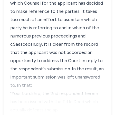
which Counsel for the applicant has decided
to make reference to the parties. It takes
too much of an effort to ascertain which
party he is referring to and in which of the
numerous previous proceedings and
cSaesceosn.dly, it is clear from the record
that the applicant was not accorded an
opportunity to address the Court in reply to
the respondent's submission. In the result, an
important submission was left unanswered
to. In that:
"Your Lordship, the 2nd respondent herein
has been issued with the Title Deed which
actually defeats the ap…