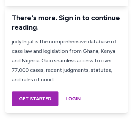
There's more. Sign in to continue
reading.
judy.legal is the comprehensive database of
case law and legislation from Ghana, Kenya
and Nigeria. Gain seamless access to over
77,000 cases, recent judgments, statutes,
and rules of court.
GET STARTED
LOGIN