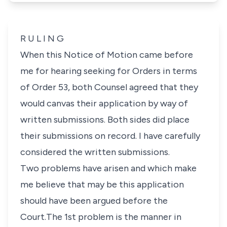
R U L I N G
When this Notice of Motion came before
me for hearing seeking for Orders in terms
of Order 53, both Counsel agreed that they
would canvas their application by way of
written submissions. Both sides did place
their submissions on record. I have carefully
considered the written submissions.
Two problems have arisen and which make
me believe that may be this application
should have been argued before the
Court.The 1st problem is the manner in