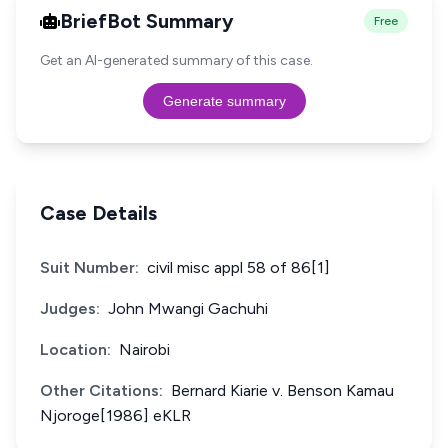
BriefBot Summary
Free
Get an AI-generated summary of this case.
Generate summary
Case Details
Suit Number:
civil misc appl 58 of 86[1]
Judges:
John Mwangi Gachuhi
Location:
Nairobi
Other Citations:
Bernard Kiarie v. Benson Kamau
Njoroge[1986] eKLR