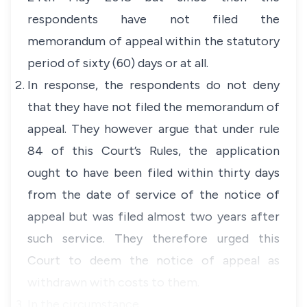
respondents have not filed the
memorandum of appeal within the statutory
period of sixty (60) days or at all.
In response, the respondents do not deny
that they have not filed the memorandum of
appeal. They however argue that under rule
84 of this Court’s Rules, the application
ought to have been filed within thirty days
from the date of service of the notice of
appeal but was filed almost two years after
such service. They therefore urged this
Court to deem the notice of appeal as
withdrawn with costs to them.
In the circumstance…