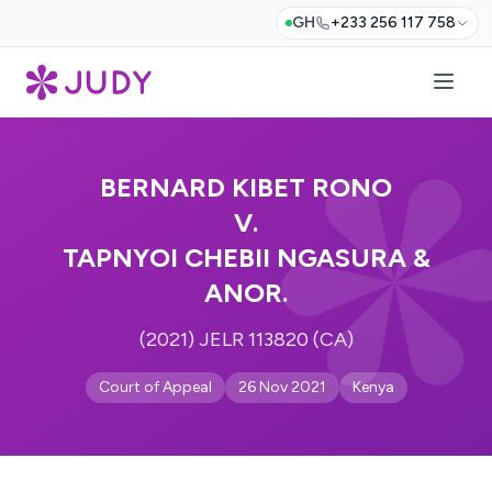
GH
+233 256 117 758
BERNARD KIBET RONO
V.
TAPNYOI CHEBII NGASURA &
ANOR.
(2021) JELR 113820 (CA)
Court of Appeal
26 Nov 2021
Kenya