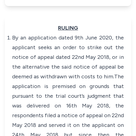
RULING
By an application dated 9th June 2020, the
applicant seeks an order to strike out the
notice of appeal dated 22nd May 2018, or in
the alternative the said notice of appeal be
deemed as withdrawn with costs to him.The
application is premised on grounds that
pursuant to the trial court’s judgment that
was delivered on 16th May 2018, the
respondents filed a notice of appeal on 22nd
May 2018 and served it on the applicant on
24th May 2018 but since then the