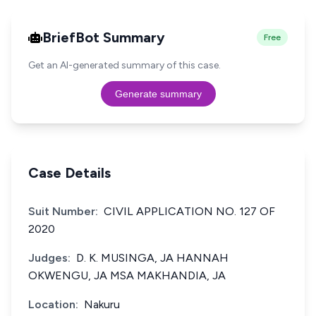
BriefBot Summary
Free
Get an AI-generated summary of this case.
Generate summary
Case Details
Suit Number:
CIVIL APPLICATION NO. 127 OF
2020
Judges:
D. K. MUSINGA, JA HANNAH
OKWENGU, JA MSA MAKHANDIA, JA
Location:
Nakuru