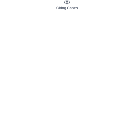
Citing Cases
About us
Product
About judy.legal
Case Law
Careers
Legislation
Contact sales
AI Assistant
Pulse
Study Guides
Mobile Apps