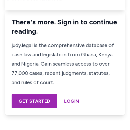
There's more. Sign in to continue
reading.
judy.legal is the comprehensive database of
case law and legislation from Ghana, Kenya
and Nigeria. Gain seamless access to over
77,000 cases, recent judgments, statutes,
and rules of court.
GET STARTED
LOGIN