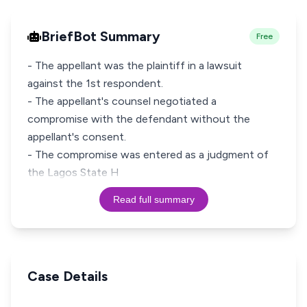
BriefBot Summary
Free
- The appellant was the plaintiff in a lawsuit
against the 1st respondent.
- The appellant's counsel negotiated a
compromise with the defendant without the
appellant's consent.
- The compromise was entered as a judgment of
the Lagos State H
Read full summary
Case Details