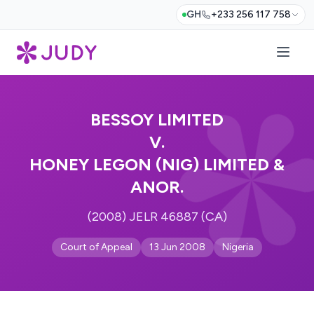
GH
+233 256 117 758
BESSOY LIMITED
V.
HONEY LEGON (NIG) LIMITED &
ANOR.
(2008) JELR 46887 (CA)
Court of Appeal
13 Jun 2008
Nigeria