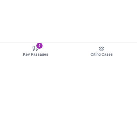
9
Key Passages
Citing Cases
About us
Product
About judy.legal
Case Law
Careers
Legislation