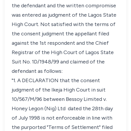
the defendant and the written compromise
was entered as judgment of the Lagos State
High Court. Not satisfied with the terms of
the consent judgment the appellant filed
against the 1st respondent and the Chief
Registrar of the High Court of Lagos State
Suit No. 1D/1948/99 and claimed of the
defendant as follows:
"1. A DECLARATION that the consent
judgment of the Ikeja High Court in suit
10/567/M/96 between
Bessoy Limited v.
Honey Legon (Nig) Ltd
dated the 28th day
of July 1998 is not enforceable in line with
the purported "Terms of Settlement" filed