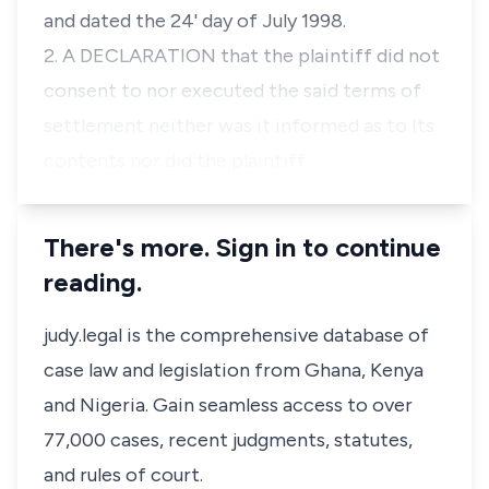
and dated the 24' day of July 1998.
2. A DECLARATION that the plaintiff did not
consent to nor executed the said terms of
settlement neither was it informed as to Its
contents nor did the plaintiff…
There's more. Sign in to continue
reading.
judy.legal is the comprehensive database of
case law and legislation from Ghana, Kenya
and Nigeria. Gain seamless access to over
77,000 cases, recent judgments, statutes,
and rules of court.