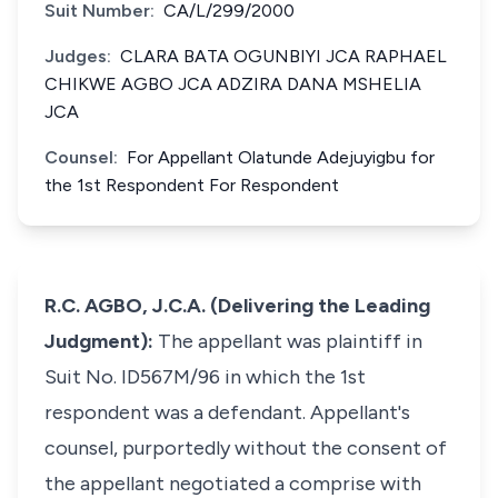
Suit Number:
CA/L/299/2000
Judges:
CLARA BATA OGUNBIYI JCA RAPHAEL
CHIKWE AGBO JCA ADZIRA DANA MSHELIA
JCA
Counsel:
For Appellant Olatunde Adejuyigbu for
the 1st Respondent For Respondent
R.C. AGBO, J.C.A. (Delivering the Leading
Judgment):
The appellant was plaintiff in
Suit No. ID567M/96 in which the 1st
respondent was a defendant. Appellant's
counsel, purportedly without the consent of
the appellant negotiated a comprise with