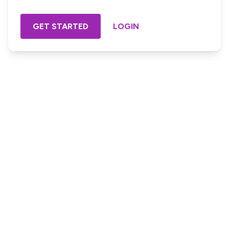
GET STARTED
LOGIN