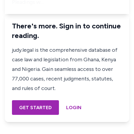
Pleadings w…
There's more. Sign in to continue
reading.
judy.legal is the comprehensive database of
case law and legislation from Ghana, Kenya
and Nigeria. Gain seamless access to over
77,000 cases, recent judgments, statutes,
and rules of court.
GET STARTED
LOGIN