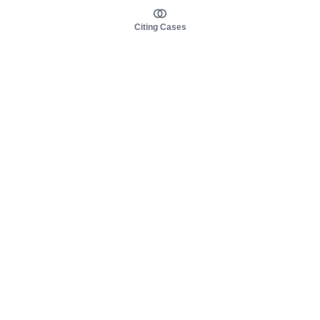
Citing Cases
About us
Product
About judy.legal
Case Law
Careers
Legislation
Contact sales
AI Assistant
Pulse
Study Guides
Mobile Apps