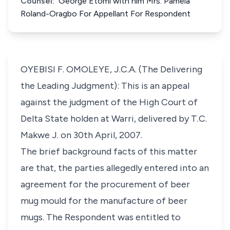
Counsel:
George Etomi with him Mrs. Pamela
Roland-Oragbo For Appellant For Respondent
OYEBISI F. OMOLEYE, J.C.A. (The Delivering
the Leading Judgment): This is an appeal
against the judgment of the High Court of
Delta State holden at Warri, delivered by T.C.
Makwe J. on 30th April, 2007.
The brief background facts of this matter
are that, the parties allegedly entered into an
agreement for the procurement of beer
mug mould for the manufacture of beer
mugs. The Respondent was entitled to