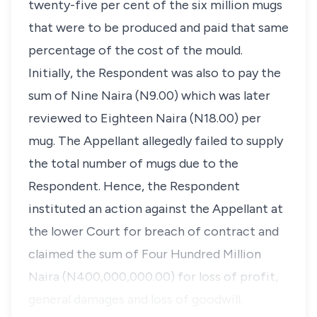
twenty-five per cent of the six million mugs
that were to be produced and paid that same
percentage of the cost of the mould.
Initially, the Respondent was also to pay the
sum of Nine Naira (N9.00) which was later
reviewed to Eighteen Naira (N18.00) per
mug. The Appellant allegedly failed to supply
the total number of mugs due to the
Respondent. Hence, the Respondent
instituted an action against the Appellant at
the lower Court for breach of contract and
claimed the sum of Four Hundred Million
Naira (N400,000,000.00) for loss of profit,
general damages and loss of goodwill.