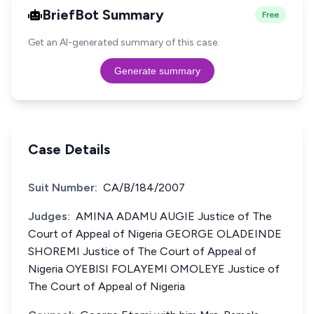
BriefBot Summary
Free
Get an AI-generated summary of this case.
Generate summary
Case Details
Suit Number:
CA/B/184/2007
Judges:
AMINA ADAMU AUGIE Justice of The
Court of Appeal of Nigeria GEORGE OLADEINDE
SHOREMI Justice of The Court of Appeal of
Nigeria OYEBISI FOLAYEMI OMOLEYE Justice of
The Court of Appeal of Nigeria