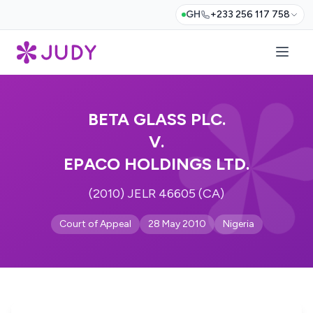
GH
+233 256 117 758
BETA GLASS PLC.
V.
EPACO HOLDINGS LTD.
(2010) JELR 46605 (CA)
Court of Appeal
28 May 2010
Nigeria