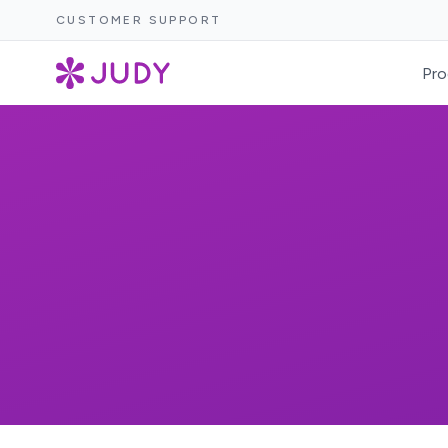
CUSTOMER SUPPORT
Pro