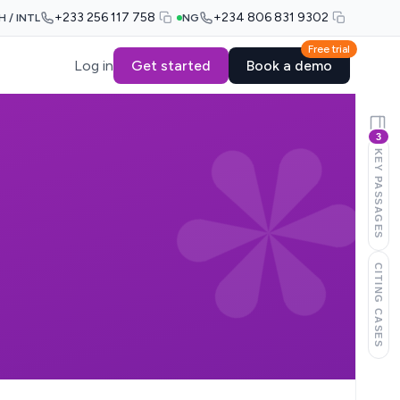
+233 256 117 758
+234 806 831 9302
H / INTL
NG
Free trial
Log in
Get started
Book a demo
3
KEY PASSAGES
CITING CASES