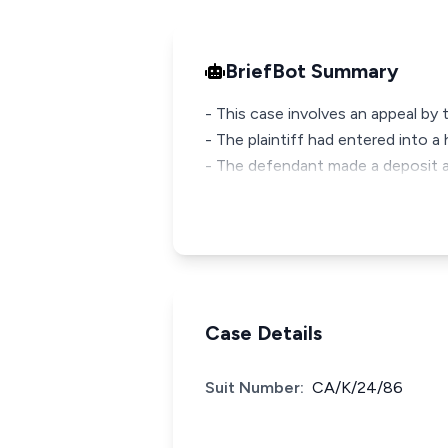
BriefBot Summary
- This case involves an appeal by 
- The plaintiff had entered into a
- The defendant made a deposit 
Case Details
Suit Number:
CA/K/24/86