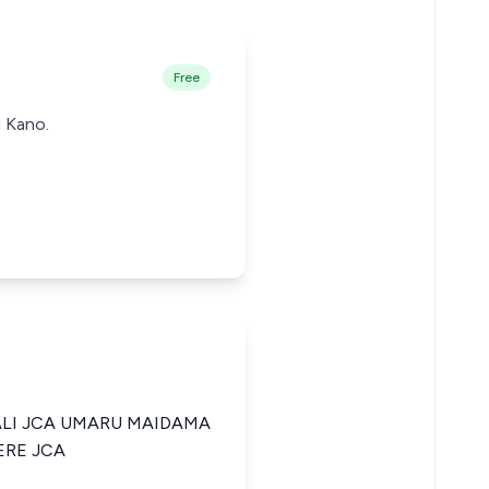
Free
n Kano.
ALI JCA UMARU MAIDAMA
ERE JCA