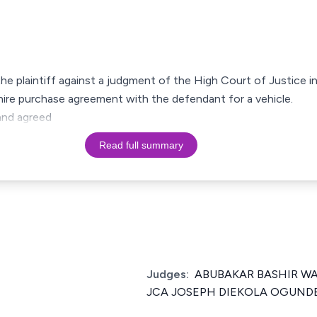
the plaintiff against a judgment of the High Court of Justice i
 hire purchase agreement with the defendant for a vehicle.
and agreed
Read full summary
Judges:
ABUBAKAR BASHIR W
JCA JOSEPH DIEKOLA OGUND