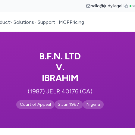
hello@judy.legal
G
duct
Solutions
Support
MCP
Pricing
B.F.N. LTD
V.
IBRAHIM
(1987) JELR 40176 (CA)
Court of Appeal
2 Jun 1987
Nigeria