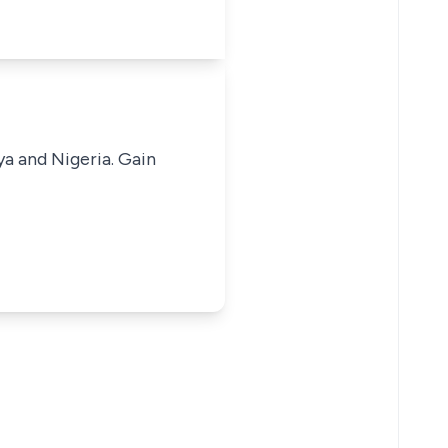
ya and Nigeria. Gain