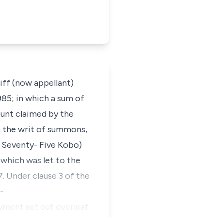
tiff (now appellant)
985; in which a sum of
unt claimed by the
n the writ of summons,
, Seventy- Five Kobo)
 which was let to the
 Under clause 3 of the
-
payment set out overleaf