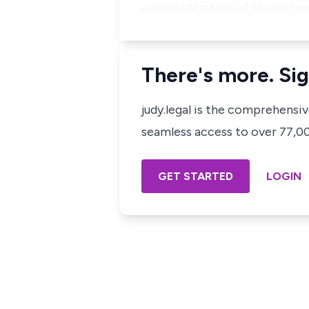
in consideration of the opti
There's more. Sig
judy.legal is the comprehensi
seamless access to over 77,000
GET STARTED
LOGIN