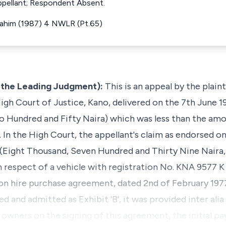
ppellant; Respondent Absent.
Ibrahim (1987) 4 NWLR (Pt.65)
g the Leading Judgment):
This is an appeal by the plain
igh Court of Justice, Kano, delivered on the 7th June 1
 Hundred and Fifty Naira) which was less than the amo
 In the High Court, the appellant's claim as endorsed o
 (Eight Thousand, Seven Hundred and Thirty Nine Naira
n respect of a vehicle with registration No. KNA 9577 K
n hire purchase agreement, dated 2nd of February 1977.
and admitted as Exhibit 'B', it was provided inter alia 
he owners on the signing of this agreement, the initial 