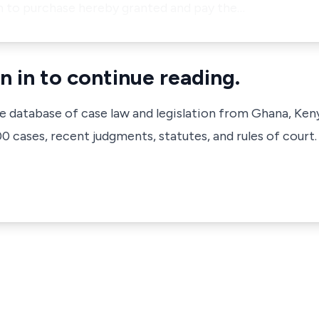
on to purchase hereby granted and pay the…
n in to continue reading.
ve database of case law and legislation from Ghana, Ken
 cases, recent judgments, statutes, and rules of court.