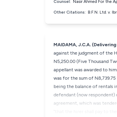
Counsel:
Nasir Ahmed For the A
Other Citations:
B.F.N. Ltd. v. 
MAIDAMA, J.C.A. (Deliverin
against the judgment of the H
N5,250.00 (Five Thousand Two
appellant was awarded to him.
was for the sum of N8,739.75
being the balance of rentals i
defendant (now respondent) o
agreement, which was tendered 
"that the hirer shall pay to t