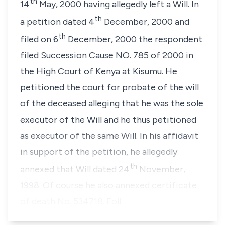
th
14
May, 2000 having allegedly left a Will. In
th
a petition dated 4
December, 2000 and
th
filed on 6
December, 2000 the respondent
filed Succession Cause NO. 785 of 2000 in
the High Court of Kenya at Kisumu. He
petitioned the court for probate of the will
of the deceased alleging that he was the sole
executor of the Will and he thus petitioned
as executor of the same Will. In his affidavit
in support of the petition, he allegedly
th
annexed that Will dated 24
November,
1998. Of course he also annexed certificate
of death No. 534718. Foll…