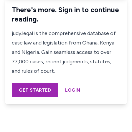
There's more. Sign in to continue
reading.
judy.legal is the comprehensive database of
case law and legislation from Ghana, Kenya
and Nigeria. Gain seamless access to over
77,000 cases, recent judgments, statutes,
and rules of court.
GET STARTED
LOGIN