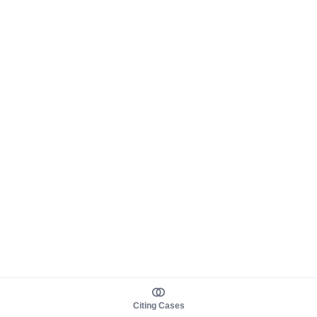
Citing Cases