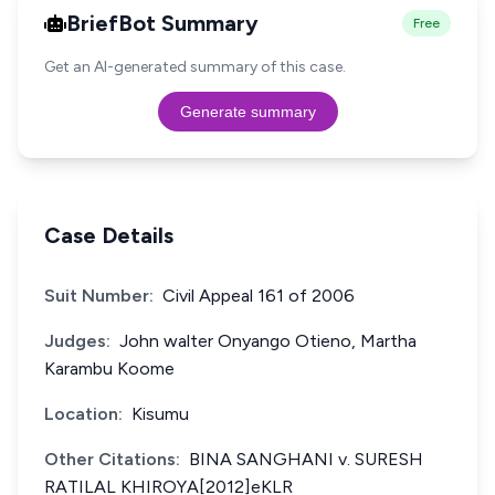
BriefBot Summary
Free
Get an AI-generated summary of this case.
Generate summary
Case Details
Suit Number:
Civil Appeal 161 of 2006
Judges:
John walter Onyango Otieno, Martha
Karambu Koome
Location:
Kisumu
Other Citations:
BINA SANGHANI v. SURESH
RATILAL KHIROYA[2012]eKLR