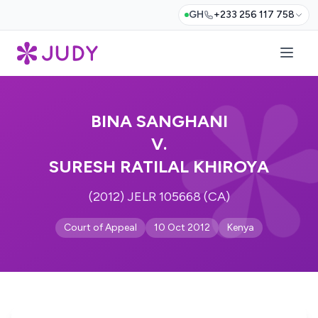
GH
+233 256 117 758
BINA SANGHANI
V.
SURESH RATILAL KHIROYA
(2012) JELR 105668 (CA)
Court of Appeal
10 Oct 2012
Kenya