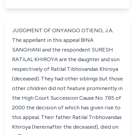
JUDGMENT OF ONYANGO OTIENO, J.A.
The appellant in this appeal
BINA
SANGHANI
and the respondent
SURESH
RATILAL KHIROYA
are the daughter and son
respectively of
Ratilal Tibhovandas Khiroya
(deceased). They had other siblings but those
other children did not feature prominently in
the High Court Succession Cause No. 785 of
2000 the decision of which has given rise to
this appeal. Their father
Ratilal Tribhovandas
Khiroya
(hereinafter the deceased), died on