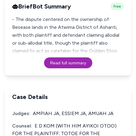
BriefBot Summary
Free
- The dispute centered on the ownership of
Besease lands in the Atwima District of Ashanti,
with both plaintiff and defendant claiming allodial
or sub-allodial title, though the plaintiff also
claimed to act as caretaker for the Golden Stoo
Read full summary
Case Details
Judges:
AMPIAH JA, ESSIEM JA, AMUAH JA
Counsel:
E D KOM (WITH HIM AYIKOI OTOO)
FOR THE PLAINTIFF; TOTOE FOR THE