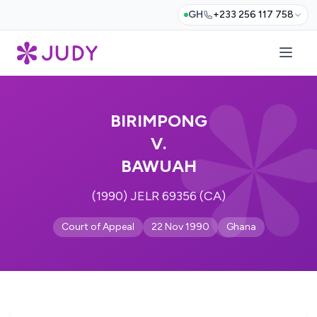
GH
+233 256 117 758
BIRIMPONG
V.
BAWUAH
(1990) JELR 69356 (CA)
Court of Appeal
22 Nov 1990
Ghana