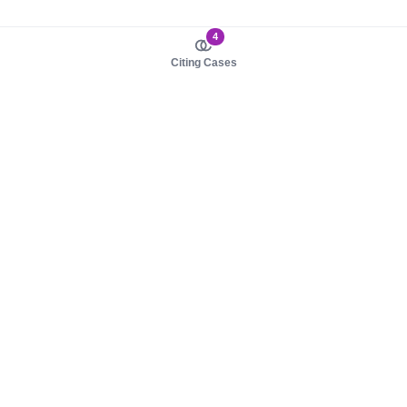
4
Citing Cases
About us
Product
About judy.legal
Case Law
Careers
Legislation
Contact sales
AI Assistant
Pulse
Study Guides