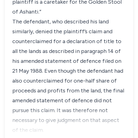
plaintiff is a caretaker for the Golden Stool
of Ashanti.”
The defendant, who described his land
similarly, denied the plaintiff’s claim and
counterclaimed for a declaration of title to
all the lands as described in paragraph 14 of
his amended statement of defence filed on
21 May 1988. Even though the defendant had
also counterclaimed for one-half share of
proceeds and profits from the land, the final
amended statement of defence did not
pursue this claim. It was therefore not
necessary to give judgment on that aspect
of the claim.