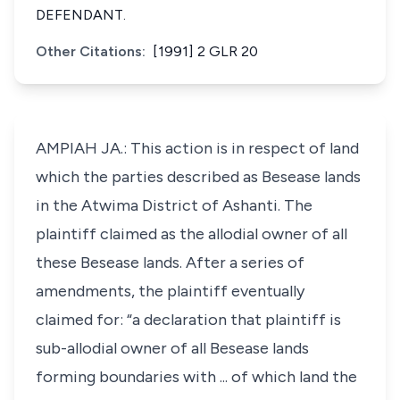
DEFENDANT.
Other Citations:
[1991] 2 GLR 20
AMPIAH JA.: This action is in respect of land
which the parties described as Besease lands
in the Atwima District of Ashanti. The
plaintiff claimed as the allodial owner of all
these Besease lands. After a series of
amendments, the plaintiff eventually
claimed for: “a declaration that plaintiff is
sub-allodial owner of all Besease lands
forming boundaries with ... of which land the