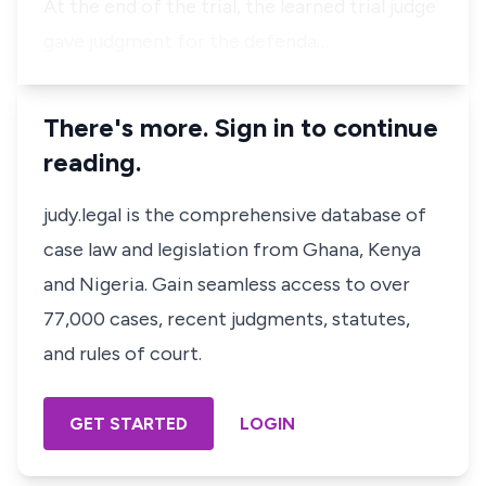
At the end of the trial, the learned trial judge
gave judgment for the defenda…
There's more. Sign in to continue
reading.
judy.legal is the comprehensive database of
case law and legislation from Ghana, Kenya
and Nigeria. Gain seamless access to over
77,000 cases, recent judgments, statutes,
and rules of court.
GET STARTED
LOGIN