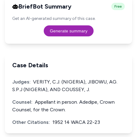
BriefBot Summary
Free
Get an AI-generated summary of this case.
Generate summary
Case Details
Judges:
VERITY, C.J. (NIGERIA), JIBOWU, AG.
S.P.J (NIGERIA), AND COUSSEY, J.
Counsel:
Appellant in person. Adedipe, Crown
Counsel, for the Crown.
Other Citations:
1952 14 WACA 22-23