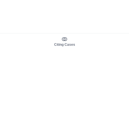
Citing Cases
About us
Product
About judy.legal
Case Law
Careers
Legislation