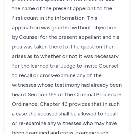
the name of the present appellant to the
first count in the information. This
application was granted without objection
by Counsel for the present appellant and his
plea was taken thereto. The question then
arises as to whether or not it was necessary
for the learned trial Judge to invite Counsel
to recall or cross-examine any of the
witnesses whose testimony had already been
heard. Section 165 of the Criminal Procedure
Ordinance, Chapter 43 provides that in such
a case the accused shall be allowed to recall
or re-examine any witnesses who may have
been examined and cross-examine such