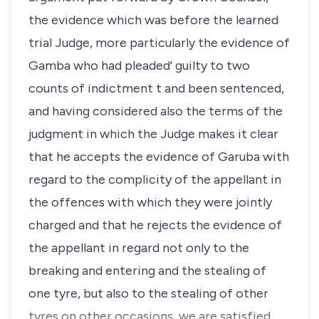
the evidence which was before the learned
trial Judge, more particularly the evidence of
Gamba who had pleaded' guilty to two
counts of indictment t and been sentenced,
and having considered also the terms of the
judgment in which the Judge makes it clear
that he accepts the evidence of Garuba with
regard to the complicity of the appellant in
the offences with which they were jointly
charged and that he rejects the evidence of
the appellant in regard not only to the
breaking and entering and the stealing of
one tyre, but also to the stealing of other
tyres on other occasions, we are satisfied