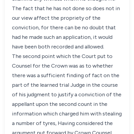
The fact that he has not done so does not in
our view affect the propriety of the
conviction, for there can be no doubt that
had he made such an application, it would
have been both recorded and allowed.
The second point which the Court put to
Counsel for the Crown was as to whether
there was a sufficient finding of fact on the
part of the learned trial Judge in the course
of his judgment to justify a conviction of the
appellant upon the second count in the
information which charged him with stealing
a number of tyres, Having considered the
argument put forward by Crown Counsel,