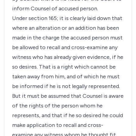
inform Counsel of accused person.
Under section 165; it is clearly laid down that
where an alteration or an addition has been
made in the charge the accused person must
be allowed to recall and cross-examine any
witness who has already given evidence, if he
so desires. That is a right which cannot be
taken away from him, and of which he must
be informed if he is not legally represented.
But it must be assumed that Counsel is aware
of the rights of the person whom he
represents, and that if he so desired he could
make application to recall and cross-
examine any witness whom he thought fit.