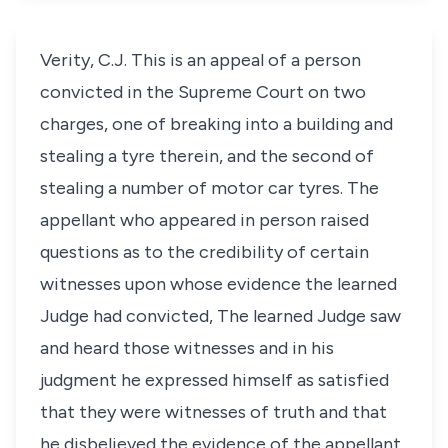
Verity, C.J. This is an appeal of a person
convicted in the Supreme Court on two
charges, one of breaking into a building and
stealing a tyre therein, and the second of
stealing a number of motor car tyres. The
appellant who appeared in person raised
questions as to the credibility of certain
witnesses upon whose evidence the learned
Judge had convicted, The learned Judge saw
and heard those witnesses and in his
judgment he expressed himself as satisfied
that they were witnesses of truth and that
he disbelieved the evidence of the appellant.