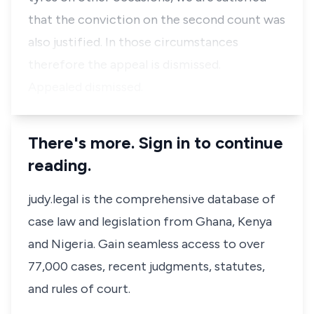
that the conviction on the second count was
also justified. In those circumstances
therefore the appeal is dismissed.
Appealed dismissed.
There's more. Sign in to continue
reading.
judy.legal is the comprehensive database of
case law and legislation from Ghana, Kenya
and Nigeria. Gain seamless access to over
77,000 cases, recent judgments, statutes,
and rules of court.