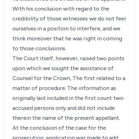
With his conclusion with regard to the
credibility of those witnesses we do not feel
ourselves in a position to interfere, and we
think moreover that he was right in coming
to those conclusions.
The Court itself, however, raised two points
upon which we sought the assistance of
Counsel for the Crown, The first related to a
matter of procedure. The information as
originally laid included in the first count two
accused persons only and did not include
therein the name of the present appellant.
At the conclusion of the case for the
prosecution, application was made to add