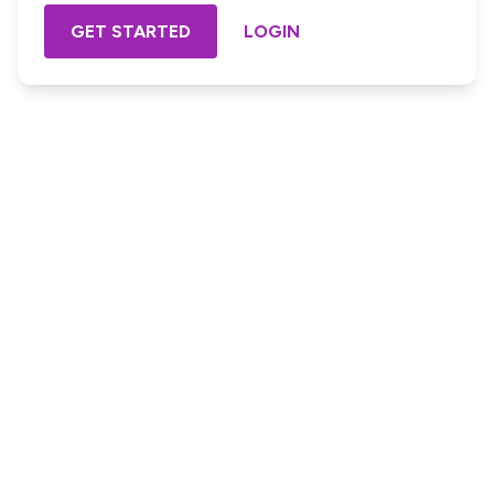
GET STARTED
LOGIN