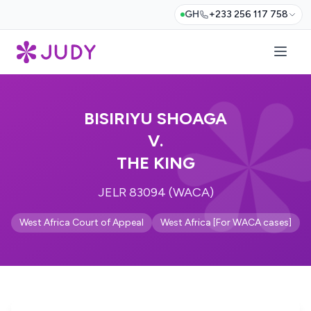
GH
+233 256 117 758
BISIRIYU SHOAGA
V.
THE KING
JELR 83094 (WACA)
West Africa Court of Appeal
West Africa [For WACA cases]