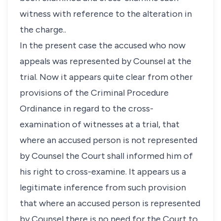
witness with reference to the alteration in
the charge..
In the present case the accused who now
appeals was represented by Counsel at the
trial. Now it appears quite clear from other
provisions of the Criminal Procedure
Ordinance in regard to the cross-
examination of witnesses at a trial, that
where an accused person is not represented
by Counsel the Court shall informed him of
his right to cross-examine. It appears us a
legitimate inference from such provision
that where an accused person is represented
by Counsel there is no need for the Court to