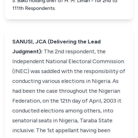
S. Bako holding brief of H. M. Liman - for 2nd to
111th Respondents.
SANUSI, JCA (Delivering the Lead
Judgment):
The 2nd respondent, the
Independent National Electoral Commission
(INEC) was saddled with the responsibility of
conducting various elections in Nigeria. As
had been the case throughout the Nigerian
Federation, on the 12th day of April, 2003 it
conducted elections among others, into
senatorial seats in Nigeria, Taraba State
inclusive. The 1st appellant having been