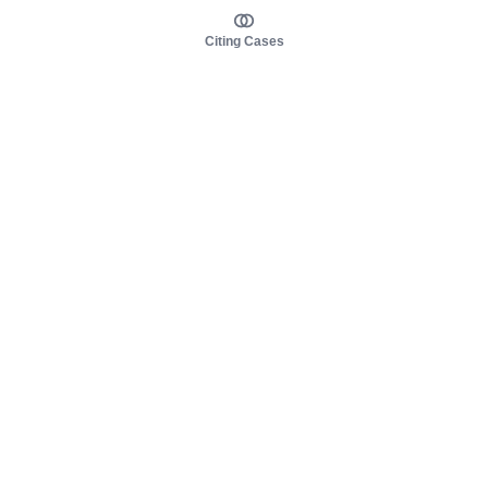
Citing Cases
About us
Product
About judy.legal
Case Law
Careers
Legislation
Contact sales
AI Assistant
Pulse
Study Guides
Mobile Apps