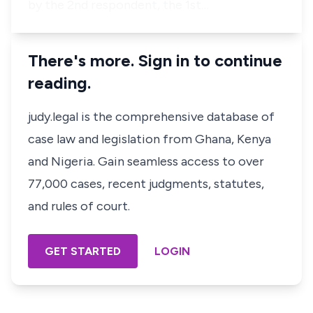
by the 2nd respondent, the 1st…
There's more. Sign in to continue
reading.
judy.legal is the comprehensive database of
case law and legislation from Ghana, Kenya
and Nigeria. Gain seamless access to over
77,000 cases, recent judgments, statutes,
and rules of court.
GET STARTED
LOGIN