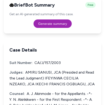
BriefBot Summary
Free
Get an AI-generated summary of this case.
Generate summary
Case Details
Suit Number:
CA/J/157/2003
Judges:
AMIRU SANUSI, JCA (Presided and Read
the Lead Judgment) IFEYINWA CECILIA
NZEAKO, JCA IKECHI FRANCIS OGBUAGU, JCA
Counsel:
A. J. Akinmode - for the Appellants. -*-
Y. N. Akirikikwen - for the First Respondent. -*- A.