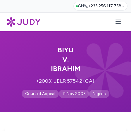
GH
+233 256 117 758
BIYU
V.
IBRAHIM
(2003) JELR 57542 (CA)
Court of Appeal
11 Nov 2003
Nigeria