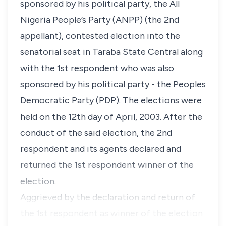
sponsored by his political party, the All
Nigeria People’s Party (ANPP) (the 2nd
appellant), contested election into the
senatorial seat in Taraba State Central along
with the 1st respondent who was also
sponsored by his political party - the Peoples
Democratic Party (PDP). The elections were
held on the 12th day of April, 2003. After the
conduct of the said election, the 2nd
respondent and its agents declared and
returned the 1st respondent winner of the
election.
Aggrieved by the declaration and return of
the 1st respondent as winner of the election