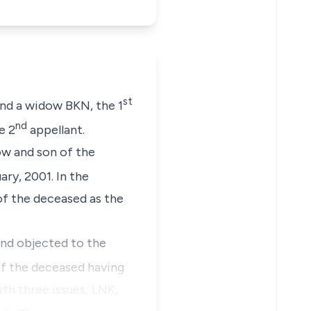
st
ind a widow BKN, the 1
nd
e 2
appellant.
ow and son of the
ry, 2001. In the
of the deceased as the
nd objected to the
of the deceased having
th three issues; LNK,