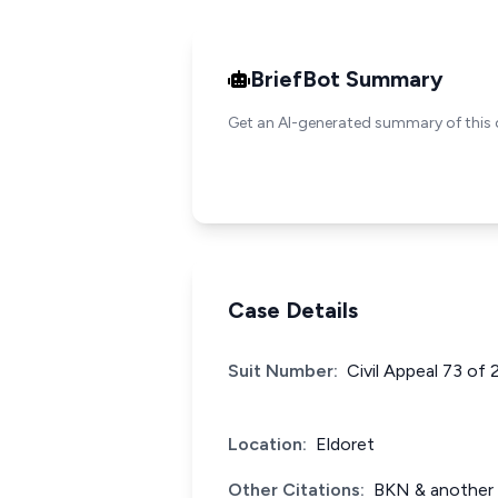
BriefBot Summary
Get an AI-generated summary of this 
Case Details
Suit Number:
Civil Appeal 73 of 
Location:
Eldoret
Other Citations:
BKN & another