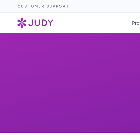
CUSTOMER SUPPORT
Pro