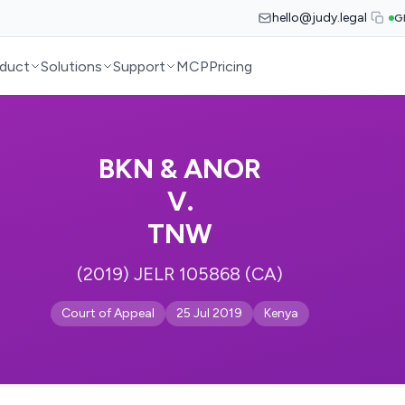
hello@judy.legal
G
duct
Solutions
Support
MCP
Pricing
BKN & ANOR
V.
TNW
(2019) JELR 105868 (CA)
Court of Appeal
25 Jul 2019
Kenya