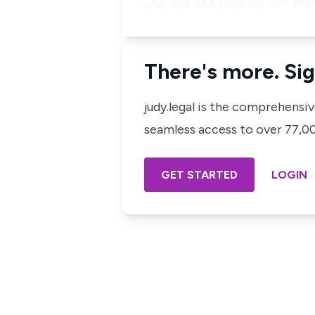
LAK and SKK born on 26
Marc
There's more. Sig
judy.legal is the comprehensi
seamless access to over 77,000
GET STARTED
LOGIN