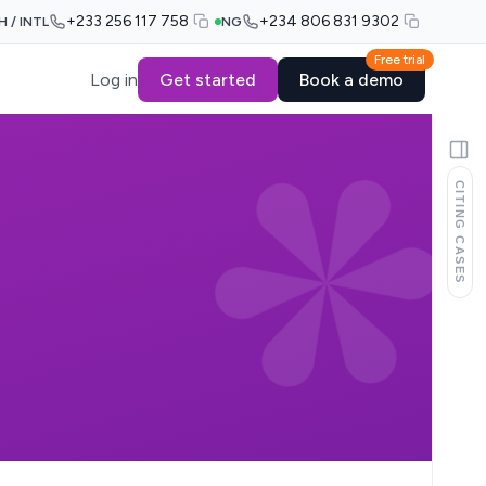
+233 256 117 758
+234 806 831 9302
H / INTL
NG
Free trial
Log in
Get started
Book a demo
CITING CASES