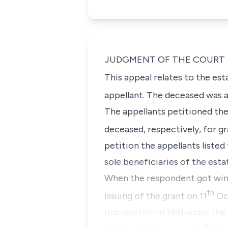
JUDGMENT OF THE COURT
This appeal relates to the es
appellant. The deceased was a
The appellants petitioned the
deceased, respectively, for gr
petition the appellants liste
sole beneficiaries of the est
When the respondent got win
th
issuing of the grant on 11
Oct
married him in 1991 under the
th