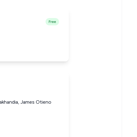
Free
akhandia, James Otieno