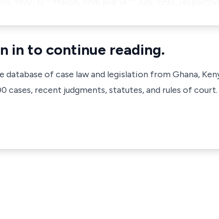
h, 1992, 13
March, 1996 and 14
July, 1998, respectiv
n in to continue reading.
ve database of case law and legislation from Ghana, Ken
 cases, recent judgments, statutes, and rules of court.