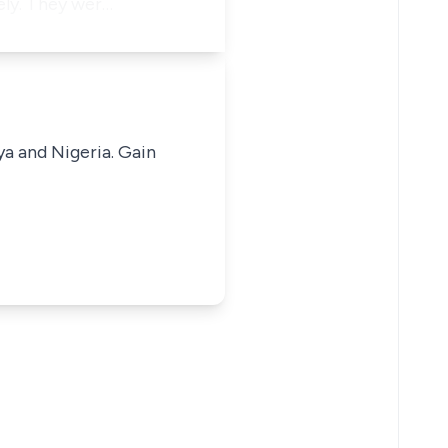
ely. They wer…
ya and Nigeria. Gain