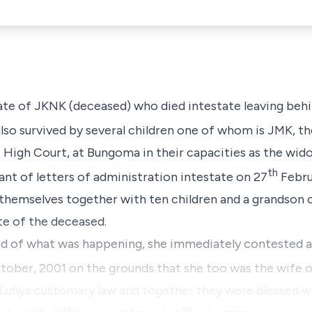
tate of JKNK (deceased) who died intestate leaving beh
lso survived by several children one of whom is JMK, th
 High Court, at Bungoma in their capacities as the wid
th
ant of letters of administration intestate on 27
Februa
d themselves together with ten children and a grandson 
ate of the deceased
.
d of what was happening, she immediately contested a
ober, 2001 on the grounds that she too was the wife 
 Luhya customary law and together they were blessed wi
th
th