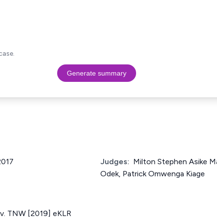
case.
Generate summary
2017
Judges:
Milton Stephen Asike M
Odek, Patrick Omwenga Kiage
 v. TNW [2019] eKLR