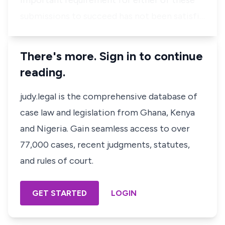
important requirement for either of these
submissions to succeed has not been satisfi…
There's more. Sign in to continue
reading.
judy.legal is the comprehensive database of
case law and legislation from Ghana, Kenya
and Nigeria. Gain seamless access to over
77,000 cases, recent judgments, statutes,
and rules of court.
GET STARTED
LOGIN