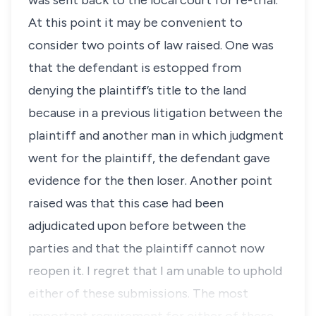
was sent back to the local court for re-trial.
At this point it may be convenient to
consider two points of law raised. One was
that the defendant is estopped from
denying the plaintiff’s title to the land
because in a previous litigation between the
plaintiff and another man in which judgment
went for the plaintiff, the defendant gave
evidence for the then loser. Another point
raised was that this case had been
adjudicated upon before between the
parties and that the plaintiff cannot now
reopen it. I regret that I am unable to uphold
either of these submissions. The most