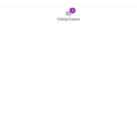
2
Citing Cases
About us
Product
About judy.legal
Case Law
Careers
Legislation
Contact sales
AI Assistant
Pulse
Study Guides