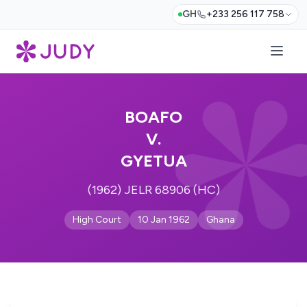
GH
+233 256 117 758
BOAFO
V.
GYETUA
(1962) JELR 68906 (HC)
High Court
10 Jan 1962
Ghana