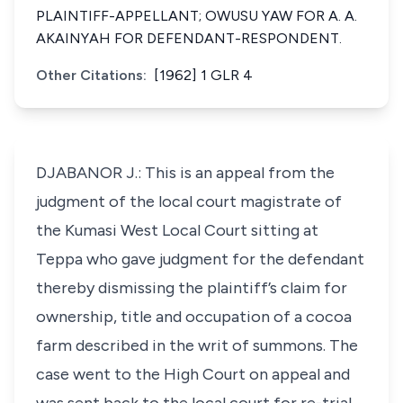
PLAINTIFF-APPELLANT; OWUSU YAW FOR A. A.
AKAINYAH FOR DEFENDANT-RESPONDENT.
Other Citations:
[1962] 1 GLR 4
DJABANOR J.: This is an appeal from the
judgment of the local court magistrate of
the Kumasi West Local Court sitting at
Teppa who gave judgment for the defendant
thereby dismissing the plaintiff’s claim for
ownership, title and occupation of a cocoa
farm described in the writ of summons. The
case went to the High Court on appeal and