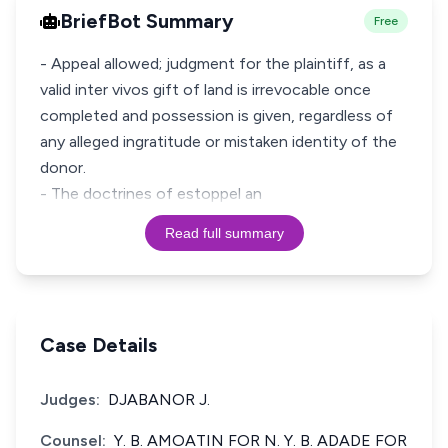
BriefBot Summary
Free
- Appeal allowed; judgment for the plaintiff, as a
valid inter vivos gift of land is irrevocable once
completed and possession is given, regardless of
any alleged ingratitude or mistaken identity of the
donor.
- The doctrines of estoppel an
Read full summary
Case Details
Judges:
DJABANOR J.
Counsel:
Y. B. AMOATIN FOR N. Y. B. ADADE FOR