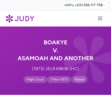
GH
+233 256 117 758
BOAKYE
V.
ASAMOAH AND ANOTHER
(1973) JELR 69636 (HC)
High Court
7 Nov 1973
Ghana