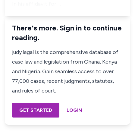
In his affidavit for …
There's more. Sign in to continue
reading.
judy.legal is the comprehensive database of
case law and legislation from Ghana, Kenya
and Nigeria. Gain seamless access to over
77,000 cases, recent judgments, statutes,
and rules of court.
GET STARTED
LOGIN