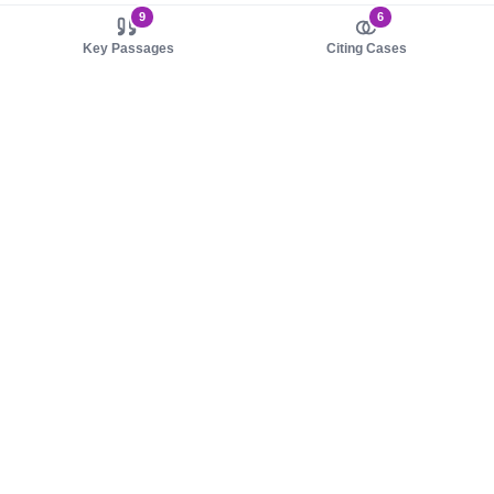
9
6
Key Passages
Citing Cases
About us
Product
About judy.legal
Case Law
Careers
Legislation
Contact sales
AI Assistant
Pulse
Study Guides
Mobile Apps