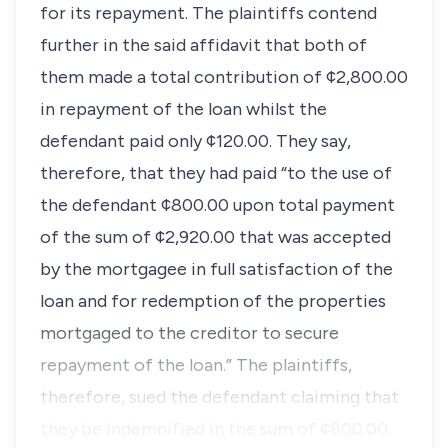
for its repayment. The plaintiffs contend
further in the said affidavit that both of
them made a total contribution of ¢2,800.00
in repayment of the loan whilst the
defendant paid only ¢120.00. They say,
therefore, that they had paid “to the use of
the defendant ¢800.00 upon total payment
of the sum of ¢2,920.00 that was accepted
by the mortgagee in full satisfaction of the
loan and for redemption of the properties
mortgaged to the creditor to secure
repayment of the loan.” The plaintiffs,
therefore, sued the defendant claiming that
they be indemnified in the sum of ¢800.00.