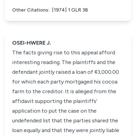
Other Citations:
[1974] 1 GLR 38
OSEI-HWERE J.
The facts giving rise to this appeal afford
interesting reading. The plaintiffs and the
defendant jointly raised a loan of ¢3,000.00
for which each party mortgaged his cocoa
farm to the creditor. It is alleged from the
affidavit supporting the plaintiffs’
application to put the case on the
undefended list that the parties shared the
loan equally and that they were jointly liable