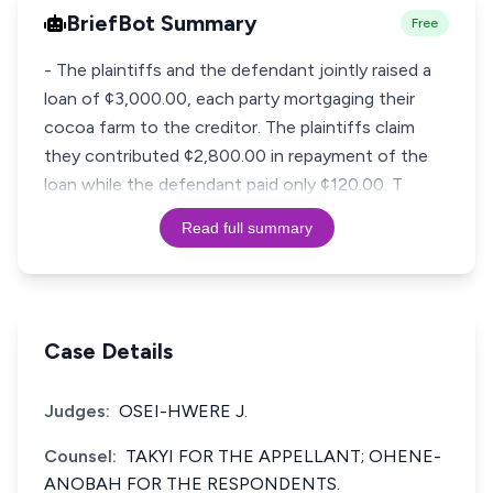
BriefBot Summary
Free
- The plaintiffs and the defendant jointly raised a
loan of ¢3,000.00, each party mortgaging their
cocoa farm to the creditor. The plaintiffs claim
they contributed ¢2,800.00 in repayment of the
loan while the defendant paid only ¢120.00. T
Read full summary
Case Details
Judges:
OSEI-HWERE J.
Counsel:
TAKYI FOR THE APPELLANT; OHENE-
ANOBAH FOR THE RESPONDENTS.