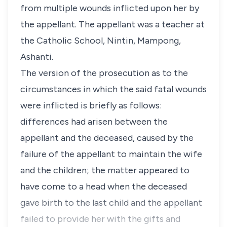
from multiple wounds inflicted upon her by
the appellant. The appellant was a teacher at
the Catholic School, Nintin, Mampong,
Ashanti.
The version of the prosecution as to the
circumstances in which the said fatal wounds
were inflicted is briefly as follows:
differences had arisen between the
appellant and the deceased, caused by the
failure of the appellant to maintain the wife
and the children; the matter appeared to
have come to a head when the deceased
gave birth to the last child and the appellant
failed to provide her with the gifts and