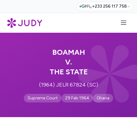
GH
+233 256 117 758
BOAMAH
V.
THE STATE
(1964) JELR 67824 (SC)
Supreme Court
29 Feb 1964
Ghana