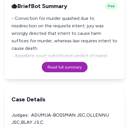
BriefBot Summary
Free
- Conviction for murder quashed due to
misdirection on the requisite intent; jury was
wrongly directed that intent to cause harm
suffices for murder, whereas law requires intent to
cause death.
- Appellate court substituted verdict of mansl
Read full summary
Case Details
Judges:
ADUMUA-BOSSMAN JSC,OLLENNU
JSC,BLAY J.S.C.