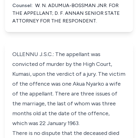
Counsel:
W. N. ADUMUA-BOSSMAN JNR. FOR
THE APPELLANT; D. F. ANNAN SENIOR STATE
ATTORNEY FOR THE RESPONDENT.
OLLENNU J.S.C.: The appellant was
convicted of murder by the High Court,
Kumasi, upon the verdict of a jury. The victim
of the offence was one Akua Nyarko a wife
of the appellant. There are three issues of
the marriage, the last of whom was three
months old at the date of the offence,
which was 22 January 1963.
There is no dispute that the deceased died