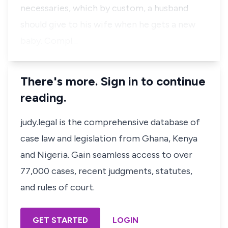
necessaries, which by custom, a husband
should give to his wife when he gets a new
baby. Compl…
There's more. Sign in to continue
reading.
judy.legal is the comprehensive database of
case law and legislation from Ghana, Kenya
and Nigeria. Gain seamless access to over
77,000 cases, recent judgments, statutes,
and rules of court.
GET STARTED
LOGIN