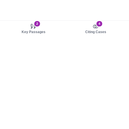
2
4
Key Passages
Citing Cases
About us
Product
About judy.legal
Case Law
Careers
Legislation
Contact sales
AI Assistant
Pulse