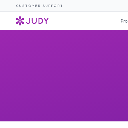
CUSTOMER SUPPORT
Pro