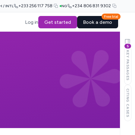
+233 256 117 758
+234 806 831 9302
H / INTL
NG
Free trial
Log in
Get started
Book a demo
5
KEY PASSAGES
CITING CASES