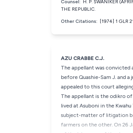
Counsel:
H. P. SWANIKER (AFR
THE REPUBLIC.
Other Citations:
[1974] 1 GLR 2
AZU CRABBE C.J.
The appellant was convicted a
before Quashie-Sam J. and a j
appealed to this court allegin
The appellant is the odikro o
lived at Asuboni in the Kwahu 
subject-matter of litigation
farmers on the other. On 26 J