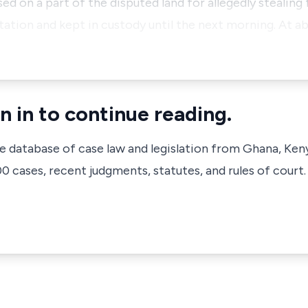
ed on a part of the disputed land for allegedly stealin
ation and kept in custody until the next morning. At ab
n in to continue reading.
ve database of case law and legislation from Ghana, Ken
 cases, recent judgments, statutes, and rules of court.