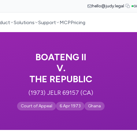
hello@judy.legal
G
duct
Solutions
Support
MCP
Pricing
BOATENG II
V.
THE REPUBLIC
(1973) JELR 69157 (CA)
Court of Appeal
6 Apr 1973
Ghana