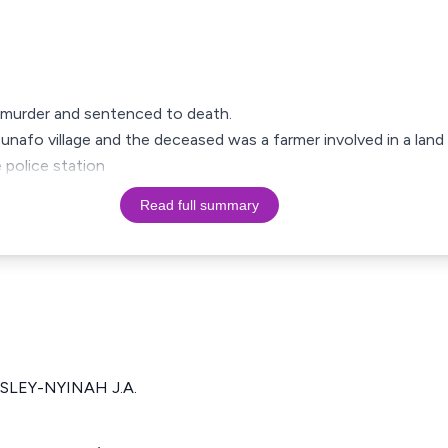
 murder and sentenced to death.
sunafo village and the deceased was a farmer involved in a land
 police station
Read full summary
SLEY-NYINAH J.A.