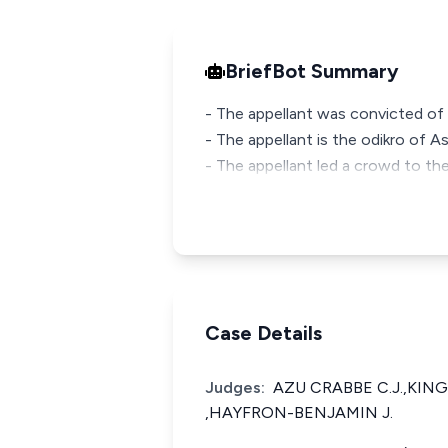
BriefBot Summary
- The appellant was convicted of
- The appellant is the odikro of A
- The appellant led a crowd to the
Case Details
Judges:
AZU CRABBE C.J.,KING
,HAYFRON-BENJAMIN J.