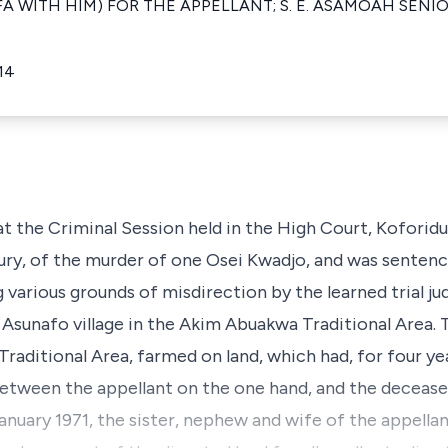
IFA WITH HIM) FOR THE APPELLANT; S. E. ASAMOAH SEN
14
t the Criminal Session held in the High Court, Koforidu
ury, of the murder of one Osei Kwadjo, and was sentenc
g various grounds of misdirection by the learned trial j
f Asunafo village in the Akim Abuakwa Traditional Area.
Traditional Area, farmed on land, which had, for four ye
 between the appellant on the one hand, and the deceas
anuary 1971, the sister, nephew and wife of the appella