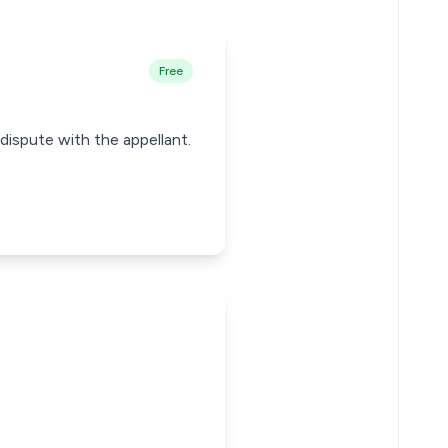
Free
 dispute with the appellant.