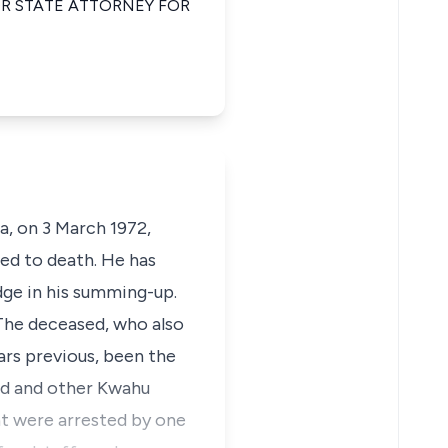
IOR STATE ATTORNEY FOR
a, on 3 March 1972,
ed to death. He has
udge in his summing-up.
 The deceased, who also
ars previous, been the
ed and other Kwahu
nt were arrested by one