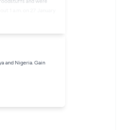
g foodstuffs and were
out 1 a.m. on 27 January
ya and Nigeria. Gain