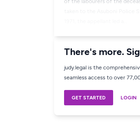
of the labourers of the deceas
taken to the Asuboni Police St
1971, the appellant led a…
There's more. Sig
judy.legal is the comprehensi
seamless access to over 77,000
GET STARTED
LOGIN