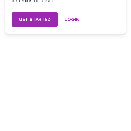
and rules of court.
GET STARTED
LOGIN