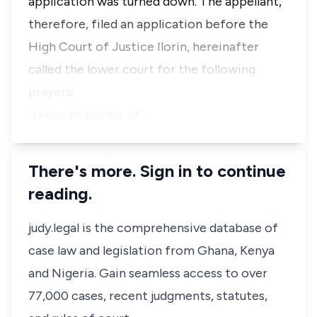
application was turned down. The appellant,
therefore, filed an application before the
High Court of Justice Ilorin, hereinafter
called the lower court for the following
prayers:
“Leave and order of…
There's more. Sign in to continue
reading.
judy.legal is the comprehensive database of
case law and legislation from Ghana, Kenya
and Nigeria. Gain seamless access to over
77,000 cases, recent judgments, statutes,