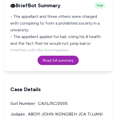
BriefBot Summary
Free
- The appellant and three others were charged
with conspiring to form a prohibited society in a
university.
- The appellant applied for bail, citing his ill health
and the fact that he would not jump bail or
interfere with the investigation
Read full summary
Case Details
Suit Number:
CA/IL/5C/2005
Judges:
ABOYI JOHN IKONGBEH JCA TIJJANI