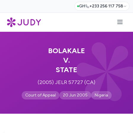
GH
+233 256 117 758
BOLAKALE
V.
STATE
(2005) JELR 57727 (CA)
Court of Appeal
20 Jun 2005
Nigeria