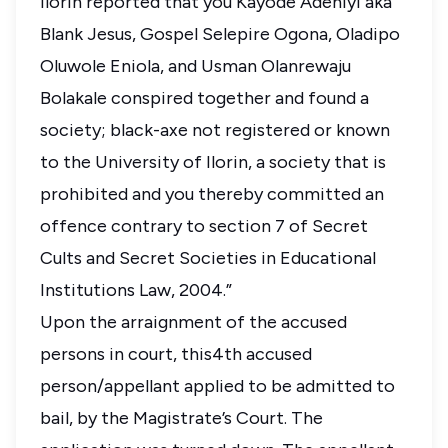
Ilorin reported that you Kayode Adeniyi aka
Blank Jesus, Gospel Selepire Ogona, Oladipo
Oluwole Eniola, and Usman Olanrewaju
Bolakale conspired together and found a
society; black-axe not registered or known
to the University of Ilorin, a society that is
prohibited and you thereby committed an
offence contrary to section 7 of Secret
Cults and Secret Societies in Educational
Institutions Law, 2004.”
Upon the arraignment of the accused
persons in court, this4th accused
person/appellant applied to be admitted to
bail, by the Magistrate’s Court. The