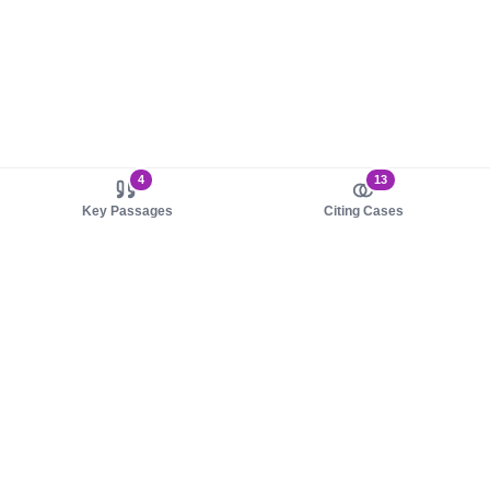
4
13
Key Passages
Citing Cases
About us
Product
About judy.legal
Case Law