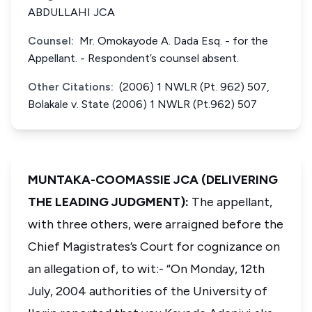
ABDULLAHI JCA
Counsel:
Mr. Omokayode A. Dada Esq. - for the
Appellant. - Respondent’s counsel absent.
Other Citations:
(2006) 1 NWLR (Pt. 962) 507,
Bolakale v. State (2006) 1 NWLR (Pt.962) 507
MUNTAKA-COOMASSIE JCA (DELIVERING
THE LEADING JUDGMENT):
The appellant,
with three others, were arraigned before the
Chief Magistrates’s Court for cognizance on
an allegation of, to wit:- “On Monday, 12th
July, 2004 authorities of the University of