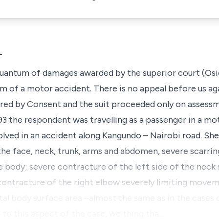
T
 quantum of damages awarded by the superior court (Osi
 of a motor accident. There is no appeal before us agai
tered by Consent and the suit proceeded only on assess
 the respondent was travelling as a passenger in a mot
lved in an accident along Kangundo – Nairobi road. Sh
 the face, neck, trunk, arms and abdomen, severe scarri
e body; severe contracture of the left side of the neck 
ntracture of the right elbow severely limiting movem
al body surface area –almost the same as in the cases c
 to this aspect of the case, we thing tha…