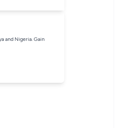
ya and Nigeria. Gain