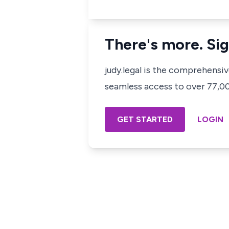
There's more. Sig
judy.legal is the comprehensi
seamless access to over 77,000
GET STARTED
LOGIN