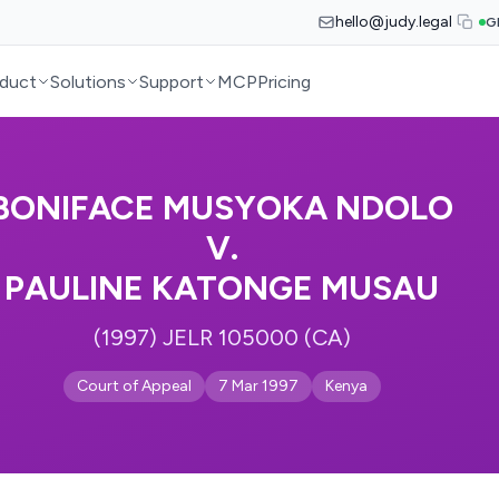
hello@judy.legal
G
duct
Solutions
Support
MCP
Pricing
BONIFACE MUSYOKA NDOLO
V.
PAULINE KATONGE MUSAU
(1997) JELR 105000 (CA)
Court of Appeal
7 Mar 1997
Kenya