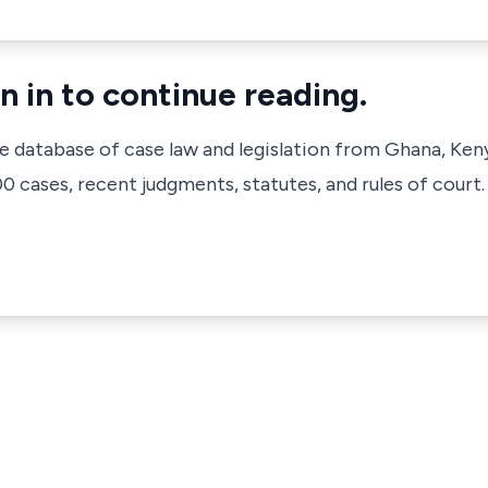
n in to continue reading.
ve database of case law and legislation from Ghana, Ken
 cases, recent judgments, statutes, and rules of court.