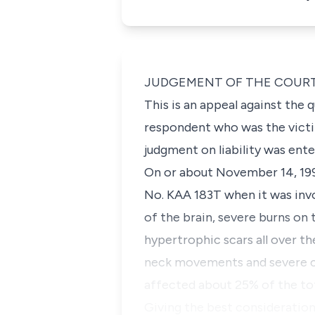
JUDGEMENT OF THE COUR
This is an appeal against the
respondent who was the victim
judgment on liability was en
On or about November 14, 1993
No. KAA 183T when it was invo
of the brain, severe burns on
hypertrophic scars all over th
neck movements and severe co
affected about 25% of the tot
Giving the best consideration