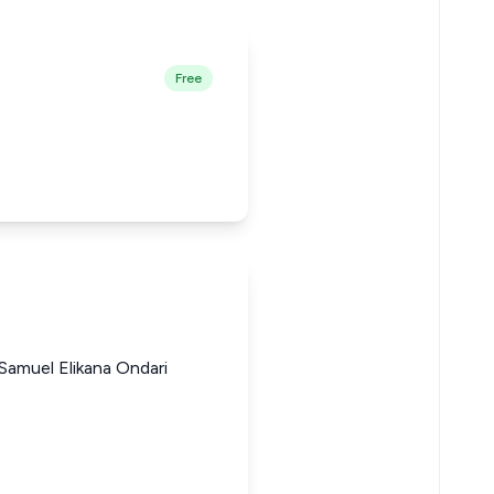
Free
Samuel Elikana Ondari