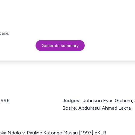
case.
Generate summary
 1996
Judges:
Johnson Evan Gicheru, 
Bosire, Abdulrasul Ahmed Lakha
ka Ndolo v. Pauline Katonge Musau [1997] eKLR