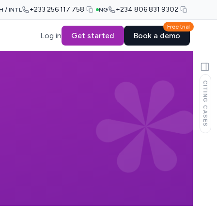
+233 256 117 758
+234 806 831 9302
H / INTL
NG
Free trial
Log in
Get started
Book a demo
CITING CASES