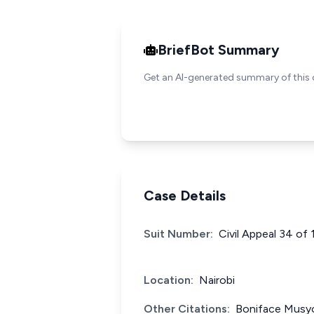
BriefBot Summary
Get an AI-generated summary of this 
Case Details
Suit Number:
Civil Appeal 34 of
Location:
Nairobi
Other Citations:
Boniface Musyo