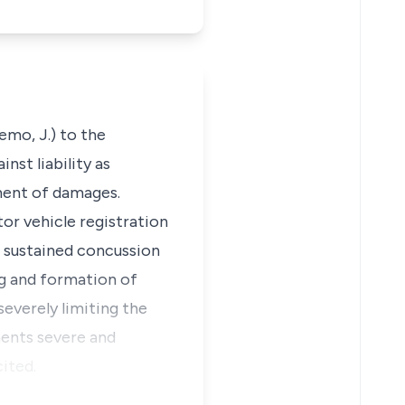
emo, J.) to the
nst liability as
ment of damages.
or vehicle registration
e sustained concussion
ng and formation of
severely limiting the
ents severe and
ited.