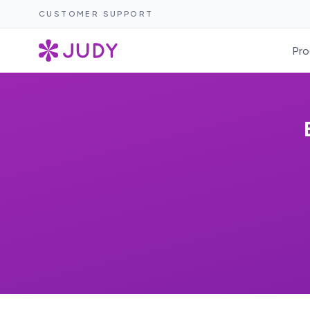
CUSTOMER SUPPORT
Pro