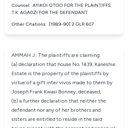
Counsel:
AYIKOI OTOO FOR THE PLAINTIFFS;
T.K. AGADZI FOR THE DEFENDANT.
Other Citations:
[1989-90] 2 GLR 607
AMMAH J.: The plaintiffs are claiming:
(a) declaration that house No. 1439, Kaneshie
Estate is the property of the plaintiffs by
virtue of a gift inter vivos made to them by
Joseph Frank Kwasi Bonney, deceased;
(b) a further declaration that neither the
defendant nor any of her brothers and
sisters are entitled to reside in the said