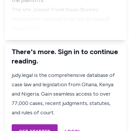
the plaintiffs.
The late Joseph Frank Kwasi Bonney
(hereinafter referred to as the deceased)
was the fath…
There's more. Sign in to continue
reading.
judy.legal is the comprehensive database of
case law and legislation from Ghana, Kenya
and Nigeria. Gain seamless access to over
77,000 cases, recent judgments, statutes,
and rules of court.