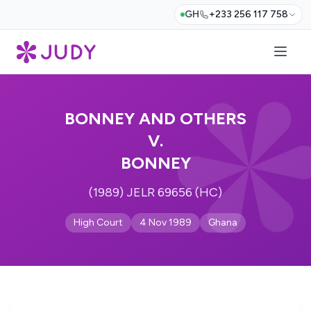
GH
+233 256 117 758
BONNEY AND OTHERS
V.
BONNEY
(1989) JELR 69656 (HC)
High Court
4 Nov 1989
Ghana