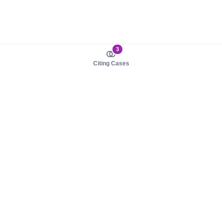
3
Citing Cases
About us
Product
About judy.legal
Case Law
Careers
Legislation
Contact sales
AI Assistant