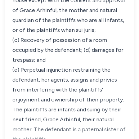
house except with the consent and approval
of Grace Arhinful, the mother and natural
guardian of the plaintiffs who are all infants,
or of the plaintiffs when sui juris;
(c) Recovery of possession of a room
occupied by the defendant; (d) damages for
trespass; and
(e) Perpetual injunction restraining the
defendant, her agents, assigns and privies
from interfering with the plaintiffs’
enjoyment and ownership of their property.
The plaintiffs are infants and suing by their
next friend, Grace Arhinful, their natural
mother. The defendant is a paternal sister of