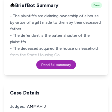
BriefBot Summary
Free
- The plaintiffs are claiming ownership of a house
by virtue of a gift made to them by their deceased
father.
- The defendant is the paternal sister of the
plaintiffs.
- The deceased acquired the house on leasehold
from the State Housing Co
Read full summary
Case Details
Judges:
AMMAH J.