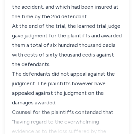
the accident, and which had been insured at
the time by the 2nd defendant.
At the end of the trial, the learned trial judge
gave judgment for the plaintiffs and awarded
them a total of six hundred thousand cedis
with costs of sixty thousand cedis against
the defendants.
The defendants did not appeal against the
judgment. The plaintiffs however have
appealed against the judgment on the
damages awarded.
Counsel for the plaintiffs contended that
“having regard to the overwhelming
evidence as to the loss suffered by the