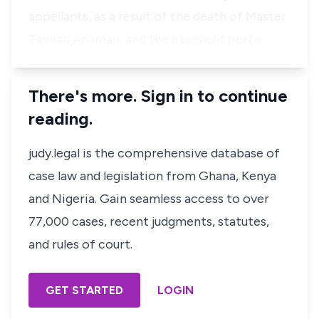
appellants, as a result of the death of Master
Tawiah Anaman, and the excellent perfo…
There's more. Sign in to continue
reading.
judy.legal is the comprehensive database of
case law and legislation from Ghana, Kenya
and Nigeria. Gain seamless access to over
77,000 cases, recent judgments, statutes,
and rules of court.
GET STARTED
LOGIN