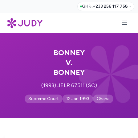
GH
+233 256 117 758
BONNEY
V.
BONNEY
(1993) JELR 67511 (SC)
Supreme Court
12 Jan 1993
Ghana