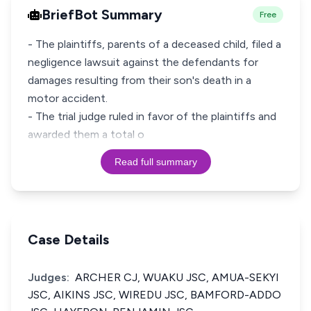
BriefBot Summary
Free
- The plaintiffs, parents of a deceased child, filed a
negligence lawsuit against the defendants for
damages resulting from their son's death in a
motor accident.
- The trial judge ruled in favor of the plaintiffs and
awarded them a total o
Read full summary
Case Details
Judges:
ARCHER CJ, WUAKU JSC, AMUA-SEKYI
JSC, AIKINS JSC, WIREDU JSC, BAMFORD-ADDO