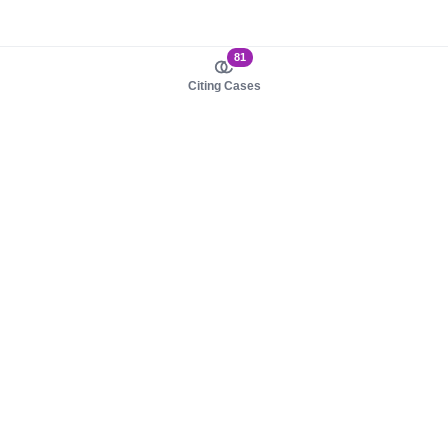
81
Citing Cases
About us
Product
About judy.legal
Case Law
Careers
Legislation
Contact sales
AI Assistant
Pulse
Study Guides