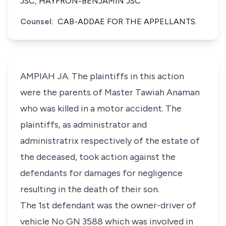
JSC, HAYFRON-BENJAMIN JSC
Counsel:
CAB-ADDAE FOR THE APPELLANTS.
AMPIAH JA. The plaintiffs in this action
were the parents of Master Tawiah Anaman
who was killed in a motor accident. The
plaintiffs, as administrator and
administratrix respectively of the estate of
the deceased, took action against the
defendants for damages for negligence
resulting in the death of their son.
The 1st defendant was the owner-driver of
vehicle No GN 3588 which was involved in