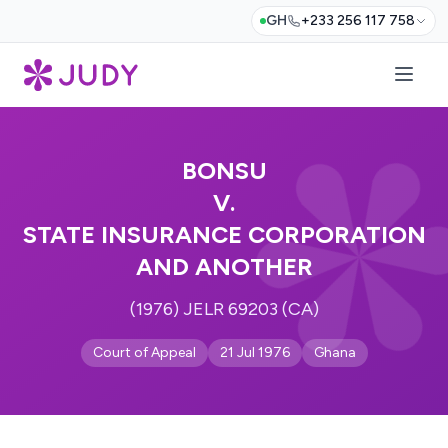
GH
+233 256 117 758
BONSU
V.
STATE INSURANCE CORPORATION
AND ANOTHER
(1976) JELR 69203 (CA)
Court of Appeal
21 Jul 1976
Ghana