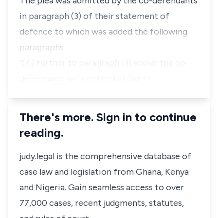
The plea was admitted by the co-defendants
in paragraph (3) of their statement of
defence to which was added the following
paragraphs:
“(4) Further to paragraph (3) above the co-
defendants will contend at the tr…
There's more. Sign in to continue
reading.
judy.legal is the comprehensive database of
case law and legislation from Ghana, Kenya
and Nigeria. Gain seamless access to over
77,000 cases, recent judgments, statutes,