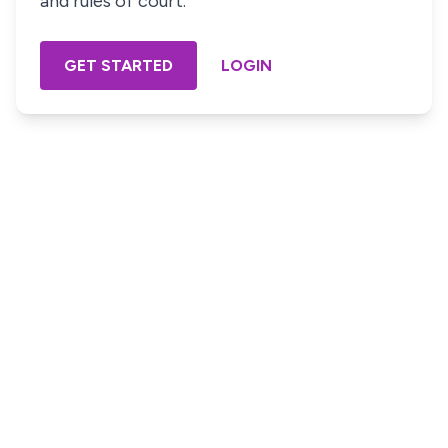
and rules of court.
GET STARTED
LOGIN