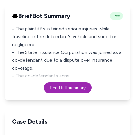
BriefBot Summary
Free
- The plaintiff sustained serious injuries while
traveling in the defendant's vehicle and sued for
negligence.
- The State Insurance Corporation was joined as a
co-defendant due to a dispute over insurance
coverage.
- The co-defendants admi
Read full summary
Case Details