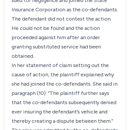
sued for negligence and joined the State
Insurance Corporation as the co-defendants.
The defendant did not contest the action.
He could not be found and the action
proceeded against him after an order
granting substituted service had been
obtained.
In her statement of claim setting out the
cause of action, the plaintiff explained why
she had joined the co-defendants. She said in
paragraph (10): “The plaintiff further says
that the co-defendants subsequently denied
ever insuring the defendant’s vehicle and
thereby creating a dispute between them.”