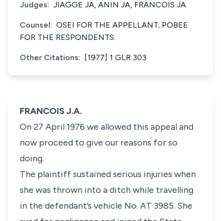
Judges:
JIAGGE JA, ANIN JA, FRANCOIS JA
Counsel:
OSEI FOR THE APPELLANT; POBEE
FOR THE RESPONDENTS.
Other Citations:
[1977] 1 GLR 303
FRANCOIS J.A.
On 27 April 1976 we allowed this appeal and
now proceed to give our reasons for so
doing.
The plaintiff sustained serious injuries when
she was thrown into a ditch while travelling
in the defendant’s vehicle No. AT 3985. She