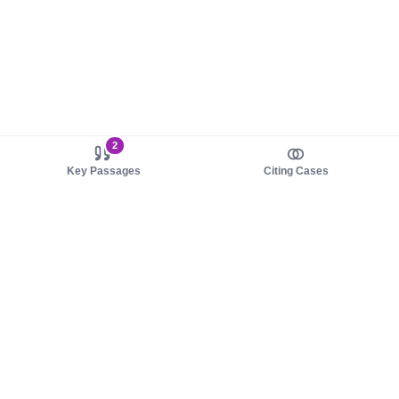
2
Key Passages
Citing Cases
About us
Product
About judy.legal
Case Law