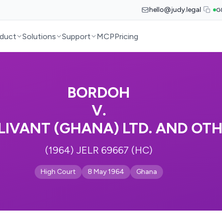
hello@judy.legal
G
duct
Solutions
Support
MCP
Pricing
BORDOH
V.
LLIVANT (GHANA) LTD. AND OT
(1964) JELR 69667 (HC)
High Court
8 May 1964
Ghana