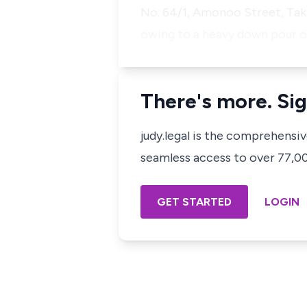
No. 64/1, Amonoo Street, Takor
owing to a heavy down pour o
There's more. Sig
judy.legal is the comprehensi
seamless access to over 77,000
GET STARTED
LOGIN