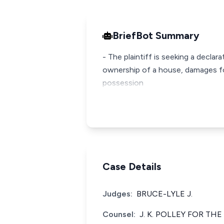
BriefBot Summary
- The plaintiff is seeking a decla
ownership of a house, damages fo
possession
Case Details
Judges:
BRUCE-LYLE J.
Counsel:
J. K. POLLEY FOR THE