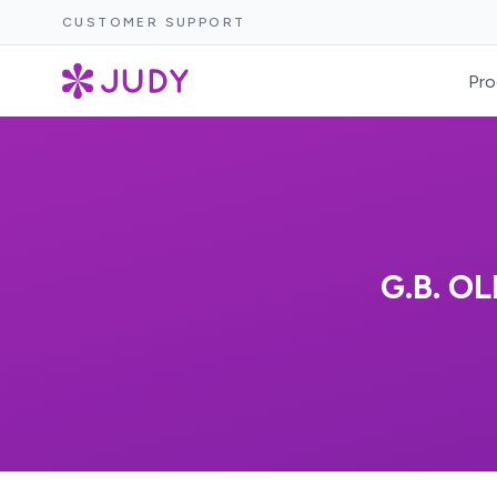
CUSTOMER SUPPORT
Pro
G.B. O