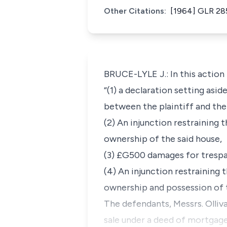
Other Citations:
[1964] GLR 28
BRUCE-LYLE J.: In this action t
“(1) a declaration setting as
between the plaintiff and the
(2) An injunction restraining 
ownership of the said house,
(3) £G500 damages for trespa
(4) An injunction restraining 
ownership and possession of t
The defendants, Messrs. Olliva
sale under a deed of mortgage,