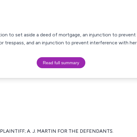
ration to set aside a deed of mortgage, an injunction to prevent
r trespass, and an injunction to prevent interference with he
Read full summary
 PLAINTIFF; A. J. MARTIN FOR THE DEFENDANTS.