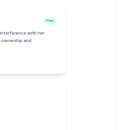
Free
 interference with her
r ownership and