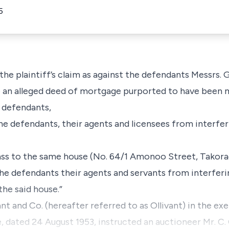
5
he plaintiff’s claim as against the defendants Messrs. G. B
ide an alleged deed of mortgage purported to have been
 defendants,
the defendants, their agents and licensees from interferi
ss to the same house (No. 64/1 Amonoo Street, Takora
the defendants their agents and servants from interferin
he said house.”
nt and Co. (hereafter referred to as Ollivant) in the exe
 dated 24 August 1953, instructed an auctioneer Mr. C. 