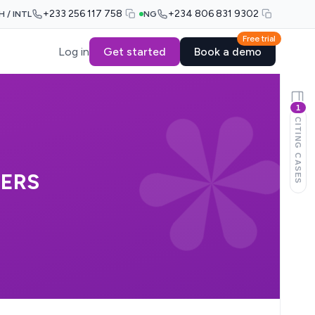
+233 256 117 758
+234 806 831 9302
H / INTL
NG
Free trial
Log in
Get started
Book a demo
1
CITING CASES
HERS