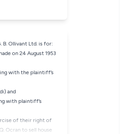
. Ollivant Ltd. is for:
 made on 24 August 1953
ng with the plaintiff’s
di) and
g with plaintiff’s
rcise of their right of
Q. Ocran to sell house