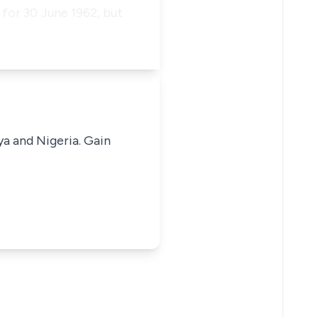
 for 30 June 1962, but
ya and Nigeria. Gain