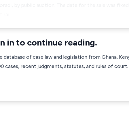
adi, by public auction. The date for the sale was fixed
f rai…
n in to continue reading.
ve database of case law and legislation from Ghana, Ken
 cases, recent judgments, statutes, and rules of court.