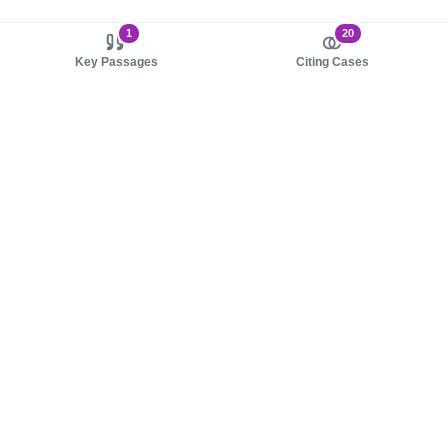
1
20
Key Passages
Citing Cases
About us
Product
About judy.legal
Case Law
Careers
Legislation
Contact sales
AI Assistant
Pulse
Study Guides