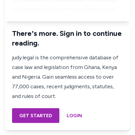
of damages to which the appellant was en…
There's more. Sign in to continue
reading.
judy.legal is the comprehensive database of
case law and legislation from Ghana, Kenya
and Nigeria. Gain seamless access to over
77,000 cases, recent judgments, statutes,
and rules of court.
GET STARTED
LOGIN