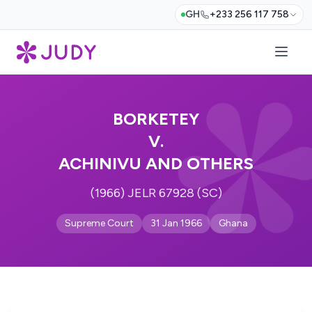
GH
+233 256 117 758
BORKETEY
V.
ACHINIVU AND OTHERS
(1966) JELR 67928 (SC)
Supreme Court
31 Jan 1966
Ghana