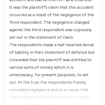
It was the plaintiff’s claim that this accident
occurred as a result of the negligence of the
third respondent. The negligence charged
against the third respondent was copiously
set out in the statement of claim.
The respondents made a half-hearted denial
of liability in their statement of defence but
conceded that the plaintiff was entitled to
various sums of money which it is
unnecessary, for present purposes, to set
out. At the trial, the respondents frankly
conceded negligence and as an issue, that
was withdrawn from determination. What
the respondents disputed was the quantum