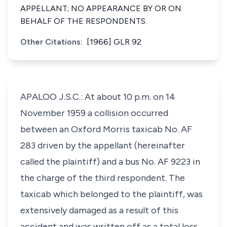
APPELLANT; NO APPEARANCE BY OR ON
BEHALF OF THE RESPONDENTS.
Other Citations:
[1966] GLR 92
APALOO J.S.C.: At about 10 p.m. on 14
November 1959 a collision occurred
between an Oxford Morris taxicab No. AF
283 driven by the appellant (hereinafter
called the plaintiff) and a bus No. AF 9223 in
the charge of the third respondent. The
taxicab which belonged to the plaintiff, was
extensively damaged as a result of this
accident and was written off as a total loss.