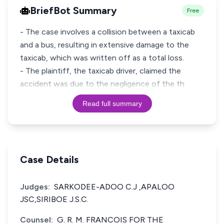
BriefBot Summary
Free
- The case involves a collision between a taxicab
and a bus, resulting in extensive damage to the
taxicab, which was written off as a total loss.
- The plaintiff, the taxicab driver, claimed the
accident was due to the negligence of the th
Read full summary
Case Details
Judges:
SARKODEE-ADOO C.J ,APALOO
JSC,SIRIBOE J.S.C.
Counsel:
G. R. M. FRANCOIS FOR THE