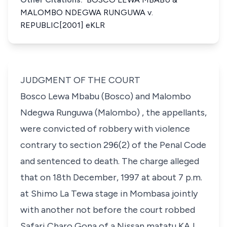
MALOMBO NDEGWA RUNGUWA v.
REPUBLIC[2001] eKLR
JUDGMENT OF THE COURT
Bosco Lewa Mbabu (Bosco) and Malombo
Ndegwa Runguwa (Malombo) , the appellants,
were convicted of robbery with violence
contrary to
section 296(2)
of the Penal Code
and sentenced to death. The charge alleged
that on 18th December, 1997 at about 7 p.m.
at Shimo La Tewa stage in Mombasa jointly
with another not before the court robbed
Safari Charo Gona of a Nissan matatu KAJ