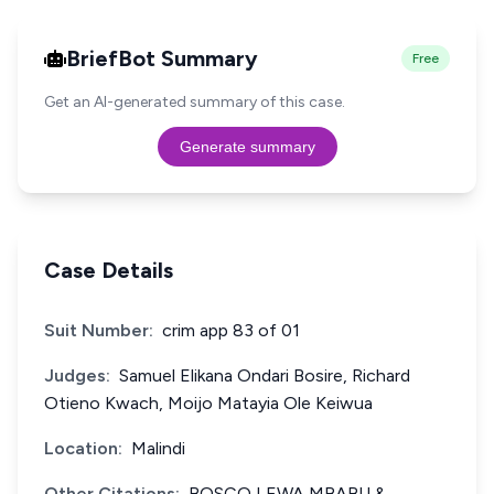
BriefBot Summary
Free
Get an AI-generated summary of this case.
Generate summary
Case Details
Suit Number:
crim app 83 of 01
Judges:
Samuel Elikana Ondari Bosire, Richard
Otieno Kwach, Moijo Matayia Ole Keiwua
Location:
Malindi
Other Citations:
BOSCO LEWA MBABU &