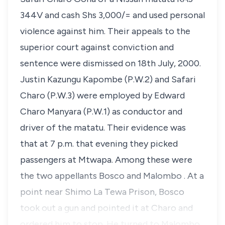
344V and cash Shs 3,000/= and used personal
violence against him. Their appeals to the
superior court against conviction and
sentence were dismissed on 18th July, 2000.
Justin Kazungu Kapombe (P.W.2) and Safari
Charo (P.W.3) were employed by Edward
Charo Manyara (P.W.1) as conductor and
driver of the matatu. Their evidence was
that at 7 p.m. that evening they picked
passengers at Mtwapa. Among these were
the two appellants Bosco and Malombo . At a
point near Shimo La Tewa Prison, Bosco
took out a gun and pointed it at Charo and
ordered him to stop. He turned to Malombo