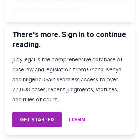
whom he said is related to …
There's more. Sign in to continue
reading.
judy.legal is the comprehensive database of
case law and legislation from Ghana, Kenya
and Nigeria. Gain seamless access to over
77,000 cases, recent judgments, statutes,
and rules of court.
GET STARTED
LOGIN