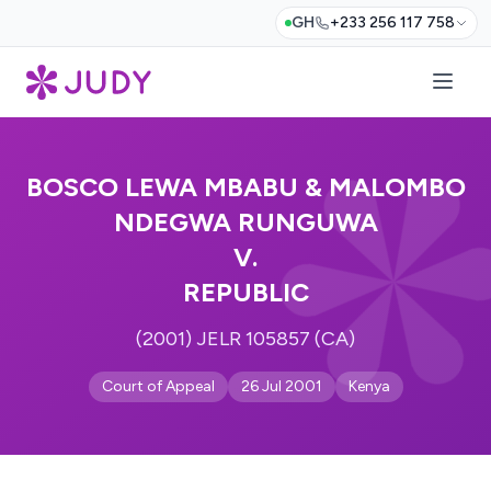
GH
+233 256 117 758
BOSCO LEWA MBABU & MALOMBO
NDEGWA RUNGUWA
V.
REPUBLIC
(2001) JELR 105857 (CA)
Court of Appeal
26 Jul 2001
Kenya