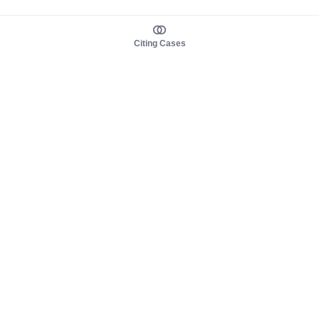
Citing Cases
About us
Product
About judy.legal
Case Law
Careers
Legislation
Contact sales
AI Assistant
Pulse
Study Guides