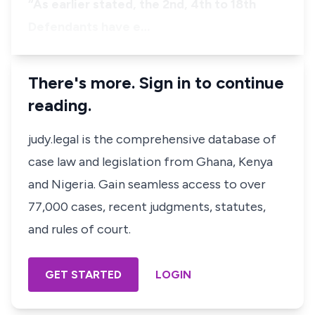
​“As earlier stated, the 2nd, 4th to 18th
Defendants have e…
There's more. Sign in to continue
reading.
judy.legal is the comprehensive database of
case law and legislation from Ghana, Kenya
and Nigeria. Gain seamless access to over
77,000 cases, recent judgments, statutes,
and rules of court.
GET STARTED
LOGIN