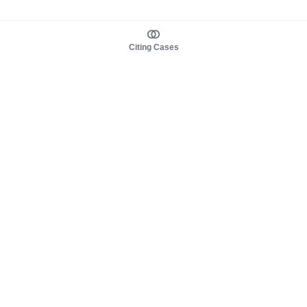
Citing Cases
About us
Product
About judy.legal
Case Law
Careers
Legislation
Contact sales
AI Assistant
Pulse
Study Guides