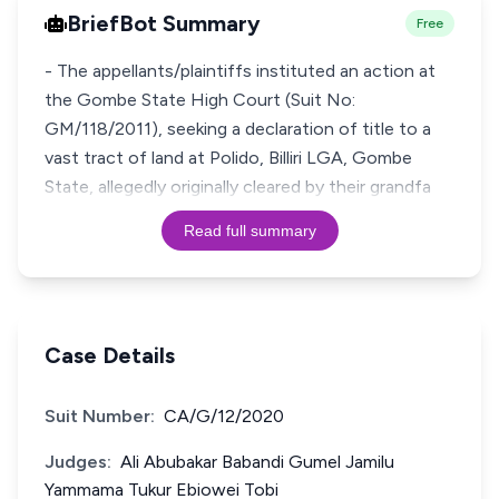
BriefBot Summary
Free
- The appellants/plaintiffs instituted an action at
the Gombe State High Court (Suit No:
GM/118/2011), seeking a declaration of title to a
vast tract of land at Polido, Billiri LGA, Gombe
State, allegedly originally cleared by their grandfa
Read full summary
Case Details
Suit Number:
CA/G/12/2020
Judges:
Ali Abubakar Babandi Gumel Jamilu
Yammama Tukur Ebiowei Tobi