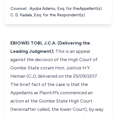
Counsel:
Ayuba Adamu, Esq. for theAppellant(s)
C. D. Kadala, Esq. for the Respondent(s)
EBIOWEI TOBI, J.C.A. (Delivering the
Leading Judgment):
This is an appeal
against the decision of the High Court of
Gombe State coram Hon. Justice H.Y.
Heman (CJ), delivered on the 25/09/2017.
The brief fact of the case is that the
Appellants as Plaintiffs commenced an
action at the Gombe State High Court
(hereinafter called, the lower Court), by way