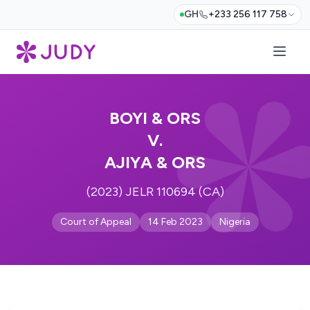
GH
+233 256 117 758
BOYI & ORS
V.
AJIYA & ORS
(2023) JELR 110694 (CA)
Court of Appeal
14 Feb 2023
Nigeria