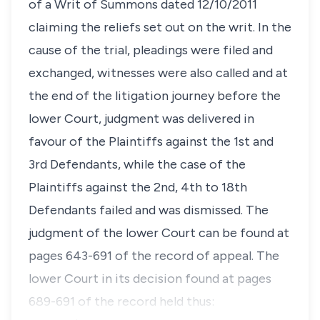
of a Writ of Summons dated 12/10/2011
claiming the reliefs set out on the writ. In the
cause of the trial, pleadings were filed and
exchanged, witnesses were also called and at
the end of the litigation journey before the
lower Court, judgment was delivered in
favour of the Plaintiffs against the 1st and
3rd Defendants, while the case of the
Plaintiffs against the 2nd, 4th to 18th
Defendants failed and was dismissed. The
judgment of the lower Court can be found at
pages 643-691 of the record of appeal. The
lower Court in its decision found at pages
689-691 of the record held thus: