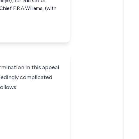
edeye), for 2nd set of
Chief F.R.A.Williams, (with
rmination in this appeal
ceedingly complicated
follows: