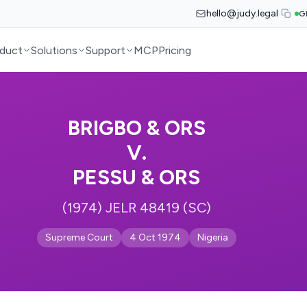
hello@judy.legal
G
duct
Solutions
Support
MCP
Pricing
BRIGBO & ORS
V.
PESSU & ORS
(1974) JELR 48419 (SC)
Supreme Court
4 Oct 1974
Nigeria