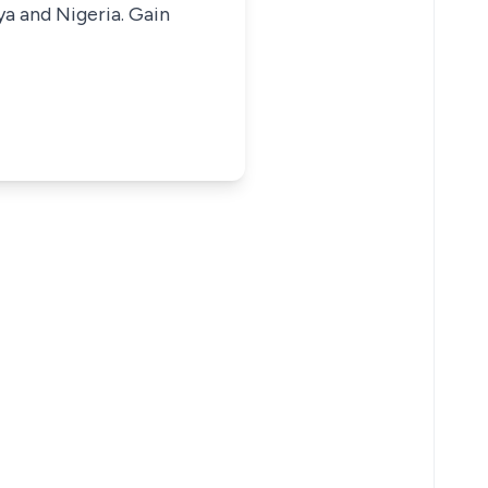
ya and Nigeria. Gain