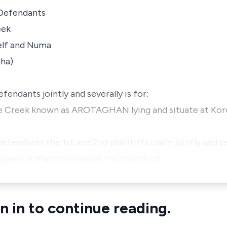
 Defendants
eek
elf and Numa
gha)
efendants jointly and severally is for:
 the Creek known as AROTAGHAN lying and situate at Kor
 defendants the 1st and 2nd plaintiffs claim jointly and 
spass in that on or about the month of …
n in to continue reading.