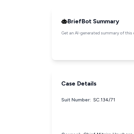
BriefBot Summary
Get an AI-generated summary of this 
Case Details
Suit Number:
SC.134/71