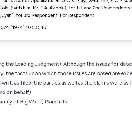
for 1st set of Appellants.Mr. G.O.K. Ajayi, (with him, A.O. Akp
Cole, (with him, Mr. E.A. Akinola), for 1st and 2nd Respondents.
Ajuyah), for 3rd Respondent. For Respondent
R 574 (1974) 10 S.C. 16
ing the Leading Judgment): Although the issues for dete
y, the facts upon which those issues are based are ex
 writ, as filed, the parties as well as the claims were as 
nd on behalf)
mily of Big Warri) Plaintiffs