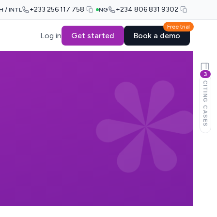
+233 256 117 758
+234 806 831 9302
H / INTL
NG
Free trial
Log in
Get started
Book a demo
3
CITING CASES