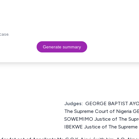
case.
Generate summary
Judges:
GEORGE BAPTIST AYO
The Supreme Court of Nigeria
SOWEMIMO Justice of The Supre
IBEKWE Justice of The Supreme 