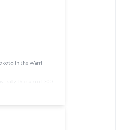
okoto in the Warri
severally the sum of 300