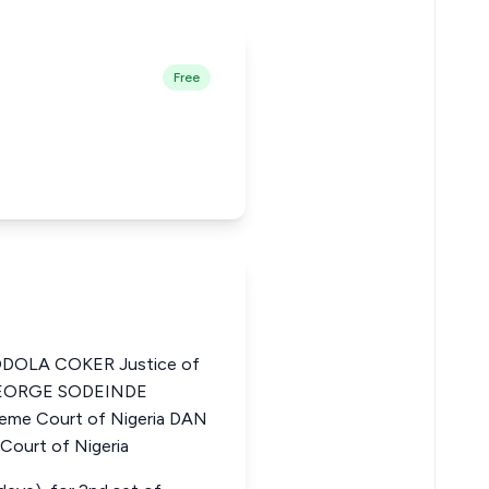
Free
DOLA COKER Justice of
 GEORGE SODEINDE
me Court of Nigeria DAN
Court of Nigeria