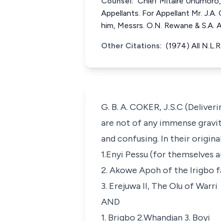
Counsel:
Chief Mitaire Unurhoro, 
Appellants. For Appellant Mr. J.A. 
him, Messrs. O.N. Rewane & S.A. 
Other Citations:
(1974) All N.L.
G. B. A. COKER, J.S.C (Deliver
are not of any immense gravit
and confusing. In their original
1.Enyi Pessu (for themselves a
2. Akowe Apoh of the Irigbo fa
3. Erejuwa II, The Olu of Warri
AND
1. Brigbo 2.Whandjan 3. Boyi