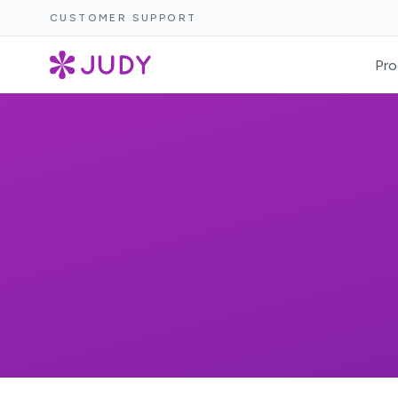
CUSTOMER SUPPORT
Pro