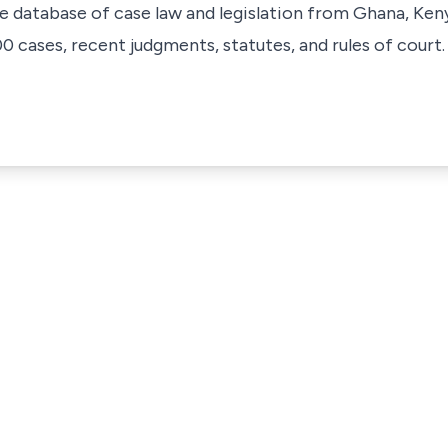
ve database of case law and legislation from Ghana, Ken
 cases, recent judgments, statutes, and rules of court.