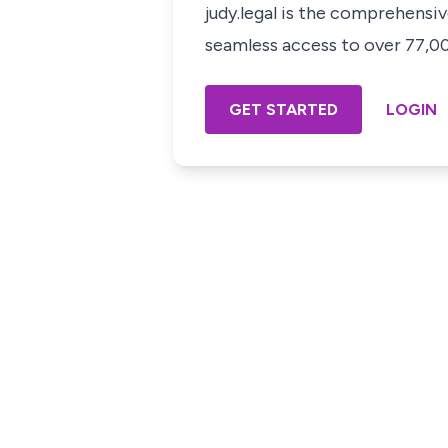
judy.legal is the comprehensi
seamless access to over 77,000
GET STARTED
LOGIN