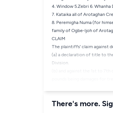
4. Window 5.Zebri 6. Whanha
7. Kataika all of Arotaghan Cr
8. Peremigha Numa (for hims
family of Ogbe-Ijoh of Arota
CLAIM
The plaintiffs' claim against d
(a) a declaration of title to
Division.
(b) and against the 1st to 7th
pounds being damages for tre
There's more. Sig