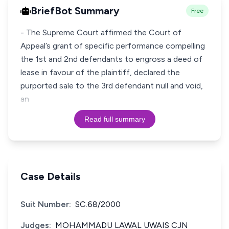
BriefBot Summary
Free
- The Supreme Court affirmed the Court of
Appeal’s grant of specific performance compelling
the 1st and 2nd defendants to engross a deed of
lease in favour of the plaintiff, declared the
purported sale to the 3rd defendant null and void,
an
Read full summary
Case Details
Suit Number:
SC.68/2000
Judges:
MOHAMMADU LAWAL UWAIS CJN