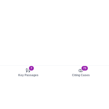
7
73
Key Passages
Citing Cases