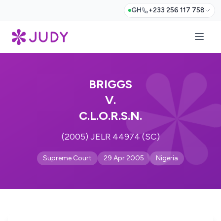
GH
+233 256 117 758
BRIGGS
V.
C.L.O.R.S.N.
(2005) JELR 44974 (SC)
Supreme Court
29 Apr 2005
Nigeria