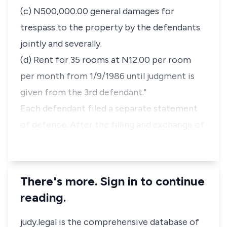
(c) N500,000.00 general damages for
trespass to the property by the defendants
jointly and severally.
(d) Rent for 35 rooms at N12.00 per room
per month from 1/9/1986 until judgment is
given from the 3rd defendant."
Each defendant filed a separate statement
of defence. After the filling and exchange of
…
There's more. Sign in to continue
reading.
judy.legal is the comprehensive database of