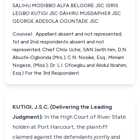
SALIHU MODIBBO ALFA BELGORE JSC IDRIS
LEGBO KUTIGI JSC DAHIRU MUSDAPHER JSC
GEORGE ADESOLA OGUNTADE JSC
Counsel:
Appellant absent and not represented;
1st and 2nd respondents absent and not
represented; Chief Chris Uche, SAN (with him, D.N.
Abuchi-Ogbonda (Mrs.); C.N. Nosike, Esq.; Mirriam
Nogeze, (Miss.); Dr. L.I. Ofoegbu and Abdul Ibrahim,
Esq.) For the 3rd Respondent.
KUTIGI, J.S.C. (Delivering the Leading
Judgment):
In the High Court of River State
holden at Port Harcourt, the plaintiff
claimed against the defendants jointly and