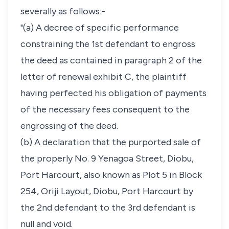
severally as follows:-
"(a) A decree of specific performance
constraining the 1st defendant to engross
the deed as contained in paragraph 2 of the
letter of renewal exhibit C, the plaintiff
having perfected his obligation of payments
of the necessary fees consequent to the
engrossing of the deed.
(b) A declaration that the purported sale of
the properly No. 9 Yenagoa Street, Diobu,
Port Harcourt, also known as Plot 5 in Block
254, Oriji Layout, Diobu, Port Harcourt by
the 2nd defendant to the 3rd defendant is
null and void.