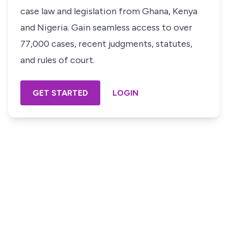
case law and legislation from Ghana, Kenya
and Nigeria. Gain seamless access to over
77,000 cases, recent judgments, statutes,
and rules of court.
GET STARTED
LOGIN