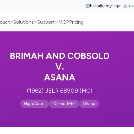
hello@judy.legal
G
duct
Solutions
Support
MCP
Pricing
BRIMAH AND COBSOLD
V.
ASANA
(1962) JELR 68909 (HC)
High Court
20 Feb 1962
Ghana