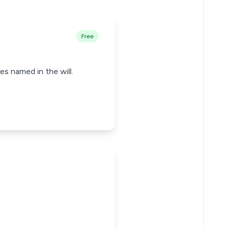
Free
es named in the will.