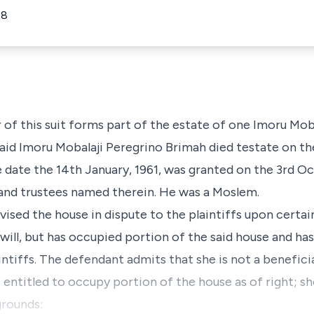
18
of this suit forms part of the estate of one Imoru Mob
said Imoru Mobalaji Peregrino Brimah died testate on the
e date the 14th January, 1961, was granted on the 3rd Oc
 and trustees named therein. He was a Moslem.
devised the house in dispute to the plaintiffs upon certa
 will, but has occupied portion of the said house and ha
intiffs. The defendant admits that she is not a beneficia
entitled to occupy portion of the house as of right; sh
grounds: