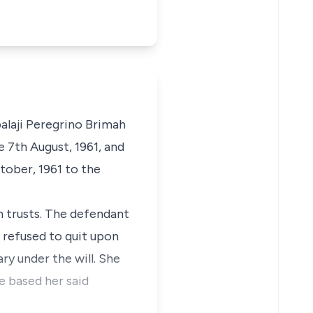
alaji Peregrino Brimah
 7th August, 1961, and
tober, 1961 to the
in trusts. The defendant
s refused to quit upon
ry under the will. She
e based her said