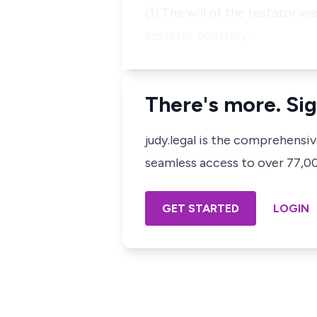
(1) The will of the testator w
testator contrary…
There's more. Sig
judy.legal is the comprehensi
seamless access to over 77,000
GET STARTED
LOGIN