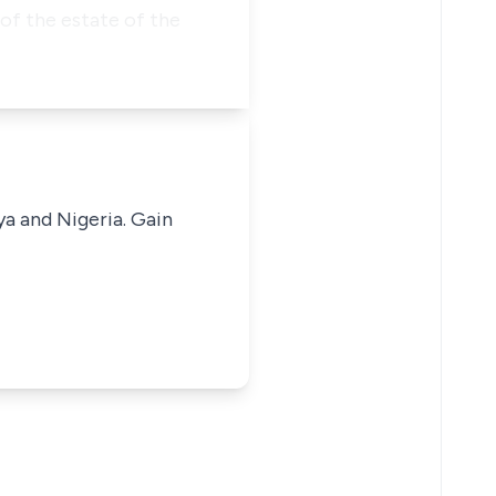
 of the estate of the
ya and Nigeria. Gain