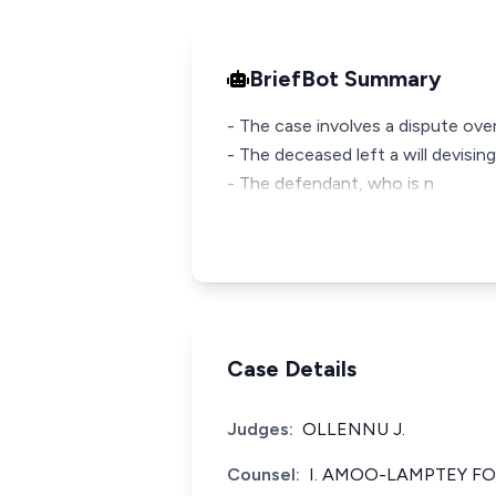
BriefBot Summary
- The case involves a dispute over
- The deceased left a will devisin
- The defendant, who is n
Case Details
Judges:
OLLENNU J.
Counsel:
I. AMOO-LAMPTEY FO