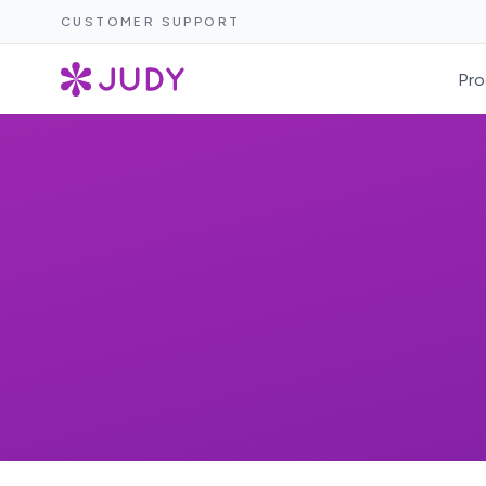
CUSTOMER SUPPORT
Pro