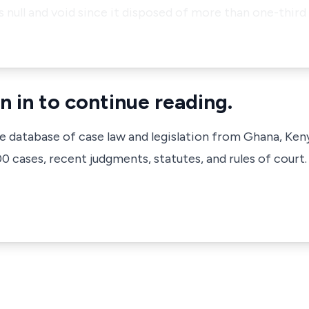
as null and void since it disposed of more than one-third
n in to continue reading.
ve database of case law and legislation from Ghana, Ken
 cases, recent judgments, statutes, and rules of court.