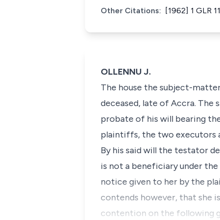
Other Citations:
[1962] 1 GLR 1
OLLENNU J.
The house the subject-matter 
deceased, late of Accra. The 
probate of his will bearing th
plaintiffs, the two executors
By his said will the testator 
is not a beneficiary under the
notice given to her by the pla
contends however, that she is 
contention on the following 