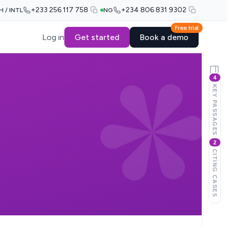
+233 256 117 758
+234 806 831 9302
H / INTL
NG
Free trial
Log in
Get started
Book a demo
4
KEY PASSAGES
2
CITING CASES