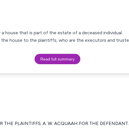
 a house that is part of the estate of a deceased individual.
g the house to the plaintiffs, who are the executors and truste
Read full summary
R THE PLAINTIFFS; A. W. ACQUAAH FOR THE DEFENDANT.