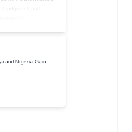
 of judgment, and
ve been full…
ya and Nigeria. Gain