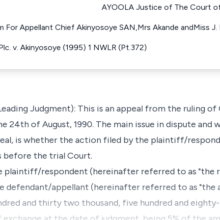
AYOOLA Justice of The Court of 
 For Appellant Chief Akinyosoye SAN,Mrs Akande andMiss J.
 Plc. v. Akinyosoye (1995) 1 NWLR (Pt.372)
Leading Judgment): This is an appeal from the ruling o
e 24th of August, 1990. The main issue in dispute and wh
al, is whether the action filed by the plaintiff/respon
 before the trial Court.
 plaintiff/respondent (hereinafter referred to as "the r
defendant/appellant (hereinafter referred to as "the a
red and thirty two thousand, five hundred and eighty-ni
of exchange at the date of judgment, being 5% of the a