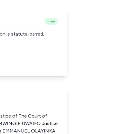
Free
ion is statute-barred.
ice of The Court of
EMWINGIE UWAIFO Justice
geria EMMANUEL OLAYINKA