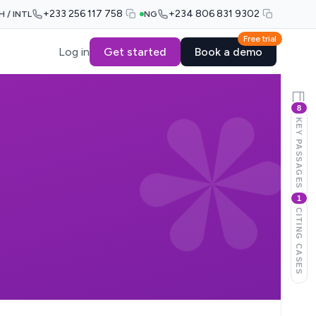
+233 256 117 758
+234 806 831 9302
H / INTL
NG
Free trial
Log in
Get started
Book a demo
8
KEY PASSAGES
1
CITING CASES