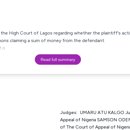
of the High Court of Lagos regarding whether the plaintiff's act
ummons claiming a sum of money from the defendant.
t o
Read full summary
Judges:
UMARU ATU KALGO Just
Appeal of Nigeria SAMSON OD
of The Court of Appeal of Ni