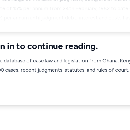
ate of 15% per annum from 24th February, 1982 to date
5% per annum until judgment debt, interest and costs ha
n in to continue reading.
ve database of case law and legislation from Ghana, Ken
 cases, recent judgments, statutes, and rules of court.