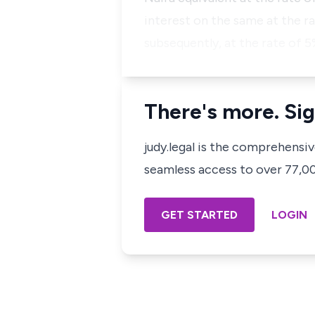
interest on the same at the r
subsequently, at the rate of 
There's more. Sig
judy.legal is the comprehensi
seamless access to over 77,000
GET STARTED
LOGIN