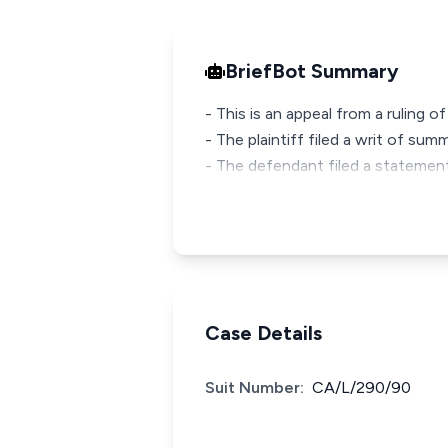
BriefBot Summary
- This is an appeal from a ruling 
- The plaintiff filed a writ of s
- The defendant filed a statemen
Case Details
Suit Number:
CA/L/290/90