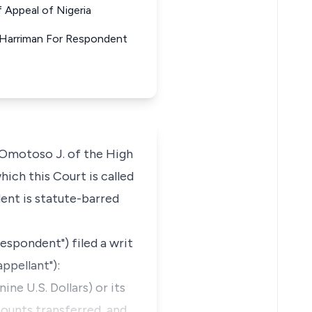
Appeal of Nigeria
 Harriman For Respondent
f Omotoso J. of the High
ich this Court is called
dent is statute-barred
espondent") filed a writ
ppellant"):
ne U.S. Dollars) or its
mounts transferred, and