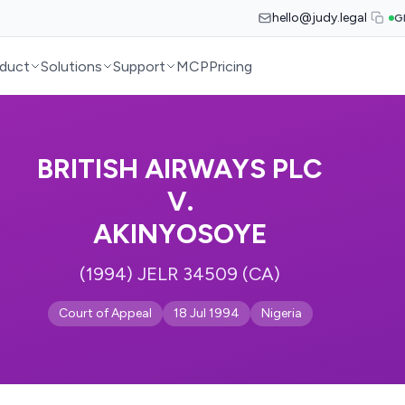
hello@judy.legal
G
duct
Solutions
Support
MCP
Pricing
BRITISH AIRWAYS PLC
V.
AKINYOSOYE
(1994) JELR 34509 (CA)
Court of Appeal
18 Jul 1994
Nigeria