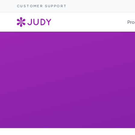
CUSTOMER SUPPORT
Pro