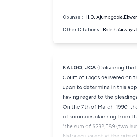
Counsel:
H.O. Ajumogobia,Ekwam
Other Citations:
British Airways
KALGO, JCA
(Delivering the 
Court of Lagos delivered on th
upon to determine in this appe
having regard to the pleadings
On the 7th of March, 1990, the
of summons claiming from the 
"the sum of $232,589 (two hund
Naira equivalent at the rate 