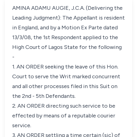
AMINA ADAMU AUGIE, J.C.A. (Delivering the
Leading Judgment): The Appellant is resident
in England, and by a Motion Ex Parte dated
13/3/08, the 1st Respondent applied to the
High Court of Lagos State for the following
-
1. AN ORDER seeking the leave of this Hon.
Court to serve the Writ marked concurrent
and all other processes filed in this Suit on
the 2nd - 5th Defendants.
2. AN ORDER directing such service to be
effected by means of a reputable courier
service.
3. AN ORDER settling a time certain (sic) of