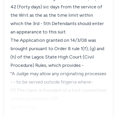
42 (forty days) sic days from the service of
the Writ as the as the time limit within
which the 3rd - 5th Defendants should enter
an appearance to this suit.
The Application granted on 14/3/08 was
brought pursuant to Order 8 rule 1(f), (g) and
(h) of the Lagos State High Court (Civil
Procedure) Rules, which provides -
"A Judge may allow any originating processes
- - to be served outside Nigeria where-
(f) The claim is founded on a tort committed
within jurisdiction, OR
(g) An injunc…