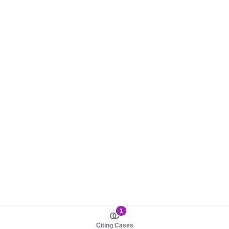
1
Citing Cases