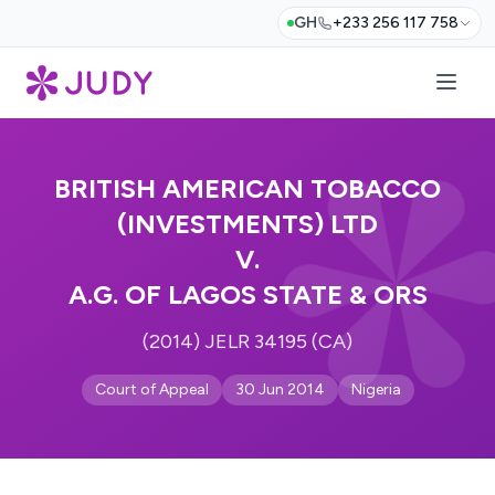
GH
+233 256 117 758
BRITISH AMERICAN TOBACCO
(INVESTMENTS) LTD
V.
A.G. OF LAGOS STATE & ORS
(2014) JELR 34195 (CA)
Court of Appeal
30 Jun 2014
Nigeria