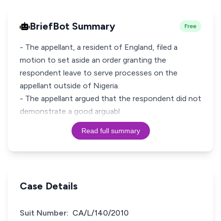
BriefBot Summary
Free
- The appellant, a resident of England, filed a
motion to set aside an order granting the
respondent leave to serve processes on the
appellant outside of Nigeria.
- The appellant argued that the respondent did not
demonstrate a good arguabl
Read full summary
Case Details
Suit Number:
CA/L/140/2010