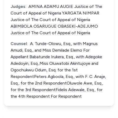
Judges:
AMINA ADAMU AUGIE Justice of The
Court of Appeal of Nigeria YARGATA NIMPAR
Justice of The Court of Appeal of Nigeria
ABIMBOLA OSARUGUE OBASEKI-ADEJUMO
Justice of The Court of Appeal of Nigeria
Counsel:
A. Tunde-Olowu, Esq., with Magnus
Amudi, Esq., and Miss Demilade Elemo For
Appellant Babatunde Irukera, Esq., with Adegoke
Adedoyin, Esq.,Miss Oluwatobi Akintujoye and
Ogochukwu Odum, Esq. for the 1st
RespondentPeters Agboola, Esq., with F. C. Anaje,
Esq., for the 2nd RespondentOluwole Awe, Esq.,
for the 3rd RespondentFidelis Adewale, Esq., for
the 4th Respondent For Respondent