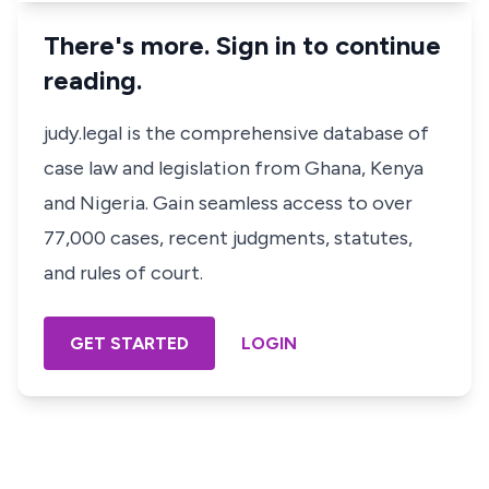
There's more. Sign in to continue
reading.
judy.legal is the comprehensive database of
case law and legislation from Ghana, Kenya
and Nigeria. Gain seamless access to over
77,000 cases, recent judgments, statutes,
and rules of court.
GET STARTED
LOGIN