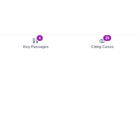
4
29
Key Passages
Citing Cases
About us
Product
About judy.legal
Case Law
Careers
Legislation
Contact sales
AI Assistant