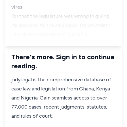
vires;
(b) that the legislature was wrong in giving
its approval to the said deportation order.”
The short statement of claim fil…
There's more. Sign in to continue
reading.
judy.legal is the comprehensive database of
case law and legislation from Ghana, Kenya
and Nigeria. Gain seamless access to over
77,000 cases, recent judgments, statutes,
and rules of court.