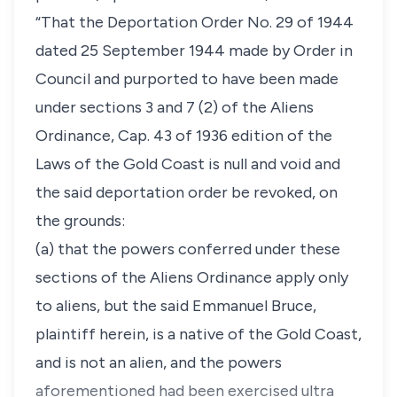
“That the Deportation Order No. 29 of 1944
dated 25 September 1944 made by Order in
Council and purported to have been made
under sections 3 and 7 (2) of the Aliens
Ordinance, Cap. 43 of 1936 edition of the
Laws of the Gold Coast is null and void and
the said deportation order be revoked, on
the grounds:
(a) that the powers conferred under these
sections of the Aliens Ordinance apply only
to aliens, but the said Emmanuel Bruce,
plaintiff herein, is a native of the Gold Coast,
and is not an alien, and the powers
aforementioned had been exercised ultra