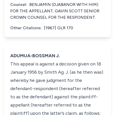
Counsel:
BENJAMIN (DJABANOR WITH HIM)
FOR THE APPELLANT; GAVIN SCOTT SENIOR
CROWN COUNSEL FOR THE RESPONDENT.
Other Citations:
[1967] GLR 170
ADUMUA-BOSSMAN J.
This appeal is against a decision given on 18
January 1956 by Smith Ag. J. (as he then was)
whereby he gave judgment for the
defendant-respondent (hereafter referred
to as the defendant) against the plaintiff-
appellant (hereafter referred to as the
plaintiff) upon the latter’s claim, as follows: