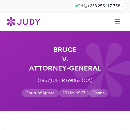
GH
+233 256 117 758
BRUCE
V.
ATTORNEY-GENERAL
(1967) JELR 69063 (CA)
Court of Appeal
25 Nov 1967
Ghana