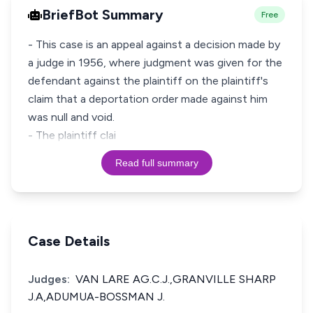
BriefBot Summary
Free
- This case is an appeal against a decision made by
a judge in 1956, where judgment was given for the
defendant against the plaintiff on the plaintiff's
claim that a deportation order made against him
was null and void.
- The plaintiff clai
Read full summary
Case Details
Judges:
VAN LARE AG.C.J.,GRANVILLE SHARP
J.A,ADUMUA-BOSSMAN J.