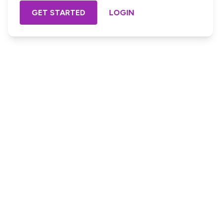
GET STARTED
LOGIN