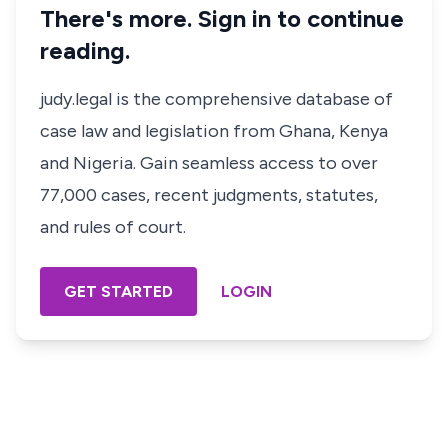
There's more. Sign in to continue
reading.
judy.legal is the comprehensive database of
case law and legislation from Ghana, Kenya
and Nigeria. Gain seamless access to over
77,000 cases, recent judgments, statutes,
and rules of court.
GET STARTED
LOGIN