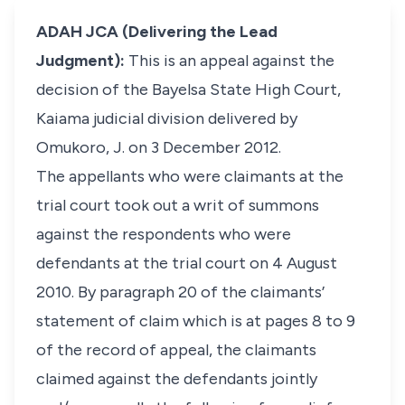
ADAH JCA (Delivering the Lead
Judgment):
This is an appeal against the
decision of the Bayelsa State High Court,
Kaiama judicial division delivered by
Omukoro, J. on 3 December 2012.
The appellants who were claimants at the
trial court took out a writ of summons
against the respondents who were
defendants at the trial court on 4 August
2010. By paragraph 20 of the claimants’
statement of claim which is at pages 8 to 9
of the record of appeal, the claimants
claimed against the defendants jointly