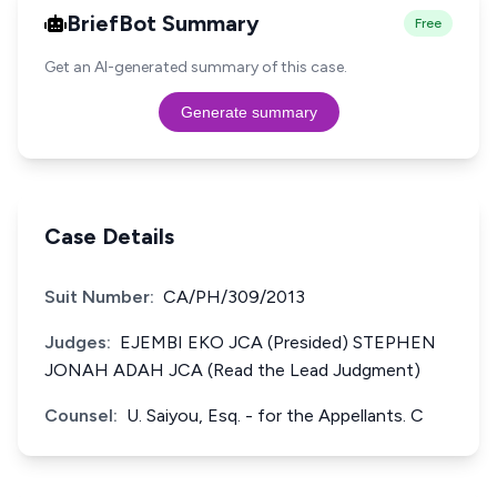
BriefBot Summary
Free
Get an AI-generated summary of this case.
Generate summary
Case Details
Suit Number:
CA/PH/309/2013
Judges:
EJEMBI EKO JCA (Presided) STEPHEN
JONAH ADAH JCA (Read the Lead Judgment)
Counsel:
U. Saiyou, Esq. - for the Appellants. C