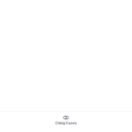
Citing Cases