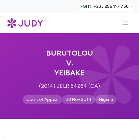
GH
+233 256 117 758
BURUTOLOU
V.
YEIBAKE
(2014) JELR 54264 (CA)
Court of Appeal
28 Nov 2014
Nigeria