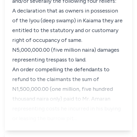
and/or severally the following four reliefs:
A declaration that as owners in possession
of the Iyou (deep swamp) in Kaiama they are
entitled to the statutory and or customary
right of occupancy of same.
N5,000,000.00 (five million naira) damages
representing trespass to land.
An order compelling the defendants to
refund to the claimants the sum of
N1,500,000.00 (one million, five hundred
thousand naira only) paid to Mr. Amaran
representing costs he incurred in his buying
or leasing the burrow pit…