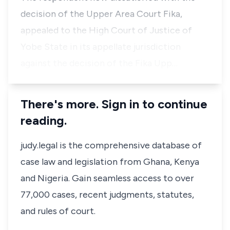
decision of the Upper Area Court Fika,
appealed to the High Court of Justice of
Yobe State in its appellate jurisdiction
against the decision of the Fika Upp…
There's more. Sign in to continue
reading.
judy.legal is the comprehensive database of
case law and legislation from Ghana, Kenya
and Nigeria. Gain seamless access to over
77,000 cases, recent judgments, statutes,
and rules of court.