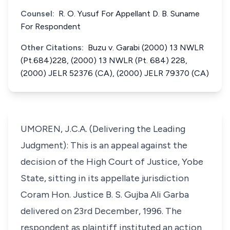
Counsel:
R. O. Yusuf For Appellant D. B. Suname
For Respondent
Other Citations:
Buzu v. Garabi (2000) 13 NWLR
(Pt.684)228, (2000) 13 NWLR (Pt. 684) 228,
(2000) JELR 52376 (CA), (2000) JELR 79370 (CA)
UMOREN, J.C.A. (Delivering the Leading
Judgment): This is an appeal against the
decision of the High Court of Justice, Yobe
State, sitting in its appellate jurisdiction
Coram Hon. Justice B. S. Gujba Ali Garba
delivered on 23rd December, 1996. The
respondent as plaintiff instituted an action