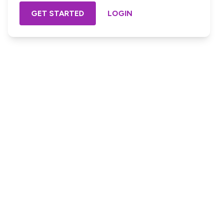
GET STARTED
LOGIN