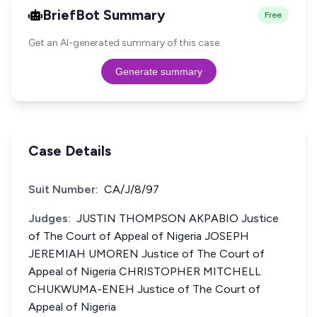
BriefBot Summary
Free
Get an AI-generated summary of this case.
Generate summary
Case Details
Suit Number:
CA/J/8/97
Judges:
JUSTIN THOMPSON AKPABIO Justice
of The Court of Appeal of Nigeria JOSEPH
JEREMIAH UMOREN Justice of The Court of
Appeal of Nigeria CHRISTOPHER MITCHELL
CHUKWUMA-ENEH Justice of The Court of
Appeal of Nigeria