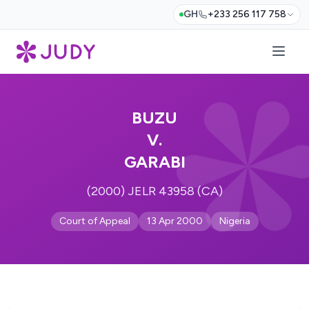
GH
+233 256 117 758
BUZU
V.
GARABI
(2000) JELR 43958 (CA)
Court of Appeal
13 Apr 2000
Nigeria