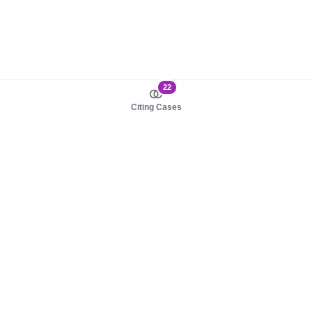
22
Citing Cases
About us
Product
About judy.legal
Case Law
Careers
Legislation