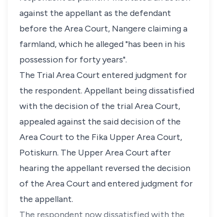
against the appellant as the defendant
before the Area Court, Nangere claiming a
farmland, which he alleged "has been in his
possession for forty years".
The Trial Area Court entered judgment for
the respondent. Appellant being dissatisfied
with the decision of the trial Area Court,
appealed against the said decision of the
Area Court to the Fika Upper Area Court,
Potiskurn. The Upper Area Court after
hearing the appellant reversed the decision
of the Area Court and entered judgment for
the appellant.
The respondent now dissatisfied with the