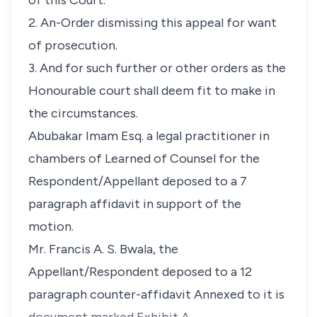
of this Court.
2. An-Order dismissing this appeal for want
of prosecution.
3. And for such further or other orders as the
Honourable court shall deem fit to make in
the circumstances.
Abubakar Imam Esq. a legal practitioner in
chambers of Learned of Counsel for the
Respondent/Appellant deposed to a 7
paragraph affidavit in support of the
motion.
Mr. Francis A. S. Bwala, the
Appellant/Respondent deposed to a 12
paragraph counter-affidavit Annexed to it is