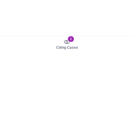
1
Citing Cases
About us
Product
About judy.legal
Case Law
Careers
Legislation