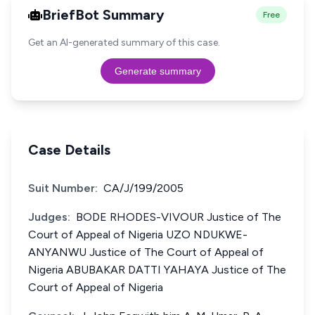
BriefBot Summary
Free
Get an AI-generated summary of this case.
Generate summary
Case Details
Suit Number:
CA/J/199/2005
Judges:
BODE RHODES-VIVOUR Justice of The
Court of Appeal of Nigeria UZO NDUKWE-
ANYANWU Justice of The Court of Appeal of
Nigeria ABUBAKAR DATTI YAHAYA Justice of The
Court of Appeal of Nigeria