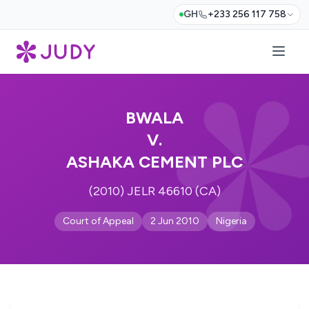
GH
+233 256 117 758
BWALA
V.
ASHAKA CEMENT PLC
(2010) JELR 46610 (CA)
Court of Appeal
2 Jun 2010
Nigeria