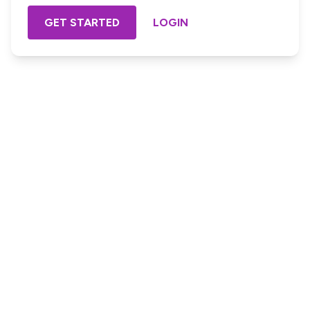
GET STARTED
LOGIN