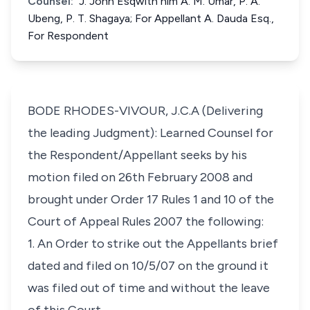
Counsel:
J. John Esqwith him A. M. Umar, P. A.
Ubeng, P. T. Shagaya; For Appellant A. Dauda Esq.,
For Respondent
BODE RHODES-VIVOUR, J.C.A (Delivering
the leading Judgment): Learned Counsel for
the Respondent/Appellant seeks by his
motion filed on 26th February 2008 and
brought under Order 17 Rules 1 and 10 of the
Court of Appeal Rules 2007 the following:
1. An Order to strike out the Appellants brief
dated and filed on 10/5/07 on the ground it
was filed out of time and without the leave