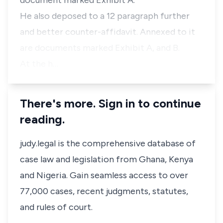
document marked Exhibit A.
He also deposed to a 12 paragraph further
and better counter-affidavit. Annexed to it
are documents marked Exhibit A, and B.
At the h…
There's more. Sign in to continue
reading.
judy.legal is the comprehensive database of
case law and legislation from Ghana, Kenya
and Nigeria. Gain seamless access to over
77,000 cases, recent judgments, statutes,
and rules of court.