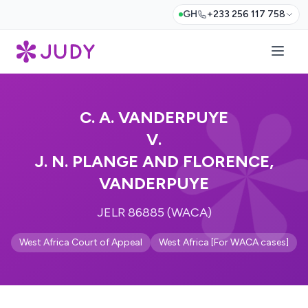
GH
+233 256 117 758
C. A. VANDERPUYE
V.
J. N. PLANGE AND FLORENCE,
VANDERPUYE
JELR 86885 (WACA)
West Africa Court of Appeal
West Africa [For WACA cases]