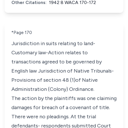
Other Citations:
1942 8 WACA 170-172
*Page 170
Jurisdiction in suits relating to land-
Customary law-Action relates to
transactions agreed to be governed by
English law Jurisdiction of Native Tribunals-
Provisions of section 48 (1)of Native
Administration (Colony) Ordinance.
The action by the plaintiffs was one claiming
damages for breach of a covenant of title.
There were no pleadings. At the trial
defendants- respondents submitted Court