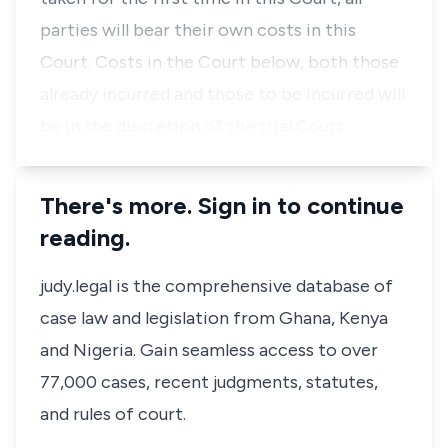
parties will bear their own costs in this
Court. Costs in the Court below, both those
already incurred and those to be incurred will
be in the discretion of the trial Court.
There's more. Sign in to continue
reading.
judy.legal is the comprehensive database of
case law and legislation from Ghana, Kenya
and Nigeria. Gain seamless access to over
77,000 cases, recent judgments, statutes,
and rules of court.