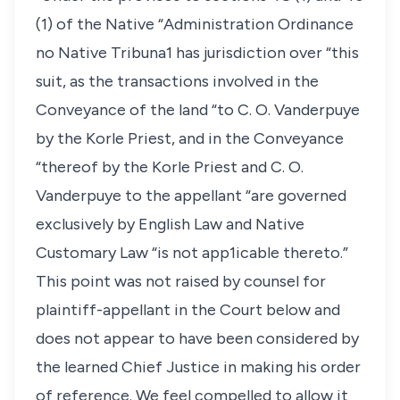
(1) of the Native “Administration Ordinance
no Native Tribuna1 has jurisdiction over “this
suit, as the transactions involved in the
Conveyance of the land “to C. O. Vanderpuye
by the Korle Priest, and in the Conveyance
“thereof by the Korle Priest and C. O.
Vanderpuye to the appellant “are governed
exclusively by English Law and Native
Customary Law “is not app1icable thereto.”
This point was not raised by counsel for
plaintiff-appellant in the Court below and
does not appear to have been considered by
the learned Chief Justice in making his order
of reference. We feel compelled to allow it