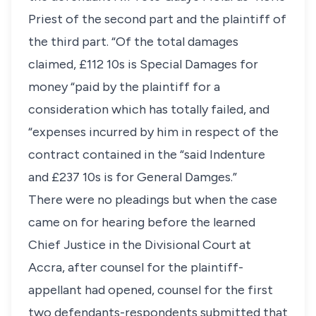
Priest of the second part and the plaintiff of
the third part. “Of the total damages
claimed, £112 10s is Special Damages for
money “paid by the plaintiff for a
consideration which has totally failed, and
“expenses incurred by him in respect of the
contract contained in the “said Indenture
and £237 10s is for General Damges.”
There were no pleadings but when the case
came on for hearing before the learned
Chief Justice in the Divisional Court at
Accra, after counsel for the plaintiff-
appellant had opened, counsel for the first
two defendants-respondents submitted that