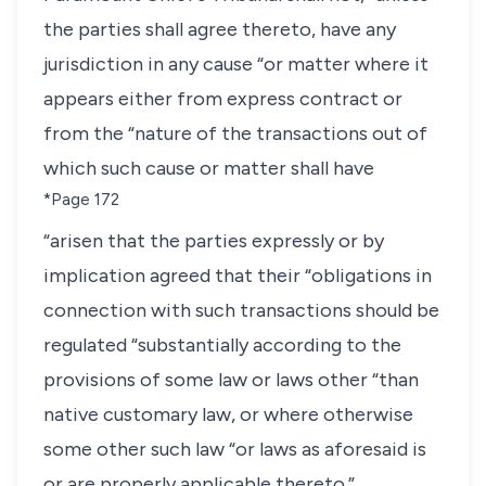
the parties shall agree thereto, have any
jurisdiction in any cause “or matter where it
appears either from express contract or
from the “nature of the transactions out of
which such cause or matter shall have
*Page 172
“arisen that the parties expressly or by
implication agreed that their “obligations in
connection with such transactions should be
regulated “substantially according to the
provisions of some law or laws other “than
native customary law, or where otherwise
some other such law “or laws as aforesaid is
or are properly applicable thereto.”