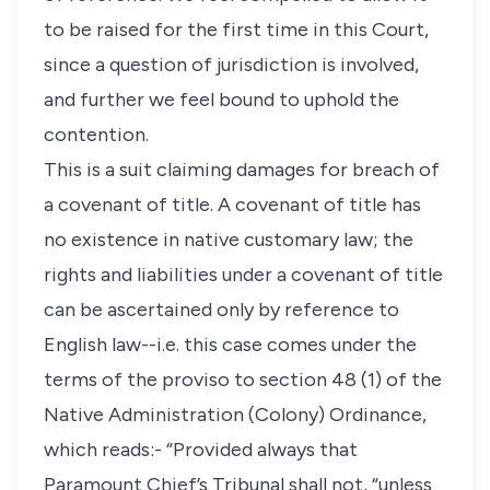
to be raised for the first time in this Court,
since a question of jurisdiction is involved,
and further we feel bound to uphold the
contention.
This is a suit claiming damages for breach of
a covenant of title. A covenant of title has
no existence in native customary law; the
rights and liabilities under a covenant of title
can be ascertained only by reference to
English law--i.e. this case comes under the
terms of the proviso to section 48 (1) of the
Native Administration (Colony) Ordinance,
which reads:- “Provided always that
Paramount Chief’s Tribunal shall not, “unless