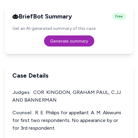
BriefBot Summary
Free
Get an AI-generated summary of this case.
Generate summary
Case Details
Judges:
COR. KINGDON, GRAHAM PAUL, C.JJ.
AND BANNERMAN
Counsel:
R. E. Philips for appellant. A. M. Akiwumi
for first two respondents. No appearance by or
for 3rd respondent.