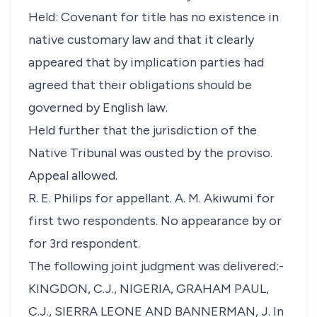
Held: Covenant for title has no existence in
native customary law and that it clearly
appeared that by implication parties had
agreed that their obligations should be
governed by English law.
Held further that the jurisdiction of the
Native Tribunal was ousted by the proviso.
Appeal allowed.
R. E. Philips for appellant. A. M. Akiwumi for
first two respondents. No appearance by or
for 3rd respondent.
The following joint judgment was delivered:-
KINGDON, C.J., NIGERIA, GRAHAM PAUL,
C.J., SIERRA LEONE AND BANNERMAN, J. In