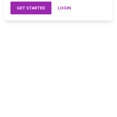
GET STARTED
LOGIN