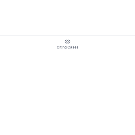
Citing Cases
About us
Product
About judy.legal
Case Law
Careers
Legislation