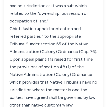
had no jurisdiction as it was a suit which
related to the “ownership, possession or
occupation of land.”
Chief Justice upheld contention and
referred parties “ to the appropriate
Tribunal “ under section 65 of the Native
Administration (Colony) Ordinance (Cap. 76).
Upon appeal plaintiffs raised for first time
the provisions of section 48 (1) of the
Native Administration (Colony) Ordinance
which provides that Native Tribunals have no
jurisdiction where the matter is one the
parties have agreed shall be governed by law
other than native customary law.