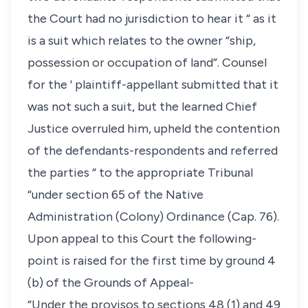
the Court had no jurisdiction to hear it “ as it
is a suit which relates to the owner “ship,
possession or occupation of land”. Counsel
for the ' plaintiff-appellant submitted that it
was not such a suit, but the learned Chief
Justice overruled him, upheld the contention
of the defendants-respondents and referred
the parties “ to the appropriate Tribunal
“under section 65 of the Native
Administration (Colony) Ordinance (Cap. 76).
Upon appeal to this Court the following-
point is raised for the first time by ground 4
(b) of the Grounds of Appeal-
“Under the provisos to sections 48 (1) and 49