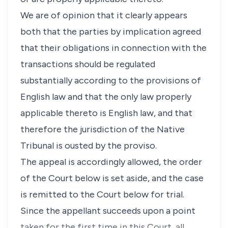
We are of opinion that it clearly appears
both that the parties by implication agreed
that their obligations in connection with the
transactions should be regulated
substantially according to the provisions of
English law and that the only law properly
applicable thereto is English law, and that
therefore the jurisdiction of the Native
Tribunal is ousted by the proviso.
The appeal is accordingly allowed, the order
of the Court below is set aside, and the case
is remitted to the Court below for trial.
Since the appellant succeeds upon a point
taken for the first time in this Court, all