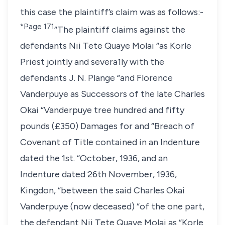
this case the plaintiff’s claim was as follows:-
*Page 171
“The plaintiff claims against the
defendants Nii Tete Quaye Molai “as Korle
Priest jointly and severa1ly with the
defendants J. N. Plange “and Florence
Vanderpuye as Successors of the late Charles
Okai “Vanderpuye tree hundred and fifty
pounds (£350) Damages for and “Breach of
Covenant of Title contained in an Indenture
dated the 1st. “October, 1936, and an
Indenture dated 26th November, 1936,
Kingdon, “between the said Charles Okai
Vanderpuye (now deceased) “of the one part,
the defendant Nii Tete Quaye Molai as “Korle