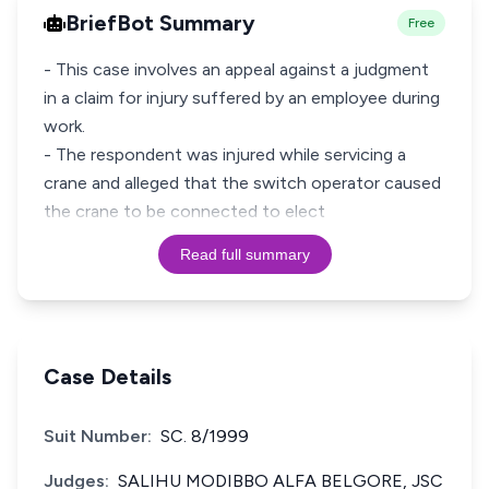
BriefBot Summary
Free
- This case involves an appeal against a judgment
in a claim for injury suffered by an employee during
work.
- The respondent was injured while servicing a
crane and alleged that the switch operator caused
the crane to be connected to elect
Read full summary
Case Details
Suit Number:
SC. 8/1999
Judges:
SALIHU MODIBBO ALFA BELGORE, JSC