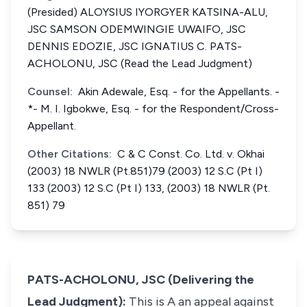
(Presided) ALOYSIUS IYORGYER KATSINA-ALU,
JSC SAMSON ODEMWINGIE UWAIFO, JSC
DENNIS EDOZIE, JSC IGNATIUS C. PATS-
ACHOLONU, JSC (Read the Lead Judgment)
Counsel:
Akin Adewale, Esq. - for the Appellants. -
*- M. I. Igbokwe, Esq. - for the Respondent/Cross-
Appellant.
Other Citations:
C & C Const. Co. Ltd. v. Okhai
(2003) 18 NWLR (Pt.851)79 (2003) 12 S.C (Pt I)
133 (2003) 12 S.C (Pt I) 133, (2003) 18 NWLR (Pt.
851) 79
PATS-ACHOLONU, JSC (Delivering the
Lead Judgment):
This is A an appeal against