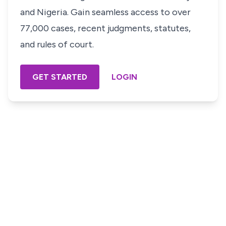
and Nigeria. Gain seamless access to over
77,000 cases, recent judgments, statutes,
and rules of court.
GET STARTED
LOGIN