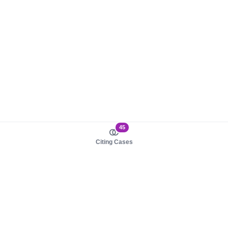
45
Citing Cases