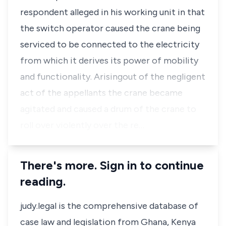
respondent alleged in his working unit in that
the switch operator caused the crane being
serviced to be connected to the electricity
from which it derives its power of mobility
and functionality. Arisingout of the negligent
act of the appellants the crane became
agitated and caused a drum of the crane to
roll over violently over the re…
There's more. Sign in to continue
reading.
judy.legal is the comprehensive database of
case law and legislation from Ghana, Kenya