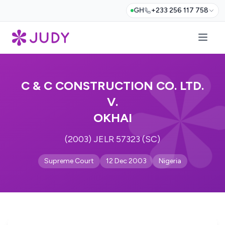
GH
+233 256 117 758
C & C CONSTRUCTION CO. LTD.
V.
OKHAI
(2003) JELR 57323 (SC)
Supreme Court
12 Dec 2003
Nigeria