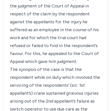
the judgment of the Court of Appeal in
respect of the claim by the respondent
against the appellants for the injury he
suffered as an employee in the course of his
work and for which the trial court had
refused or failed to find in the respondent’s
favour. For this, he appealed to the Court of
Appeal which gave him judgment.
The synopsis of the case is that the
respondent while on duty which involved the
servicing of the respondents’ (sic: 1st
appellant’s) crane sustained grievous injuries
arising out of the 2nd appellant’s failure as
switch operator to use due care as the