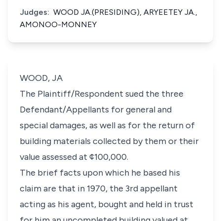
Judges:
WOOD JA.(PRESIDING), ARYEETEY JA.,
AMONOO-MONNEY
WOOD, JA
The Plaintiff/Respondent sued the three
Defendant/Appellants for general and
special damages, as well as for the return of
building materials collected by them or their
value assessed at ¢100,000.
The brief facts upon which he based his
claim are that in 1970, the 3rd appellant
acting as his agent, bought and held in trust
for him an uncompleted building valued at