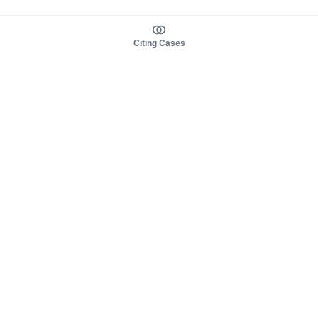
Citing Cases
About us
Product
About judy.legal
Case Law
Careers
Legislation
Contact sales
AI Assistant
Pulse
Study Guides