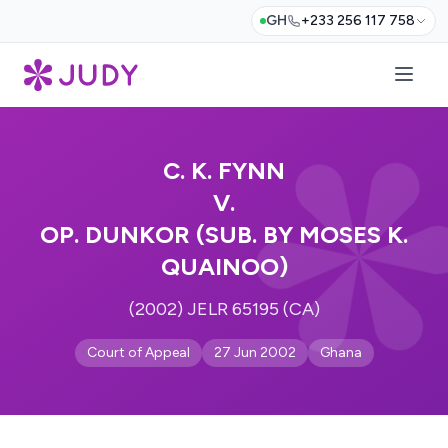
GH
+233 256 117 758
C. K. FYNN
V.
OP. DUNKOR (SUB. BY MOSES K.
QUAINOO)
(2002) JELR 65195 (CA)
Court of Appeal
27 Jun 2002
Ghana