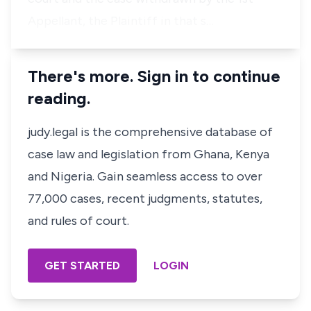
Appellant, the Plaintiff in that s…
There's more. Sign in to continue
reading.
judy.legal is the comprehensive database of
case law and legislation from Ghana, Kenya
and Nigeria. Gain seamless access to over
77,000 cases, recent judgments, statutes,
and rules of court.
GET STARTED
LOGIN