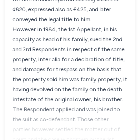
¢820, expressed also as £425, and later
conveyed the legal title to him.
However in 1984, the 1st Appellant, in his
capacity as head of his family, sued the 2nd
and 3rd Respondents in respect of the same
property, inter alia for a declaration of title,
and damages for trespass on the basis that
the property sold him was family property, it
having devolved on the family on the death
intestate of the original owner, his brother.
The Respondent applied and was joined to
the suit as co-defendant. Those other
parties however settled the matter out of
court and the case withdrawn by the 1st