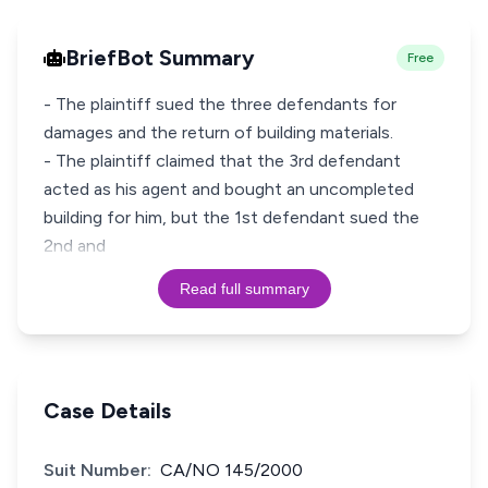
BriefBot Summary
Free
- The plaintiff sued the three defendants for
damages and the return of building materials.
- The plaintiff claimed that the 3rd defendant
acted as his agent and bought an uncompleted
building for him, but the 1st defendant sued the
2nd and
Read full summary
Case Details
Suit Number:
CA/NO 145/2000