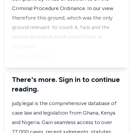
Criminal Procedure Ordinance. In our view
therefore this ground, which was the only
ground relevant. to count 4, fails and the
appeal as regards both convictions is
dismissed.
Appeal dismissed.
There's more. Sign in to continue
reading.
judy.legal is the comprehensive database of
case law and legislation from Ghana, Kenya
and Nigeria. Gain seamless access to over
77,000 cases, recent judgments, statutes,