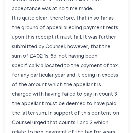
acceptance was at no time made.
It is quite clear, therefore, that in so far as
the ground of appeal alleging payment rests
upon this receipt it must fail. It was further
submitted by Counsel, however, that the
sum of £402 1s. 6d. not having been
specifically allocated to the payment of tax.
for any particular year and it being in excess
of the amount which the appellant is
charged with having failed to pay in count 3
the appellant must be deemed to have paid
the latter sum. In support of this contention
Counsel urged that counts 1 and 2 which
relate to non-payment of the tax for years