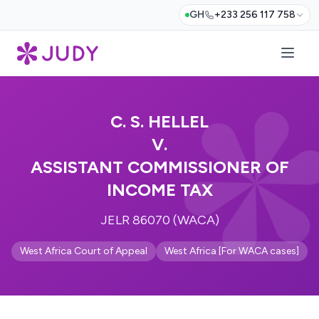
GH
+233 256 117 758
C. S. HELLEL
V.
ASSISTANT COMMISSIONER OF
INCOME TAX
JELR 86070 (WACA)
West Africa Court of Appeal
West Africa [For WACA cases]