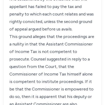
appellant has failed to pay the tax and
penalty to which each count relates and was
rightly convicted, unless the second ground
of appeal argued before us avails.
This ground alleges that the proceedings are
a nullity in that the Assistant Commissioner
of Income Tax is not competent to
prosecute. Counsel suggested in reply to a
question from the Court, that the
Commissioner of Income Tax himself alone
is competent to institute proceedings. If it
be that the Commissioner is empowered to
do so, then it is apparent that his deputy or
an Assistant Commissioner are also