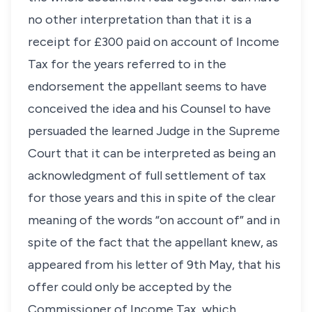
no other interpretation than that it is a
receipt for £300 paid on account of Income
Tax for the years referred to in the
endorsement the appellant seems to have
conceived the idea and his Counsel to have
persuaded the learned Judge in the Supreme
Court that it can be interpreted as being an
acknowledgment of full settlement of tax
for those years and this in spite of the clear
meaning of the words “on account of” and in
spite of the fact that the appellant knew, as
appeared from his letter of 9th May, that his
offer could only be accepted by the
Commissioner of Income Tax, which