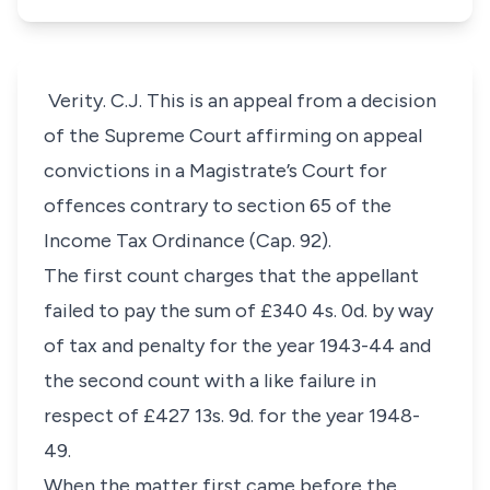
Verity. C.J. This is an appeal from a decision
of the Supreme Court affirming on appeal
convictions in a Magistrate’s Court for
offences contrary to section 65 of the
Income Tax Ordinance (Cap. 92).
The first count charges that the appellant
failed to pay the sum of £340 4s. 0d. by way
of tax and penalty for the year 1943-44 and
the second count with a like failure in
respect of £427 13s. 9d. for the year 1948-
49.
When the matter first came before the