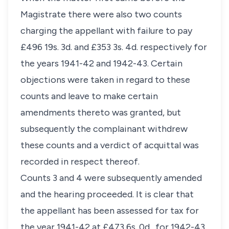
Magistrate there were also two counts
charging the appellant with failure to pay
£496 19s. 3d. and £353 3s. 4d. respectively for
the years 1941-42 and 1942-43. Certain
objections were taken in regard to these
counts and leave to make certain
amendments thereto was granted, but
subsequently the complainant withdrew
these counts and a verdict of acquittal was
recorded in respect thereof.
Counts 3 and 4 were subsequently amended
and the hearing proceeded. It is clear that
the appellant has been assessed for tax for
the year 1941-42 at £473 6s. 0d., for 1942-43