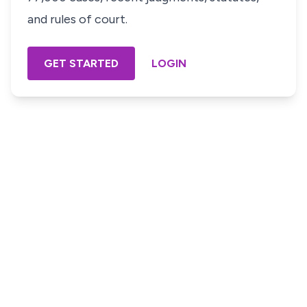
and rules of court.
GET STARTED
LOGIN