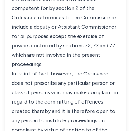
competent for by section 2 of the
Ordinance references to the Commissioner
include a deputy or Assistant Commissioner
for all purposes except the exercise of
powers conferred by sections 72, 73 and 77
which are not involved in the present
proceedings.
In point of fact, however, the Ordinance
does not prescribe any particular person or
class of persons who may make complaint in
regard to the committing of offences
created thereby and it is therefore open to
any person to institute proceedings on
complaint by virtue of section to of the