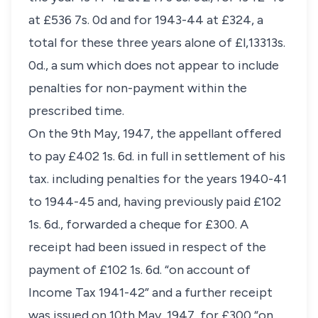
at £536 7s. 0d and for 1943-44 at £324, a
total for these three years alone of £l,13313s.
0d., a sum which does not appear to include
penalties for non-payment within the
prescribed time.
On the 9th May, 1947, the appellant offered
to pay £402 1s. 6d. in full in settlement of his
tax. including penalties for the years 1940-41
to 1944-45 and, having previously paid £102
1s. 6d., forwarded a cheque for £300. A
receipt had been issued in respect of the
payment of £102 1s. 6d. “on account of
Income Tax 1941-42” and a further receipt
was issued on 10th May, 1947, for £300 “on