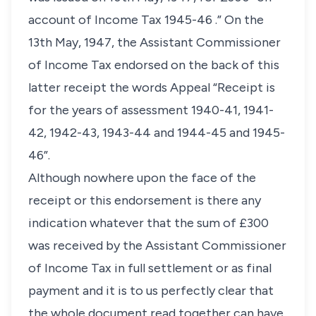
account of Income Tax 1945-46 .” On the
13th May, 1947, the Assistant Commissioner
of Income Tax endorsed on the back of this
latter receipt the words Appeal “Receipt is
for the years of assessment 1940-41, 1941-
42, 1942-43, 1943-44 and 1944-45 and 1945-
46”.
Although nowhere upon the face of the
receipt or this endorsement is there any
indication whatever that the sum of £300
was received by the Assistant Commissioner
of Income Tax in full settlement or as final
payment and it is to us perfectly clear that
the whole document read together can have