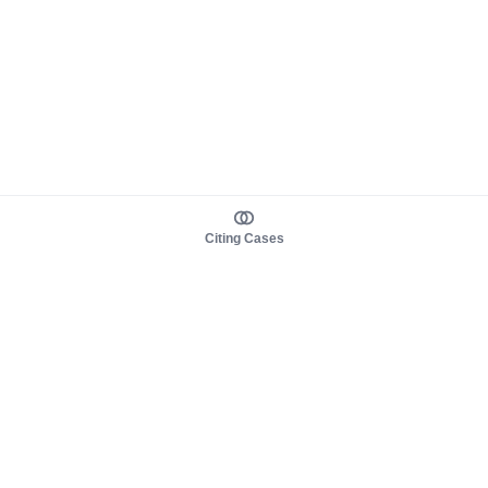
Citing Cases
About us
Product