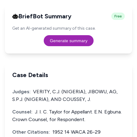
BriefBot Summary
Free
Get an AI-generated summary of this case.
Generate summary
Case Details
Judges:
VERITY, C.J. (NIGERIA), JIBOWU, AG,
S.P.J. (NIGERIA), AND COUSSEY, J.
Counsel:
J. I. C. Taylor for Appellant. E.N. Egbuna.
Crown Counsel, for Respondent.
Other Citations:
1952 14 WACA 26-29