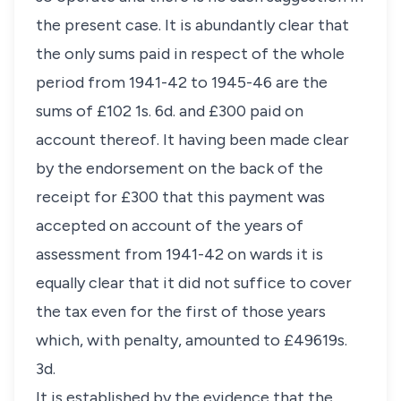
the present case. It is abundantly clear that
the only sums paid in respect of the whole
period from 1941-42 to 1945-46 are the
sums of £102 1s. 6d. and £300 paid on
account thereof. It having been made clear
by the endorsement on the back of the
receipt for £300 that this payment was
accepted on account of the years of
assessment from 1941-42 on wards it is
equally clear that it did not suffice to cover
the tax even for the first of those years
which, with penalty, amounted to £49619s.
3d.
It is established by the evidence that the