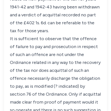
1941-42 and 1942-43 having been withdrawn
and a verdict of acquittal recorded no part
of the £402 1s. 6d. can be referable to the
tax for those years.
It is sufficient to observe that the offence
of failure to pay and prosecution in respect
of such an offence are not under the
Ordinance related in any way to the recovery
of the tax nor does acquittal of such an
offence necessarily discharge the obligation
to pay, as is modified (? indicated) by
section 76 of the Ordinance. Only if acquittal
made clear from proof of payment would it
so operate and there is no such suggestion in