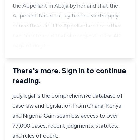
the Appellant in Abuja by her and that the
Appellant failed to pay for the said supply,
hence this suit. The Appellant on the other
hand contended that she requested for 40
bags of dog f…
There's more. Sign in to continue
reading.
judy.legal is the comprehensive database of
case law and legislation from Ghana, Kenya
and Nigeria. Gain seamless access to over
77,000 cases, recent judgments, statutes,
and rules of court.