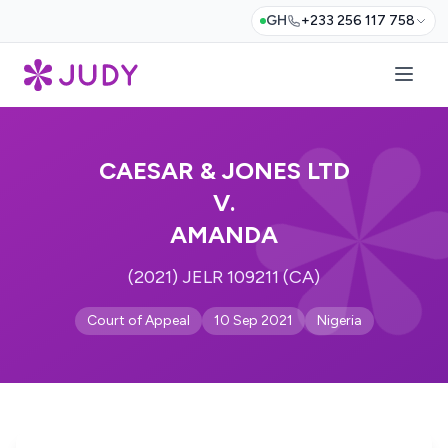
GH
+233 256 117 758
CAESAR & JONES LTD
V.
AMANDA
(2021) JELR 109211 (CA)
Court of Appeal
10 Sep 2021
Nigeria