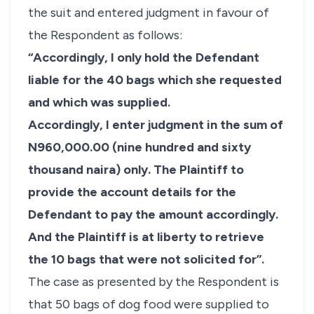
the suit and entered judgment in favour of
the Respondent as follows:
“Accordingly, I only hold the Defendant
liable for the 40 bags which she requested
and which was supplied.
Accordingly, I enter judgment in the sum of
N960,000.00 (nine hundred and sixty
thousand naira) only. The Plaintiff to
provide the account details for the
Defendant to pay the amount accordingly.
And the Plaintiff is at liberty to retrieve
the 10 bags that were not solicited for”.
The case as presented by the Respondent is
that 50 bags of dog food were supplied to