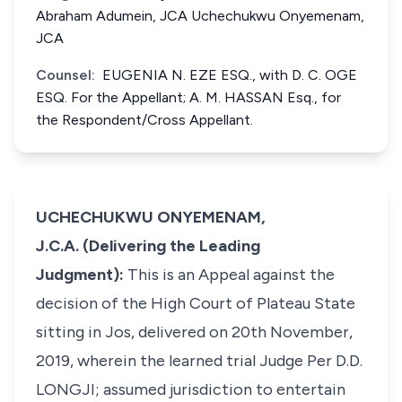
Abraham Adumein, JCA Uchechukwu Onyemenam,
JCA
Counsel:
EUGENIA N. EZE ESQ., with D. C. OGE
ESQ. For the Appellant; A. M. HASSAN Esq., for
the Respondent/Cross Appellant.
UCHECHUKWU ONYEMENAM,
J.C.A. (Delivering the Leading
Judgment):
This is an Appeal against the
decision of the High Court of Plateau State
sitting in Jos, delivered on 20th November,
2019, wherein the learned trial Judge Per D.D.
LONGJI; assumed jurisdiction to entertain