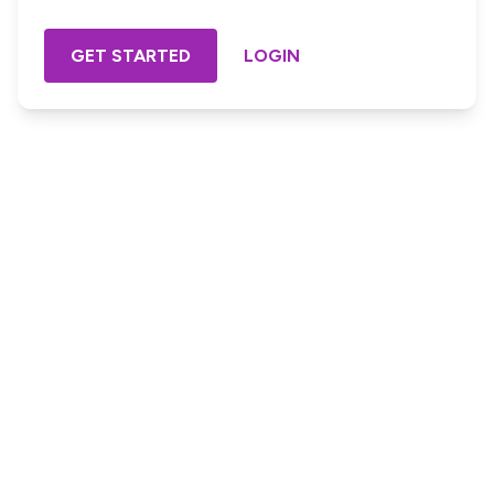
GET STARTED
LOGIN