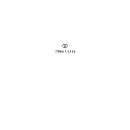
Citing Cases
About us
Product
About judy.legal
Case Law
Careers
Legislation