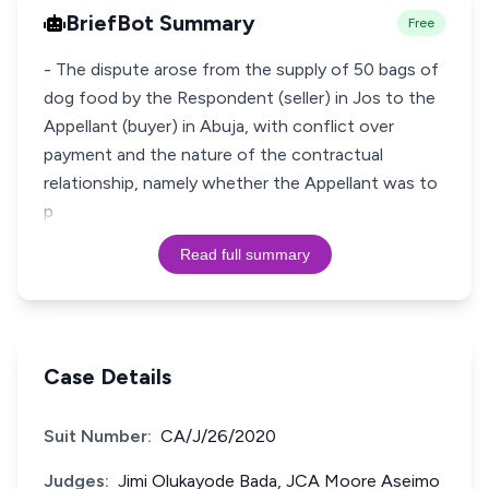
BriefBot Summary
Free
- The dispute arose from the supply of 50 bags of
dog food by the Respondent (seller) in Jos to the
Appellant (buyer) in Abuja, with conflict over
payment and the nature of the contractual
relationship, namely whether the Appellant was to
p
Read full summary
Case Details
Suit Number:
CA/J/26/2020
Judges:
Jimi Olukayode Bada, JCA Moore Aseimo