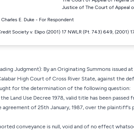
Justice of The Court of Appeal o
t Charles E. Duke - For Respondent
 Credit Society v. Ekpo (2001) 17 NWLR (Pt. 743) 649, (2001)
Leading Judgment): By an Originating Summons issued at
alabar High Court of Cross River State, against the d
ught for the determination of the following question:
the Land Use Decree 1978, valid title has been passed f
 agreement of 25th January, 1987, over the plaintiff's 
ported conveyance is null, void and of no effect whatso