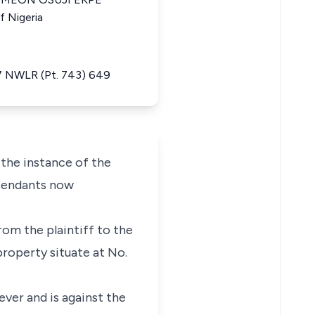
f Nigeria
 17 NWLR (Pt. 743) 649
 the instance of the
efendants now
rom the plaintiff to the
property situate at No.
ever and is against the