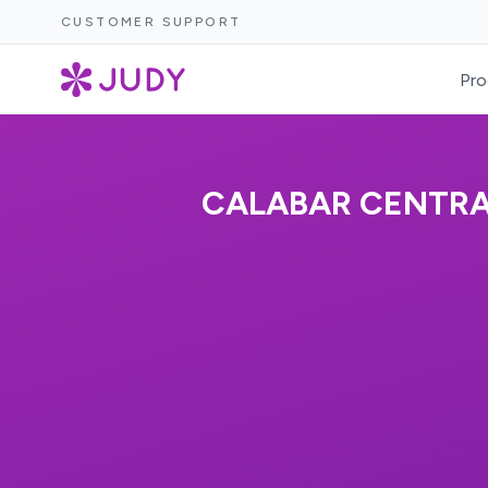
CUSTOMER SUPPORT
Pro
CALABAR CENTRAL