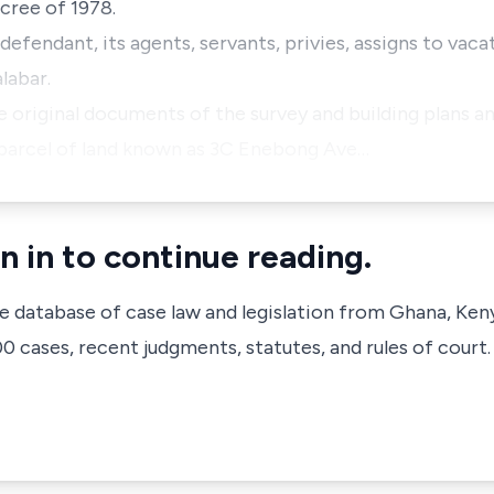
cree of 1978.
 defendant, its agents, servants, privies, assigns to vac
labar.
he original documents of the survey and building plans 
/parcel of land known as 3C Enebong Ave…
n in to continue reading.
ve database of case law and legislation from Ghana, Ken
 cases, recent judgments, statutes, and rules of court.