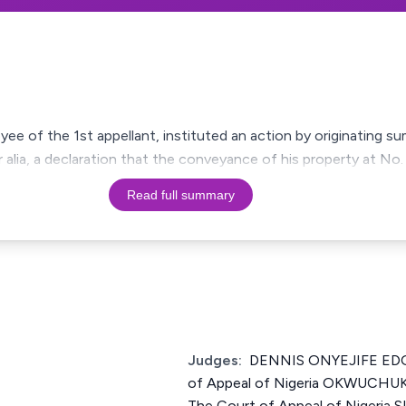
ee of the 1st appellant, instituted an action by originating 
er alia, a declaration that the conveyance of his property at 
Read full summary
Judges:
DENNIS ONYEJIFE EDOZ
of Appeal of Nigeria OKWUCHU
The Court of Appeal of Nigeri