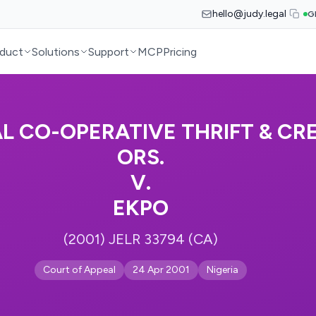
hello@judy.legal
G
duct
Solutions
Support
MCP
Pricing
 CO-OPERATIVE THRIFT & CRE
ORS.
V.
EKPO
(2001) JELR 33794 (CA)
Court of Appeal
24 Apr 2001
Nigeria