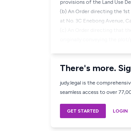
provisions of the Land Use De
(b) An Order directing the 1st
at No. 3C Enebong Avenue, Ca
(c) An Order directing that t
originally conveying the plot
There's more. Sig
judy.legal is the comprehensi
seamless access to over 77,000
GET STARTED
LOGIN