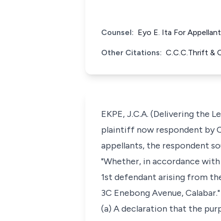
Counsel:
Eyo E. Ita For Appellan
Other Citations:
C.C.C.Thrift &
EKPE, J.C.A. (Delivering the 
plaintiff now respondent by C
appellants, the respondent so
"Whether, in accordance with 
1st defendant arising from the
3C Enebong Avenue, Calabar."
(a) A declaration that the pur