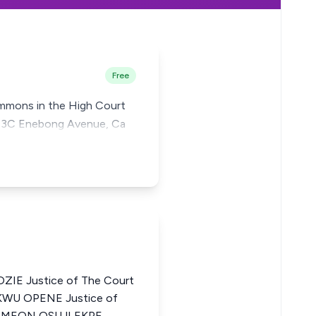
Free
summons in the High Court
No. 3C Enebong Avenue, Ca
IE Justice of The Court
KWU OPENE Justice of
a SIMEON OSUJI EKPE