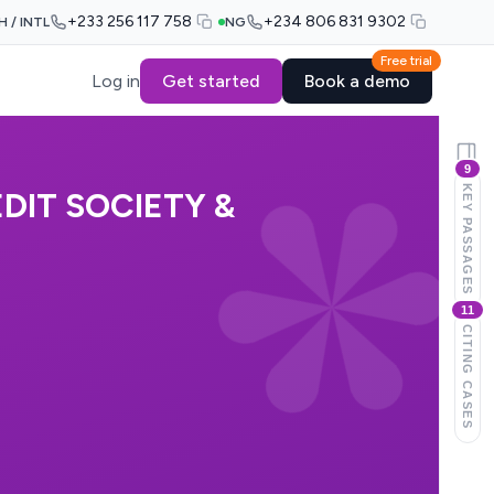
+233 256 117 758
+234 806 831 9302
H / INTL
NG
Free trial
Log in
Get started
Book a demo
9
KEY PASSAGES
DIT SOCIETY &
11
CITING CASES