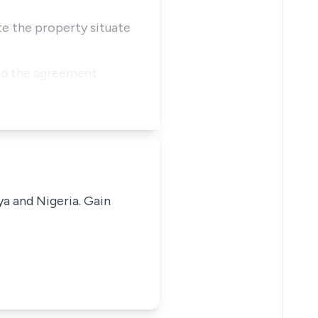
ate the property situate
and the agreement
ya and Nigeria. Gain