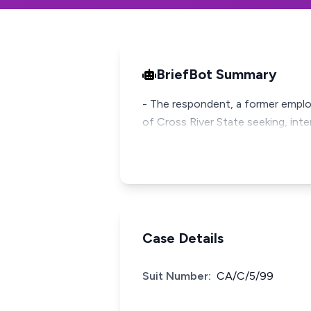
BriefBot Summary
- The respondent, a former employ
of Cross River State seeking, int
Case Details
Suit Number:
CA/C/5/99