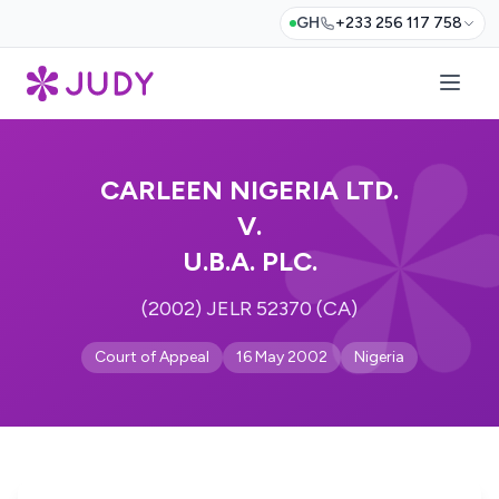
GH
+233 256 117 758
CARLEEN NIGERIA LTD.
V.
U.B.A. PLC.
(2002) JELR 52370 (CA)
Court of Appeal
16 May 2002
Nigeria