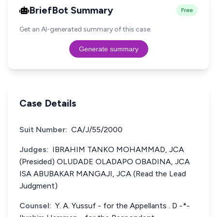
BriefBot Summary
Free
Get an AI-generated summary of this case.
Generate summary
Case Details
Suit Number:
CA/J/55/2000
Judges:
IBRAHIM TANKO MOHAMMAD, JCA
(Presided) OLUDADE OLADAPO OBADINA, JCA
ISA ABUBAKAR MANGAJI, JCA (Read the Lead
Judgment)
Counsel:
Y. A. Yussuf - for the Appellants . D -*-