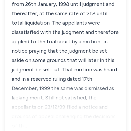
from 26th January, 1998 until judgment and
thereafter, at the same rate of 21% until
total liquidation. The appellants were
dissatisfied with the judgment and therefore
applied to the trial court by a motion on
notice praying that the judgment be set
aside on some grounds that will later in this
judgment be set out. That motion was heard
and in a reserved ruling dated 17th
December, 1999 the same was dismissed as
lacking merit. Still not satisfied, the
appellants on 23/12/99 filed a notice and
grounds of appeal challenging the decisions
of th…