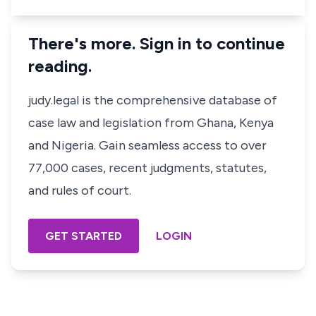
There's more. Sign in to continue
reading.
judy.legal is the comprehensive database of
case law and legislation from Ghana, Kenya
and Nigeria. Gain seamless access to over
77,000 cases, recent judgments, statutes,
and rules of court.
GET STARTED
LOGIN