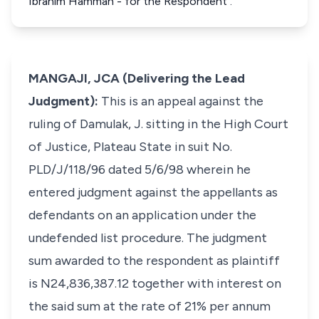
Ibrahim Hamman - for the Respondent .
MANGAJI, JCA (Delivering the Lead
Judgment):
This is an appeal against the
ruling of Damulak, J. sitting in the High Court
of Justice, Plateau State in suit No.
PLD/J/118/96 dated 5/6/98 wherein he
entered judgment against the appellants as
defendants on an application under the
undefended list procedure. The judgment
sum awarded to the respondent as plaintiff
is N24,836,387.12 together with interest on
the said sum at the rate of 21% per annum