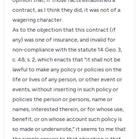
opinion that, if those facts established a
contract, as I think they did, it was not of a
wagering character.
As to the objection that this contract (if
any) was one of insurance, and invalid for
non-compliance with the statute 14 Geo. 3,
c. 48, s. 2, which enacts that “it shall not be
lawful to make any policy or policies on the
life or lives of any person, or other event or
events, without inserting in such policy or
policies the person or persons, name or
names, interested therein, or for whose use,
benefit, or on whose account such policy is
so made or underwrote,” it seems to me that