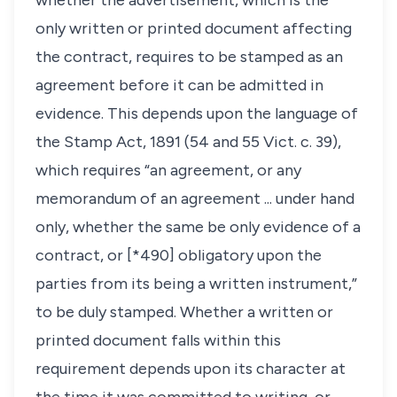
whether the advertisement, which is the
only written or printed document affecting
the contract, requires to be stamped as an
agreement before it can be admitted in
evidence. This depends upon the language of
the Stamp Act, 1891 (54 and 55 Vict. c. 39),
which requires “an agreement, or any
memorandum of an agreement ... under hand
only, whether the same be only evidence of a
contract, or [*490] obligatory upon the
parties from its being a written instrument,”
to be duly stamped. Whether a written or
printed document falls within this
requirement depends upon its character at