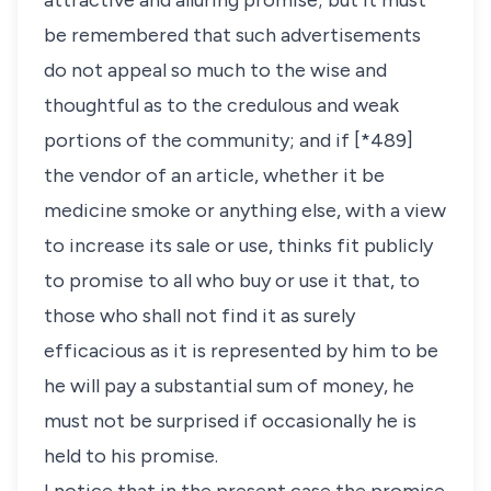
attractive and alluring promise; but it must
be remembered that such advertisements
do not appeal so much to the wise and
thoughtful as to the credulous and weak
portions of the community; and if [*489]
the vendor of an article, whether it be
medicine smoke or anything else, with a view
to increase its sale or use, thinks fit publicly
to promise to all who buy or use it that, to
those who shall not find it as surely
efficacious as it is represented by him to be
he will pay a substantial sum of money, he
must not be surprised if occasionally he is
held to his promise.