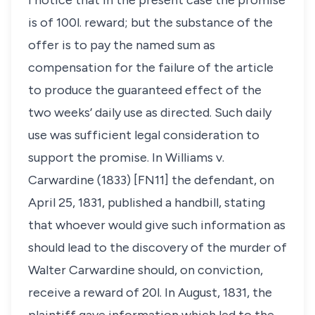
I notice that in the present case the promise
is of 100
l
. reward; but the substance of the
offer is to pay the named sum as
compensation for the failure of the article
to produce the guaranteed effect of the
two weeks’ daily use as directed. Such daily
use was sufficient legal consideration to
support the promise. In
Williams v.
Carwardine
(1833) [FN11] the defendant, on
April 25, 1831, published a handbill, stating
that whoever would give such information as
should lead to the discovery of the murder of
Walter Carwardine should, on conviction,
receive a reward of 20
l
. In August, 1831, the