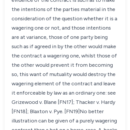
evidence of the contract is such as to make
the intentions of the parties material in the
consideration of the question whether it is a
wagering one or not, and those intentions
are at variance, those of one party being
such as if agreed in by the other would make
the contract a wagering one, whilst those of
the other would prevent it from becoming
so, this want of mutuality would destroy the
wagering element of the contract and leave
it enforceable by law as an ordinary one: see
Grizewood v. Blane
[FN17];
Thacker v. Hardy
[FN18];
Blaxton v. Pye
. [FN19]No better
illustration can be given of a purely wagering