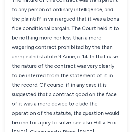
The nature of this contract was transparent
to any person of ordinary intelligence, and
the plaintiff in vain argued that it was a bona
fide conditional bargain. The Court held it to
be nothing more nor less than a mere
wagering contract prohibited by the then
unrepealed statute 9 Anne, c. 14. In that case
the nature of the contract was very clearly
to be inferred from the statement of it in
the record. Of course, if in any case it is
suggested that a contract good on the face
of it was a mere device to elude the
operation of the statute, the question would
be one for a jury to solve: see also
Hill v. Fox