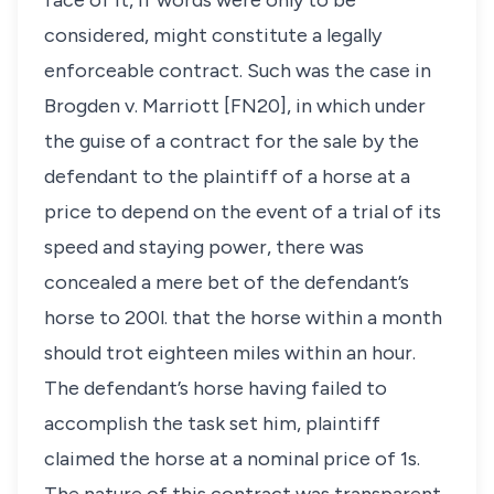
face of it, if words were only to be
considered, might constitute a legally
enforceable contract. Such was the case in
Brogden v. Marriott
[FN20], in which under
the guise of a contract for the sale by the
defendant to the plaintiff of a horse at a
price to depend on the event of a trial of its
speed and staying power, there was
concealed a mere bet of the defendant’s
horse to 200
l
. that the horse within a month
should trot eighteen miles within an hour.
The defendant’s horse having failed to
accomplish the task set him, plaintiff
claimed the horse at a nominal price of 1s.