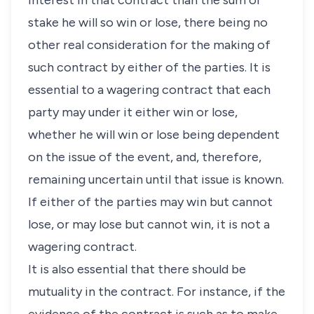
interest in that contract than the sum or
stake he will so win or lose, there being no
other real consideration for the making of
such contract by either of the parties. It is
essential to a wagering contract that each
party may under it either win or lose,
whether he will win or lose being dependent
on the issue of the event, and, therefore,
remaining uncertain until that issue is known.
If either of the parties may win but cannot
lose, or may lose but cannot win, it is not a
wagering contract.
It is also essential that there should be
mutuality in the contract. For instance, if the