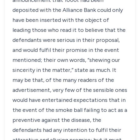
announcement that 1000
l
. had been
deposited with the Alliance Bank could only
have been inserted with the object of
leading those who read it to believe that the
defendants were serious in their proposal,
and would fulfil their promise in the event
mentioned; their own words, “shewing our
sincerity in the matter,” state as much. It
may be that, of the many readers of the
advertisement, very few of the sensible ones
would have entertained expectations that in
the event of the smoke ball failing to act as a
preventive against the disease, the
defendants had any intention to fulfil their