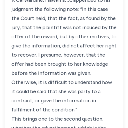
v. Carwardine
, Hawkins, J., appended to his
judgment the following note: “In this case
the Court held, that the fact, as found by the
jury, that the plaintiff was not induced by the
offer of the reward, but by other motives, to
give the information, did not affect her right
to recover. I presume, however, that the
offer had been brought to her knowledge
before the information was given.
Otherwise, it is difficult to understand how
it could be said that she was party to a
contract, or gave the information in
fulfilment of the condition.”
This brings one to the second question,