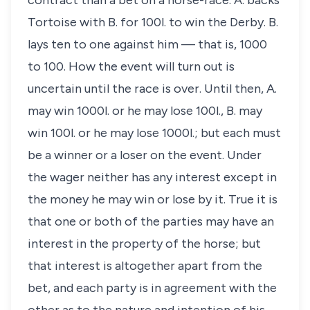
contract than a bet on a horse-race. A. backs
Tortoise with B. for 100
l
. to win the Derby. B.
lays ten to one against him — that is, 1000
to 100. How the event will turn out is
uncertain until the race is over. Until then, A.
may win 1000
l
. or he may lose 100
l
., B. may
win 100
l
. or he may lose 1000
l
.; but each must
be a winner or a loser on the event. Under
the wager neither has any interest except in
the money he may win or lose by it. True it is
that one or both of the parties may have an
interest in the property of the horse; but
that interest is altogether apart from the
bet, and each party is in agreement with the