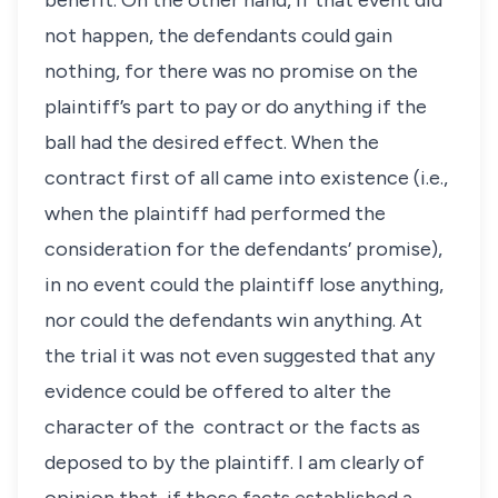
benefit. On the other hand, if that event did
not happen, the defendants could gain
nothing, for there was no promise on the
plaintiff’s part to pay or do anything if the
ball had the desired effect. When the
contract first of all came into existence (i.e.,
when the plaintiff had performed the
consideration for the defendants’ promise),
in no event could the plaintiff lose anything,
nor could the defendants win anything. At
the trial it was not even suggested that any
evidence could be offered to alter the
character of the contract or the facts as
deposed to by the plaintiff. I am clearly of