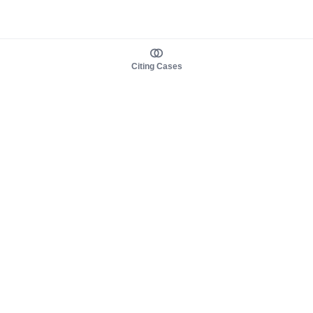
Citing Cases
About us
Product
About judy.legal
Case Law
Careers
Legislation
Contact sales
AI Assistant
Pulse