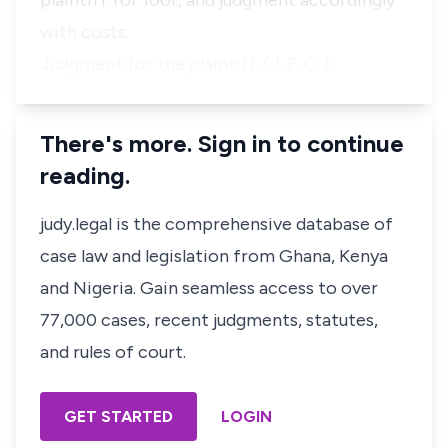
plaintiff for 100
l
., and judgment accordingly
with costs.
Judgment for the plaintiff. (J. F. C. )
There's more. Sign in to continue
reading.
judy.legal is the comprehensive database of
case law and legislation from Ghana, Kenya
and Nigeria. Gain seamless access to over
77,000 cases, recent judgments, statutes,
and rules of court.
GET STARTED
LOGIN