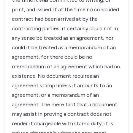
the time it was committed to writing, or
print, and issued. If at the time no concluded
contract had been arrived at by the
contracting parties, it certainly could not in
any sense be treated as an agreement, nor
could it be treated as a memorandum of an
agreement, for there could be no
memorandum of an agreement which had no
existence. No document requires an
agreement stamp unless it amounts to an
agreement, or a memorandum of an
agreement. The mere fact that a document
may assist in proving a contract does not
render it chargeable with stamp duty; it is