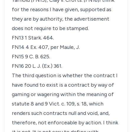
Yarnold
[FN15];
Clay v. Crofts
. [FN16]I think
for the reasons I have given, supported as
they are by authority, the advertisement
does not require to be stamped.
FN13 1 Stark. 464.
FN14 4 Ex. 407, per Maule, J.
FN15 9 C. B. 625.
FN16 20 L. J. (Ex.) 361.
The third question is whether the contract I
have found to exist is a contract by way of
gaming or wagering within the meaning of
statute 8 and 9 Vict. c. 109, s. 18, which
renders such contracts null and void, and,
therefore, not enforceable by action. I think