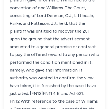
plaintiff gave information which led to the
conviction of one Williams. The Court,
consisting of Lord Denman, C.J., Littledale,
Parke, and Patteson, JJ., held, that the
plaintiff was entitled to recover the 20
l
.
upon the ground that the advertisement
amounted to a general promise or contract
to pay the offered reward to any person who
performed the condition mentioned in it,
namely, who gave the information. If
authority was wanted to confirm the view I
have taken, it is furnished by the case I have
just cited. [FN12]FN11 4 B. and Ad. 621.
FN12 With reference to the case of
Williams