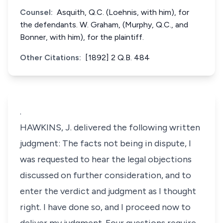
Counsel:
Asquith, Q.C. (Loehnis, with him), for
the defendants. W. Graham, (Murphy, Q.C., and
Bonner, with him), for the plaintiff.
Other Citations:
[1892] 2 Q.B. 484
.
HAWKINS, J. delivered the following written
judgment: The facts not being in dispute, I
was requested to hear the legal objections
discussed on further consideration, and to
enter the verdict and judgment as I thought
right. I have done so, and I proceed now to