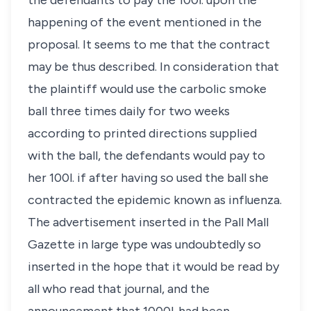
the defendants to pay the 100
l
. upon the
happening of the event mentioned in the
proposal. It seems to me that the contract
may be thus described. In consideration that
the plaintiff would use the carbolic smoke
ball three times daily for two weeks
according to printed directions supplied
with the ball, the defendants would pay to
her 100
l
. if after having so used the ball she
contracted the epidemic known as influenza.
The advertisement inserted in the Pall Mall
Gazette in large type was undoubtedly so
inserted in the hope that it would be read by
all who read that journal, and the