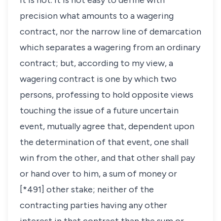
it is not. It is not easy to define with
precision what amounts to a wagering
contract, nor the narrow line of demarcation
which separates a wagering from an ordinary
contract; but, according to my view, a
wagering contract is one by which two
persons, professing to hold opposite views
touching the issue of a future uncertain
event, mutually agree that, dependent upon
the determination of that event, one shall
win from the other, and that other shall pay
or hand over to him, a sum of money or
[*491] other stake; neither of the
contracting parties having any other