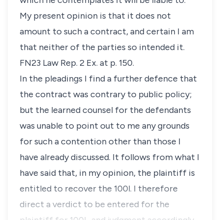
which he contemplates it will be liable to.”
My present opinion is that it does not
amount to such a contract, and certain I am
that neither of the parties so intended it.
FN23 Law Rep. 2 Ex. at p. 150.
In the pleadings I find a further defence that
the contract was contrary to public policy;
but the learned counsel for the defendants
was unable to point out to me any grounds
for such a contention other than those I
have already discussed. It follows from what I
have said that, in my opinion, the plaintiff is
entitled to recover the 100
l
. I therefore
direct a verdict to be entered for the