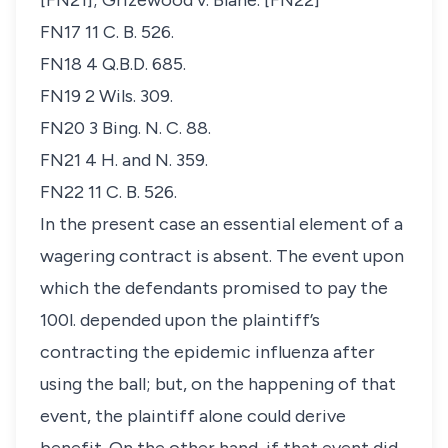
[FN21];
Grizewood v. Blane
. [FN22]
FN17 11 C. B. 526.
FN18 4 Q.B.D. 685.
FN19 2 Wils. 309.
FN20 3 Bing. N. C. 88.
FN21 4 H. and N. 359.
FN22 11 C. B. 526.
In the present case an essential element of a
wagering contract is absent. The event upon
which the defendants promised to pay the
100
l
. depended upon the plaintiff’s
contracting the epidemic influenza after
using the ball; but, on the happening of that
event, the plaintiff alone could derive