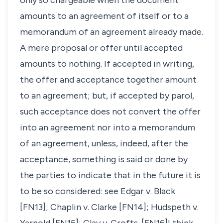
only so chargeable when the document
amounts to an agreement of itself or to a
memorandum of an agreement already made.
A mere proposal or offer until accepted
amounts to nothing. If accepted in writing,
the offer and acceptance together amount
to an agreement; but, if accepted by parol,
such acceptance does not convert the offer
into an agreement nor into a memorandum
of an agreement, unless, indeed, after the
acceptance, something is said or done by
the parties to indicate that in the future it is
to be so considered: see
Edgar v. Black
[FN13];
Chaplin v. Clarke
[FN14];
Hudspeth v.