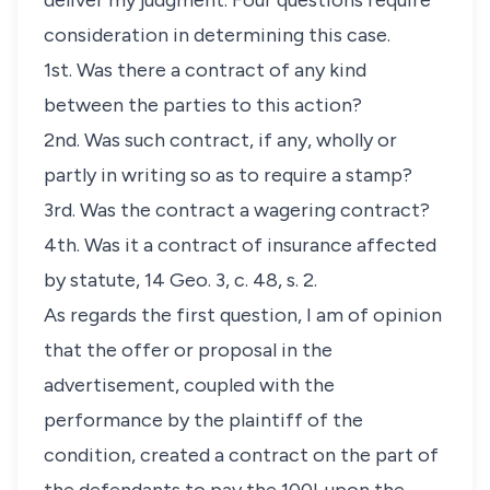
deliver my judgment. Four questions require
consideration in determining this case.
1st. Was there a contract of any kind
between the parties to this action?
2nd. Was such contract, if any, wholly or
partly in writing so as to require a stamp?
3rd. Was the contract a wagering contract?
4th. Was it a contract of insurance affected
by statute, 14 Geo. 3, c. 48, s. 2.
As regards the first question, I am of opinion
that the offer or proposal in the
advertisement, coupled with the
performance by the plaintiff of the
condition, created a contract on the part of