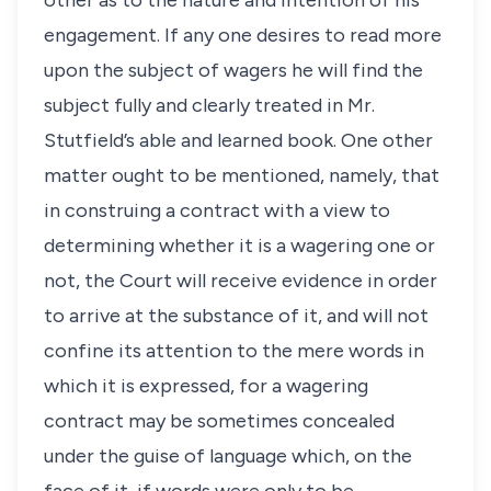
other as to the nature and intention of his
engagement. If any one desires to read more
upon the subject of wagers he will find the
subject fully and clearly treated in Mr.
Stutfield’s able and learned book. One other
matter ought to be mentioned, namely, that
in construing a contract with a view to
determining whether it is a wagering one or
not, the Court will receive evidence in order
to arrive at the substance of it, and will not
confine its attention to the mere words in
which it is expressed, for a wagering
contract may be sometimes concealed
under the guise of language which, on the