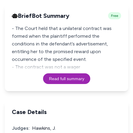
BriefBot Summary
Free
- The Court held that a unilateral contract was
formed when the plaintiff performed the
conditions in the defendant’s advertisement,
entitling her to the promised reward upon
occurrence of the specified event.
- The contract was not a wager
Read full summary
Case Details
Judges:
Hawkins, J.