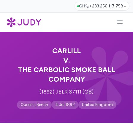
GH
+233 256 117 758
CARLILL
V.
THE CARBOLIC SMOKE BALL
COMPANY
(1892) JELR 87111 (QB)
Queen's Bench
4 Jul 1892
United Kingdom