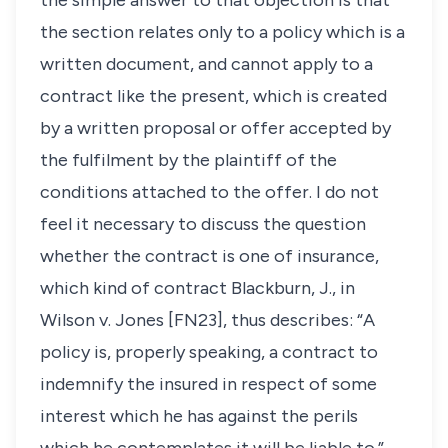
the simple answer to that objection is that
the section relates only to a policy which is a
written document, and cannot apply to a
contract like the present, which is created
by a written proposal or offer accepted by
the fulfilment by the plaintiff of the
conditions attached to the offer. I do not
feel it necessary to discuss the question
whether the contract is one of insurance,
which kind of contract Blackburn, J., in
Wilson v. Jones
[FN23], thus describes: “A
policy is, properly speaking, a contract to
indemnify the insured in respect of some
interest which he has against the perils