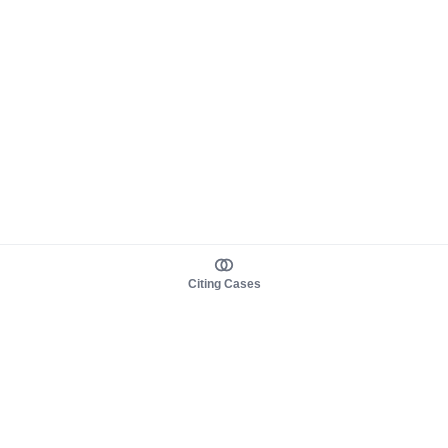
Citing Cases