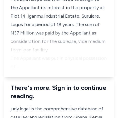
the Appellant its interest in the property at
Plot 14, Iganmu Industrial Estate, Surulere,
Lagos for a period of 18 years. The sum of
N37 Million was paid by the Appellant as
consideration for the sublease, vide medium
term loan facility.
The Appellant was put in physical possession
of …
There's more. Sign in to continue
reading.
judy.legal is the comprehensive database of
case law and legislation from Ghana, Kenya