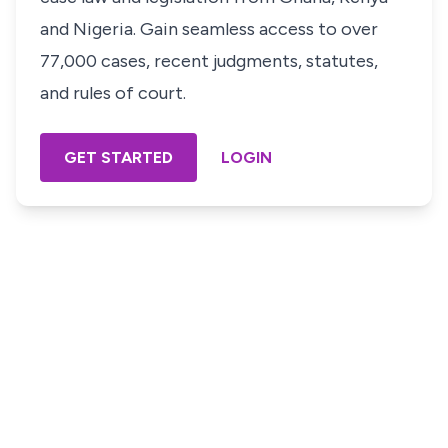
and Nigeria. Gain seamless access to over
77,000 cases, recent judgments, statutes,
and rules of court.
GET STARTED
LOGIN