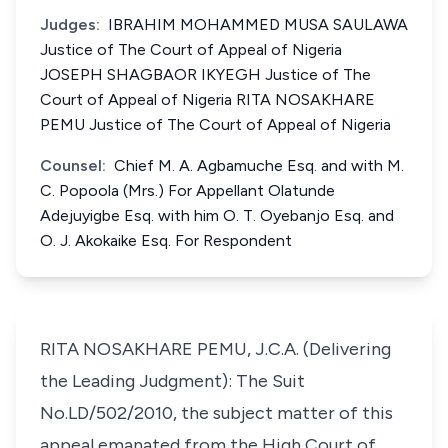
Judges:
IBRAHIM MOHAMMED MUSA SAULAWA
Justice of The Court of Appeal of Nigeria
JOSEPH SHAGBAOR IKYEGH Justice of The
Court of Appeal of Nigeria RITA NOSAKHARE
PEMU Justice of The Court of Appeal of Nigeria
Counsel:
Chief M. A. Agbamuche Esq. and with M.
C. Popoola (Mrs.) For Appellant Olatunde
Adejuyigbe Esq. with him O. T. Oyebanjo Esq. and
O. J. Akokaike Esq. For Respondent
RITA NOSAKHARE PEMU, J.C.A. (Delivering
the Leading Judgment): The Suit
No.LD/502/2010, the subject matter of this
appeal emanated from the High Court of