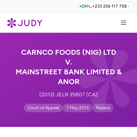
GH
+233 256 117 758
CARNCO FOODS (NIG) LTD
V.
MAINSTREET BANK LIMITED &
ANOR
(2013) JELR 35807 (CA)
Court of Appeal
7 May 2013
Nigeria