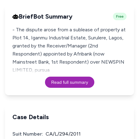
BriefBot Summary
Free
- The dispute arose from a sublease of property at
Plot 14, Iganmu Industrial Estate, Surulere, Lagos,
granted by the Receiver/Manager (2nd
Respondent) appointed by Afribank (now
Mainstreet Bank, 1st Respondent) over NEWSPIN
LIMITED, pursua
Read full summary
Case Details
Suit Number:
CA/L/294/2011