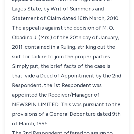
Lagos State, by Writ of Summons and
Statement of Claim dated 16th March, 2010.
The appeal is against the decision of M. O.
Obadina J. (Mrs.) of the 20th day of January,
2011, contained in a Ruling, striking out the
suit for failure to join the proper parties.
Simply put, the brief facts of the case is
that, vide a Deed of Appointment by the 2nd
Respondent, the 1st Respondent was
appointed the Receiver/Manager of
NEWSPIN LIMITED. This was pursuant to the
provisions of a General Debenture dated 9th
of March, 1995.
The 2nd Respondent offered to assign to