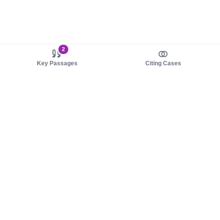
2
Key Passages
Citing Cases
About us
Product
About judy.legal
Case Law
Careers
Legislation
Contact sales
AI Assistant