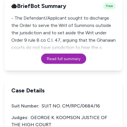
BriefBot Summary
Free
- The Defendant/Applicant sought to discharge
the Order to serve the Writ of Summons outside
the jurisdiction and to set aside the Writ under
Order 9 rule 8 co C.I. 47, arguing that the Ghanaian
courts do not have jurisdiction to hear the s
Read full summary
Case Details
Suit Number:
SUIT NO. CM/RPC/0684/16
Judges:
GEORGE K. KOOMSON JUSTICE OF
THE HIGH COURT