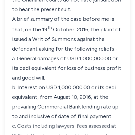
to hear the present suit.
A brief summary of the case before me is
th
that, on the 19
October, 2016, the plaintiff
issued a Writ of Summons against the
defendant asking for the following reliefs:-
a. General damages of USD 1,000,000.00 or
its cedi equivalent for loss of business profit
and good will.
b. Interest on USD 1,000,000.00 or its cedi
equivalent, from August 10, 2016, at the
prevailing Commercial Bank lending rate up
to and inclusive of date of final payment.
c. Costs including lawyers’ fees assessed at