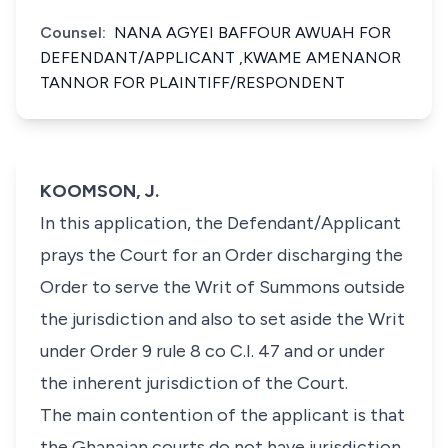
Counsel:
NANA AGYEI BAFFOUR AWUAH FOR
DEFENDANT/APPLICANT ,KWAME AMENANOR
TANNOR FOR PLAINTIFF/RESPONDENT
KOOMSON, J.
In this application, the Defendant/Applicant
prays the Court for an Order discharging the
Order to serve the Writ of Summons outside
the jurisdiction and also to set aside the Writ
under Order 9 rule 8 co C.I. 47 and or under
the inherent jurisdiction of the Court.
The main contention of the applicant is that
the Ghanaian courts do not have jurisdiction