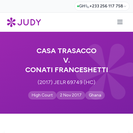
GH
+233 256 117 758
CASA TRASACCO
V.
CONATI FRANCESHETTI
(2017) JELR 69749 (HC)
High Court
2 Nov 2017
Ghana