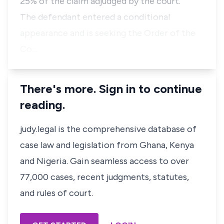
25% of the claim adjudged by the court.
The defendant entered a conditional
appearance and is seeking the Order of the
Co…
There's more. Sign in to continue
reading.
judy.legal is the comprehensive database of
case law and legislation from Ghana, Kenya
and Nigeria. Gain seamless access to over
77,000 cases, recent judgments, statutes,
and rules of court.