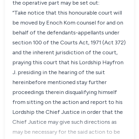
the operative part may be set out:
“Take notice that this honourable court will
be moved by Enoch Kom counsel for and on
behalf of the defendants-appellants under
section 100 of the Courts Act, 1971 (Act 372)
and the inherent jurisdiction of the court,
praying this court that his Lordship Hayfron
J. presiding in the hearing of the suit
hereinbefore mentioned stay further
proceedings therein disqualifying himself
from sitting on the action and report to his
Lordship the Chief Justice in order that the
Chief Justice may give such directions as
may be necessary for the said action to be