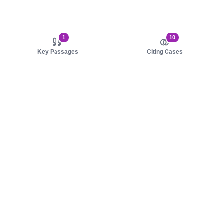
1
10
Key Passages
Citing Cases
About us
Product
About judy.legal
Case Law
Careers
Legislation
Contact sales
AI Assistant
Pulse