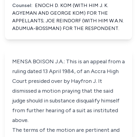
Counsel:
ENOCH D. KOM (WITH HIM J. K.
AGYEMAN AND GEORGE KOM) FOR THE
APPELLANTS; JOE REINDORF (WITH HIM W.A.N.
ADUMUA-BOSSMAN) FOR THE RESPONDENT.
MENSA BOISON J.A.: This is an appeal from a
ruling dated 13 April 1984, of an Accra High
Court presided over by Hayfron J. It
dismissed a motion praying that the said
judge should in substance disqualify himself
from further hearing of a suit as instituted
above.
The terms of the motion are pertinent and