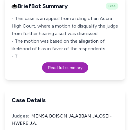
BriefBot Summary
Free
- This case is an appeal from a ruling of an Accra
High Court, where a motion to disqualify the judge
from further hearing a suit was dismissed.
- The motion was based on the allegation of
likelihood of bias in favor of the respondents.
- T
Read full summary
Case Details
Judges:
MENSA BOISON JA,ABBAN JA,OSEI-
HWERE J.A.