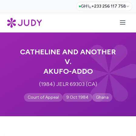
GH
+233 256 117 758
CATHELINE AND ANOTHER
V.
AKUFO-ADDO
(1984) JELR 69303 (CA)
Court of Appeal
9 Oct 1984
Ghana