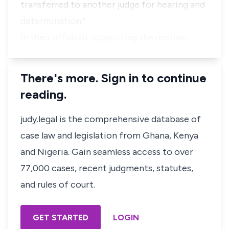
transferred to another judge for hearing and
determination.”
In their affidavit supporting the motion, …
There's more. Sign in to continue
reading.
judy.legal is the comprehensive database of
case law and legislation from Ghana, Kenya
and Nigeria. Gain seamless access to over
77,000 cases, recent judgments, statutes,
and rules of court.
GET STARTED
LOGIN