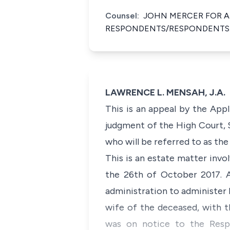
Counsel:
JOHN MERCER FOR A
RESPONDENTS/RESPONDENTS
LAWRENCE L. MENSAH, J.A.
This is an appeal by the Appl
judgment of the High Court, 
who will be referred to as th
This is an estate matter inv
the 26th of October 2017. Af
administration to administer 
wife of the deceased, with t
was on notice to the Respo