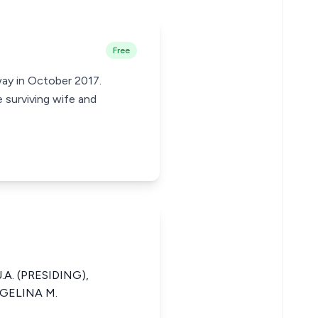
Free
way in October 2017.
e surviving wife and
.A. (PRESIDING),
NGELINA M.