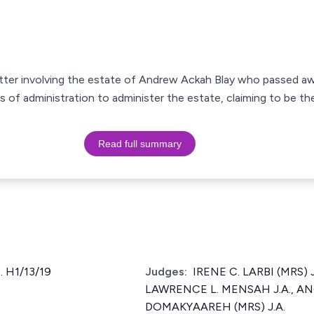
matter involving the estate of Andrew Ackah Blay who passed a
rs of administration to administer the estate, claiming to be th
Read full summary
 H1/13/19
Judges:
IRENE C. LARBI (MRS) J
LAWRENCE L. MENSAH J.A., A
DOMAKYAAREH (MRS) J.A.