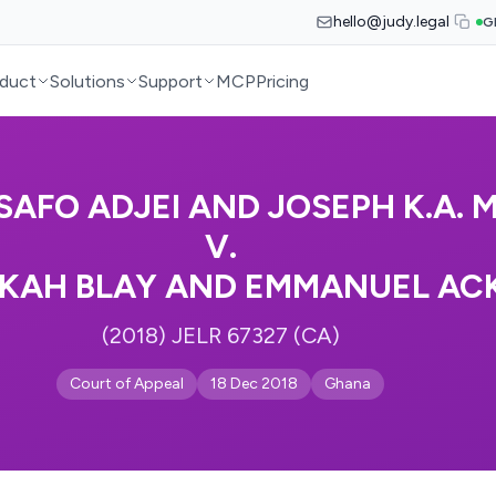
hello@judy.legal
G
duct
Solutions
Support
MCP
Pricing
ASAFO ADJEI AND JOSEPH K.A. 
V.
KAH BLAY AND EMMANUEL AC
(2018) JELR 67327 (CA)
Court of Appeal
18 Dec 2018
Ghana