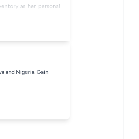
ventory as her personal
ya and Nigeria. Gain