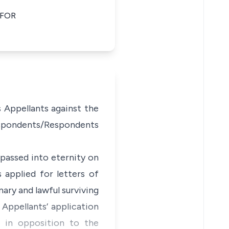
 FOR
s Appellants against the
Respondents/Respondents
passed into eternity on
 applied for letters of
ary and lawful surviving
Appellants’ application
t in opposition to the