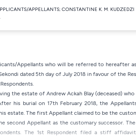
PPLICANTS/APPELLANTS; CONSTANTINE K. M. KUDZEDZI
.
icants/Appellants who will be referred to hereafter a
Sekondi dated 5th day of July 2018 in favour of the 
e Respondents.
olving the estate of Andrew Ackah Blay (deceased) who 
ter his burial on 17th February 2018, the Appellants
his estate. The first Appellant claimed to be the custom
he second Appellant as the customary successor. The 
ndents. The 1st Respondent filed a stiff affidavi