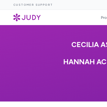
CUSTOMER SUPPORT
Pro
CECILIA 
HANNAH AC