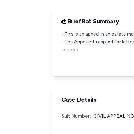
BriefBot Summary
- This is an appeal in an estate 
- The Appellants applied for lette
custom
Case Details
Suit Number:
CIVIL APPEAL NO.