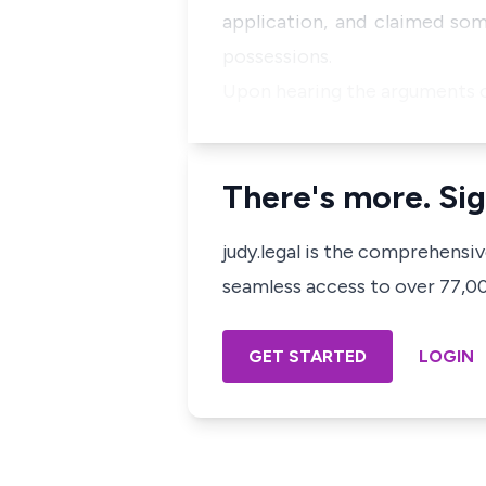
application, and claimed som
possessions.
Upon hearing the arguments of
There's more. Sig
judy.legal is the comprehensi
seamless access to over 77,000
GET STARTED
LOGIN