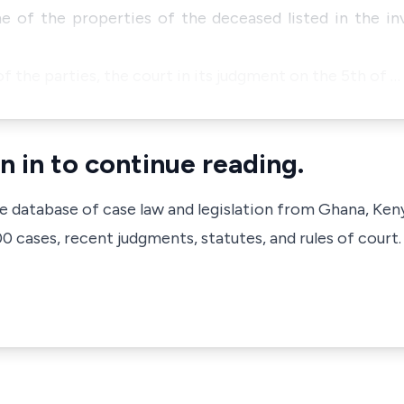
e of the properties of the deceased listed in the in
 the parties, the court in its judgment on the 5th of …
n in to continue reading.
ve database of case law and legislation from Ghana, Ken
 cases, recent judgments, statutes, and rules of court.