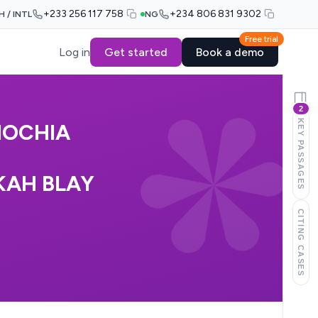
+233 256 117 758
+234 806 831 9302
H / INTL
NG
Free trial
Log in
Get started
Book a demo
2
KEY PASSAGES
MOCHIA
KAH BLAY
CITING CASES